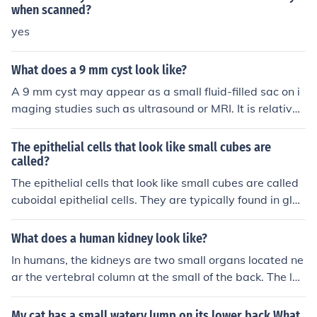
mfort or growing in size, it is important to have a veteri
when scanned?
narian examine and treat it.
yes
What does a 9 mm cyst look like?
A 9 mm cyst may appear as a small fluid-filled sac on i
maging studies such as ultrasound or MRI. It is relativel
y small in size and may not always cause symptoms. It i
s important to follow up with a healthcare provider for f
The epithelial cells that look like small cubes are
urther evaluation and management if necessary.
called?
The epithelial cells that look like small cubes are called
cuboidal epithelial cells. They are typically found in glan
ds and kidney tubules where secretion and absorption t
ake place.
What does a human kidney look like?
In humans, the kidneys are two small organs located ne
ar the vertebral column at the small of the back. The lef
t kidney lies a little higher than the right kidney. They ar
e bean-shaped, about 4 in. (10 cm) long and about 21/
My cat has a small watery lump on its lower back What