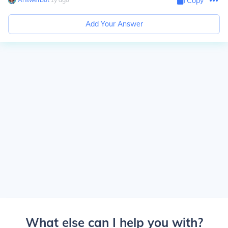
Copy
Add Your Answer
What else can I help you with?