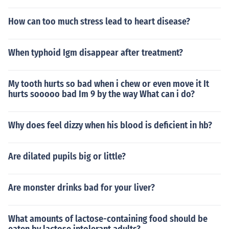
How can too much stress lead to heart disease?
When typhoid Igm disappear after treatment?
My tooth hurts so bad when i chew or even move it It
hurts sooooo bad Im 9 by the way What can i do?
Why does feel dizzy when his blood is deficient in hb?
Are dilated pupils big or little?
Are monster drinks bad for your liver?
What amounts of lactose-containing food should be