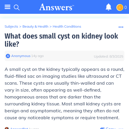
0
Subjects
>
Beauty & Health
>
Health Conditions
What does small cyst on kidney look
like?
Anonymous
∙
14
y
ago
Updated:
8/3/2025
A small cyst on the kidney typically appears as a round,
fluid-filled sac on imaging studies like ultrasound or CT
scans. These cysts are usually thin-walled and can
vary in size, often appearing as well-defined,
homogeneous areas that are darker than the
surrounding kidney tissue. Most small kidney cysts are
benign and asymptomatic, meaning they often do not
cause any noticeable symptoms or require treatment.
AnswerBot
∙
1
y
ago