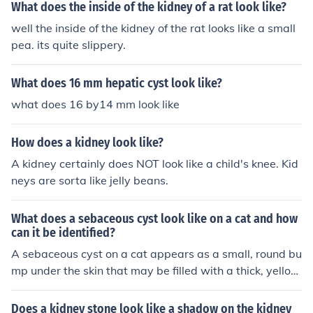
What does the inside of the kidney of a rat look like?
well the inside of the kidney of the rat looks like a small
pea. its quite slippery.
What does 16 mm hepatic cyst look like?
what does 16 by14 mm look like
How does a kidney look like?
A kidney certainly does NOT look like a child's knee. Kid
neys are sorta like jelly beans.
What does a sebaceous cyst look like on a cat and how
can it be identified?
A sebaceous cyst on a cat appears as a small, round bu
mp under the skin that may be filled with a thick, yellow
ish substance. It can be identified by its size, shape, an
d location on the cat's body. If the cyst is causing disco
Does a kidney stone look like a shadow on the kidney