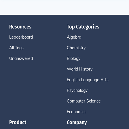
Resources
Top Categories
Leaderboard
Algebra
All Tags
Chemistry
Unanswered
Biology
World History
English Language Arts
Psychology
Computer Science
Economics
Product
Company