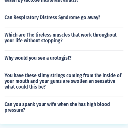
eaten by lactose intolerant adults?
Can Respiratory Distress Syndrome go away?
Which are The tireless muscles that work throughout
your life without stopping?
Why would you see a urologist?
You have these slimy strings coming from the inside of
your mouth and your gums are swollen an sensative
what could this be?
Can you spank your wife when she has high blood
pressure?