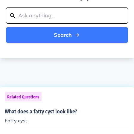
Search
Related Questions
What does a fatty cyst look like?
Fatty cyst