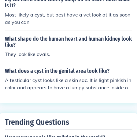
2 in. (6.4 cm) wide.
is it?
Most likely a cyst, but best have a vet look at it as soon
as you can.
What shape do the human heart and human kidney look
like?
They look like ovals.
What does a cyst in the genital area look like?
A testicular cyst looks like a skin sac. It is light pinkish in
color and appears to have a lumpy substance inside of i
t.
Trending Questions