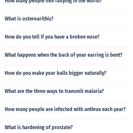
How many people like rallying in the world?
What is osteroarithis?
How do you tell if you have a broken nose?
What happens when the back of your earring is bent?
How do you make your balls bigger naturally?
What are the three ways to transmit malaria?
How many people are infected with anthrax each year?
What is hardening of prostate?