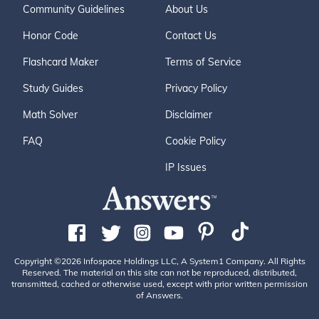
Community Guidelines
About Us
Honor Code
Contact Us
Flashcard Maker
Terms of Service
Study Guides
Privacy Policy
Math Solver
Disclaimer
FAQ
Cookie Policy
IP Issues
Copyright ©2026 Infospace Holdings LLC, A System1 Company. All Rights
Reserved. The material on this site can not be reproduced, distributed,
transmitted, cached or otherwise used, except with prior written permission
of Answers.