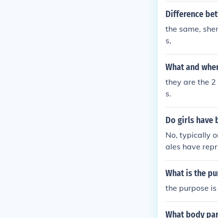
Difference be
the same, shem
s,
What and where
they are the 2
s.
Do girls have 
No, typically 
ales have repr
What is the p
the purpose is 
What body par