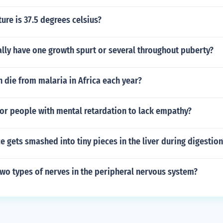
re is 37.5 degrees celsius?
lly have one growth spurt or several throughout puberty?
die from malaria in Africa each year?
or people with mental retardation to lack empathy?
 gets smashed into tiny pieces in the liver during digestion
wo types of nerves in the peripheral nervous system?