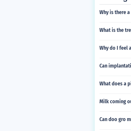
Why is there a 
What is the tr
Why do I feel 
Can implantati
What does a p
Milk coming ou
Can doo gro me