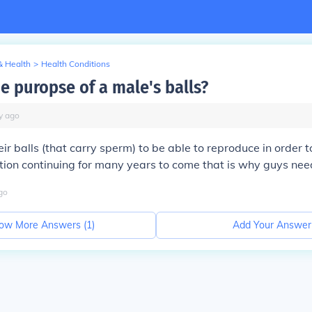
& Health
>
Health Conditions
e puropse of a male's balls?
y
ago
ir balls (that carry sperm) to be able to reproduce in order t
on continuing for many years to come that is why guys need 
go
ow More Answers (
1
)
Add Your Answer