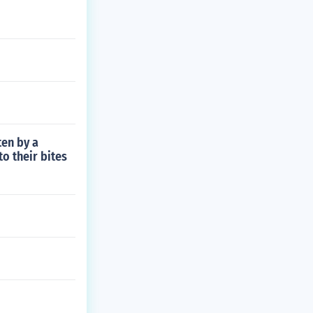
ten by a
o their bites