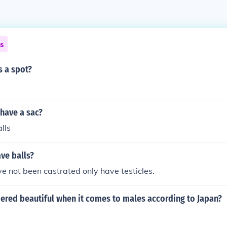
ns
s a spot?
have a sac?
alls
ve balls?
e not been castrated only have testicles.
ered beautiful when it comes to males according to Japan?