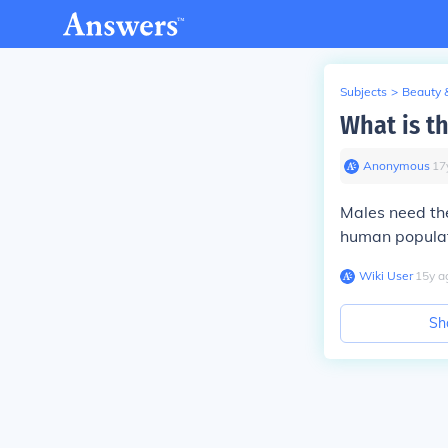
Subjects
>
Beauty 
What is th
Anonymous
∙
17
Males need the
human populati
Wiki User
∙
15
y
a
Sh