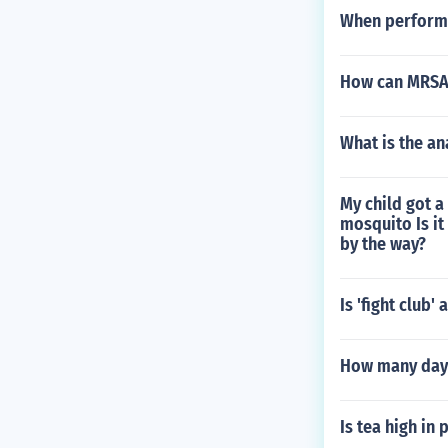
When performi
How can MRSA 
What is the a
My child got a
mosquito Is it
by the way?
Is 'fight club
How many days
Is tea high in 