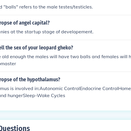
 "balls" refers to the male testes/testicles.
ropse of angel capital?
nies at the startup stage of developement.
ll the sex of your leopard gheko?
old enough the males will have two balls and females will 
omaster
uropse of the hypothalamus?
mus is involved in:Autonomic ControlEndocrine ControlHom
 and hungerSleep-Wake Cycles
Questions