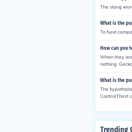
The slang word
What is the pu
To fund compa
How can you te
When they are 
nothing. Geck
What is the p
The hypothala
ControlThirst
Trending 