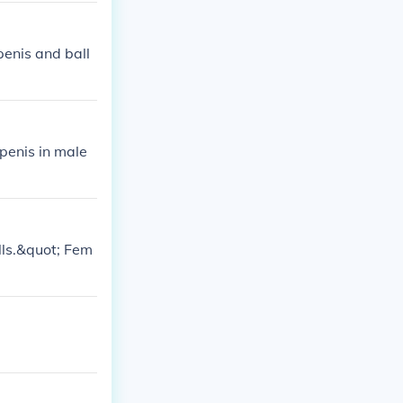
penis and ball
penis in male
alls.&quot; Fem