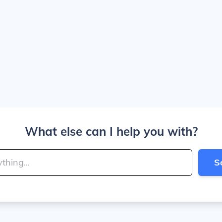
What else can I help you with?
S