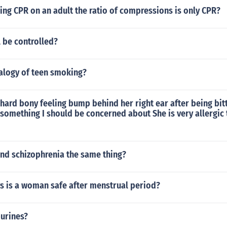
ng CPR on an adult the ratio of compressions is only CPR?
be controlled?
nalogy of teen smoking?
 hard bony feeling bump behind her right ear after being bit
 something I should be concerned about She is very allergic t
' and schizophrenia the same thing?
 is a woman safe after menstrual period?
purines?