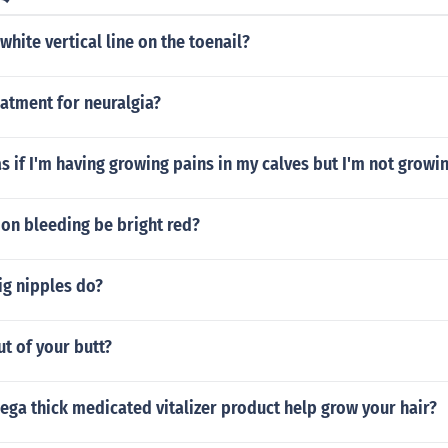
white vertical line on the toenail?
eatment for neuralgia?
as if I'm having growing pains in my calves but I'm not growin
on bleeding be bright red?
ig nipples do?
t of your butt?
ga thick medicated vitalizer product help grow your hair?