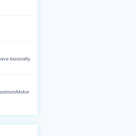
have basically
eostasisMotor