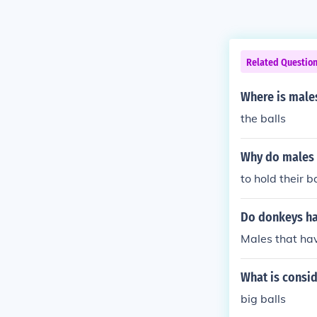
Related Questio
Where is male
the balls
Why do males 
to hold their b
Do donkeys ha
Males that hav
What is consid
big balls