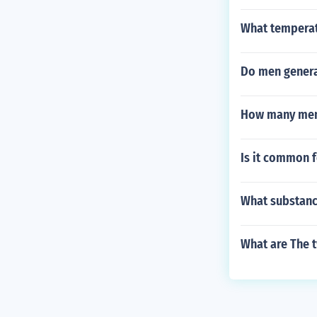
What temperatu
Do men genera
How many men 
Is it common f
What substance
What are The t