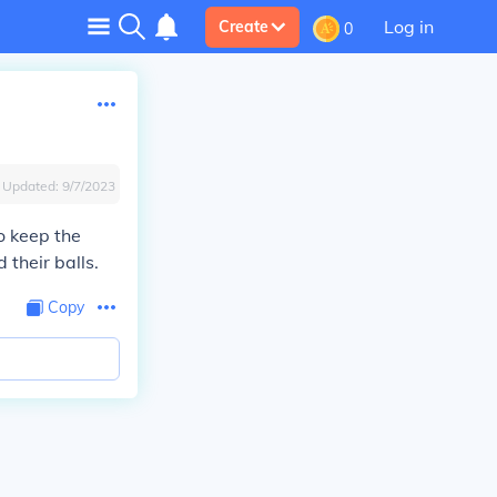
Log in
Create
0
Updated:
9/7/2023
o keep the
their balls.
Copy