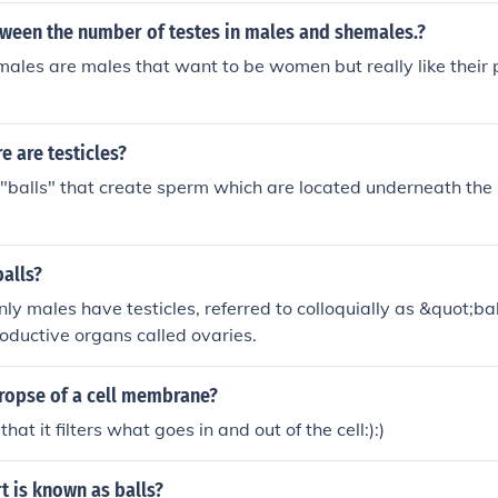
tween the number of testes in males and shemales.?
ales are males that want to be women but really like their 
 are testicles?
 "balls" that create sperm which are located underneath the 
balls?
only males have testicles, referred to colloquially as &quot;b
oductive organs called ovaries.
uropse of a cell membrane?
that it filters what goes in and out of the cell:):)
t is known as balls?