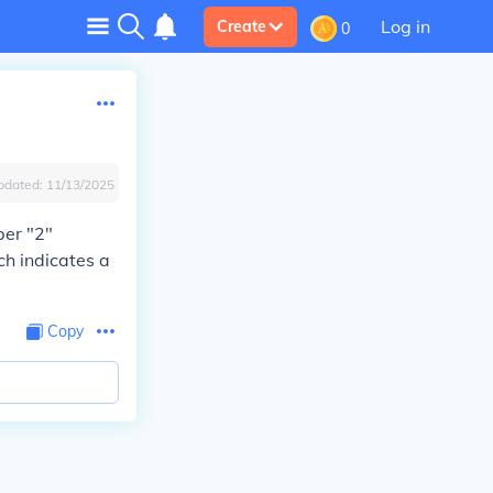
Log in
Create
0
pdated:
11/13/2025
ber "2"
ch indicates a
Copy