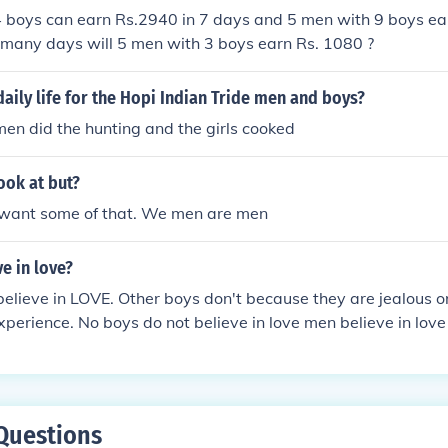
4 boys can earn Rs.2940 in 7 days and 5 men with 9 boys ea
 many days will 5 men with 3 boys earn Rs. 1080 ?
aily life for the Hopi Indian Tride men and boys?
en did the hunting and the girls cooked
ook at but?
want some of that. We men are men
e in love?
elieve in LOVE. Other boys don't because they are jealous o
perience. No boys do not believe in love men believe in love i
chnically men.
Questions