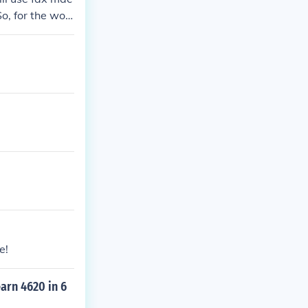
o, for the wor
simple as sayi
ewfound rebus-
e!
earn 4620 in 6