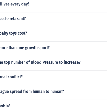
Hives every day?
uscle relaxant?
aby toys cost?
more than one growth spurt?
he top number of Blood Pressure to increase?
nal conflict?
lague spread from human to human?
hobia?