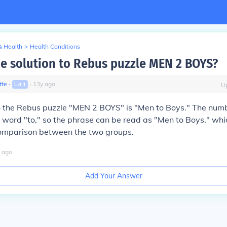
& Health
>
Health Conditions
he solution to Rebus puzzle MEN 2 BOYS?
tte
∙
∙
13
y
ago
Lvl
1
U
to the Rebus puzzle "MEN 2 BOYS" is "Men to Boys." The num
 word "to," so the phrase can be read as "Men to Boys," whi
 comparison between the two groups.
ago
Add Your Answer