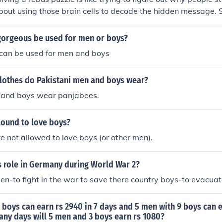
l about using those brain cells to decode the hidden message. S
uot; you just gotta think outside the box and realize it's as 
e wise men.&quot; Now, go impress your friends with your n
gorgeous be used for men or boys?
can be used for men and boys
clothes do Pakistani men and boys wear?
 and boys wear panjabees.
lound to love boys?
 not allowed to love boys (or other men).
 role in Germany during World War 2?
n-to fight in the war to save there country boys-to evacuat
4 boys can earn rs 2940 in 7 days and 5 men with 9 boys can 
any days will 5 men and 3 boys earn rs 1080?