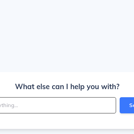
What else can I help you with?
S