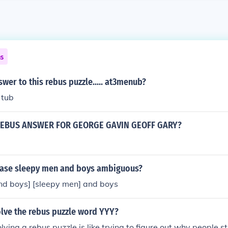
ns
swer to this rebus puzzle..... at3menub?
 tub
REBUS ANSWER FOR GEORGE GAVIN GEOFF GARY?
rase sleepy men and boys ambiguous?
nd boys] [sleepy men] and boys
lve the rebus puzzle word YYY?
lving a rebus puzzle is like trying to figure out why people st