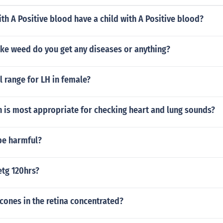
ith A Positive blood have a child with A Positive blood?
e weed do you get any diseases or anything?
 range for LH in female?
 is most appropriate for checking heart and lung sounds?
be harmful?
etg 120hrs?
cones in the retina concentrated?