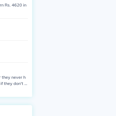
rn Rs. 4620 in
r they never h
f they don't t