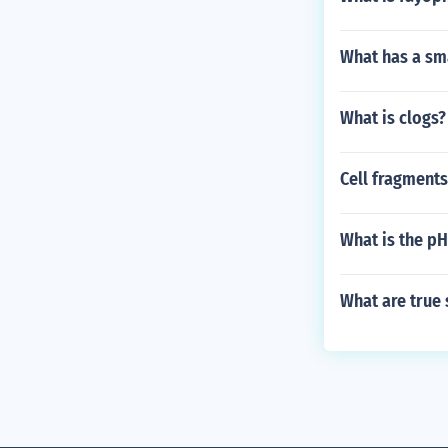
What has a sma
What is clogs?
Cell fragments
What is the pH
What are true