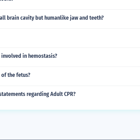
ll brain cavity but humanlike jaw and teeth?
 involved in hemostasis?
 of the fetus?
 statements regarding Adult CPR?