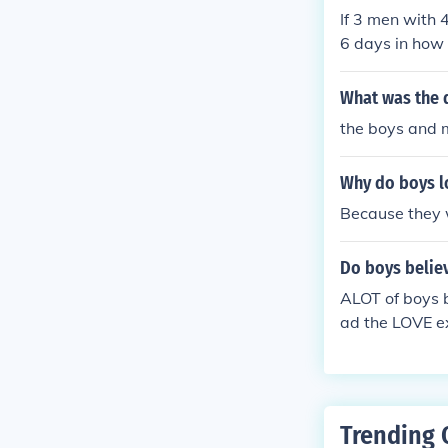
If 3 men with 
6 days in how
What was the d
the boys and m
Why do boys l
Because they 
Do boys believ
ALOT of boys b
ad the LOVE ex
hey are not te
Trending 