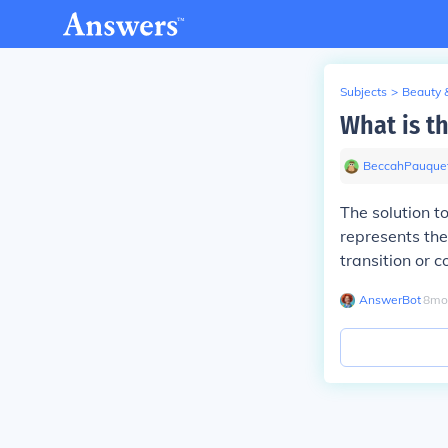
Subjects
>
Beauty 
What is t
BeccahPauque
The solution 
represents the
transition or
AnswerBot
∙
8
mo