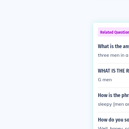
Related Questio
What is the an
three men in a
WHAT IS THE 
G men
How is the ph
sleepy [men a
How do you so
Well, honey, so