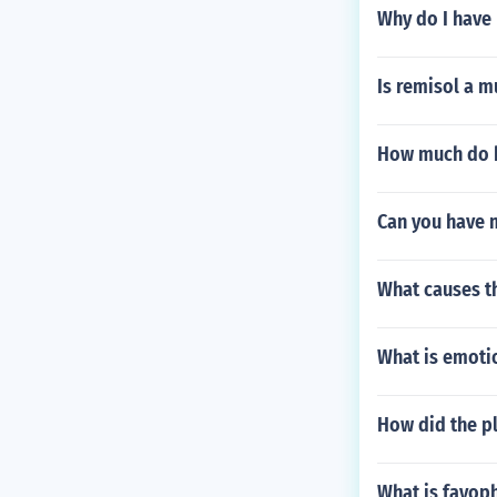
Why do I have 
Is remisol a m
How much do b
Can you have 
What causes t
What is emotio
How did the p
What is fayop