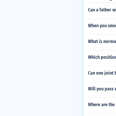
Can a father w
When you smok
What is normal
Which position
Can one joint 
Will you pass 
Where are the 