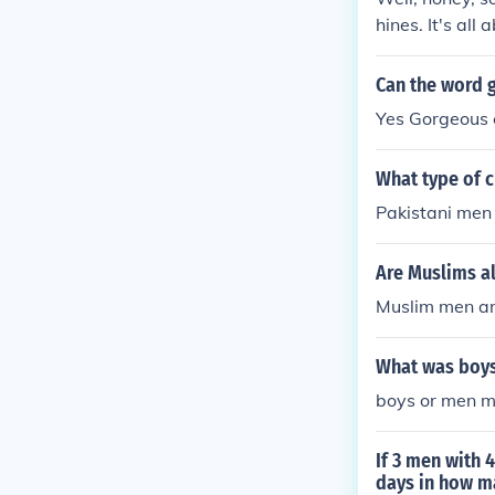
hines. It's al
d &quot;YYY,&q
ng &quot;thre
Can the word 
solving skills!
Yes Gorgeous 
What type of 
Pakistani men
Are Muslims a
Muslim men are
What was boys
boys or men me
If 3 men with 
days in how m