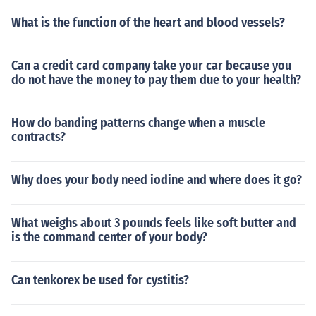
What is the function of the heart and blood vessels?
Can a credit card company take your car because you
do not have the money to pay them due to your health?
How do banding patterns change when a muscle
contracts?
Why does your body need iodine and where does it go?
What weighs about 3 pounds feels like soft butter and
is the command center of your body?
Can tenkorex be used for cystitis?