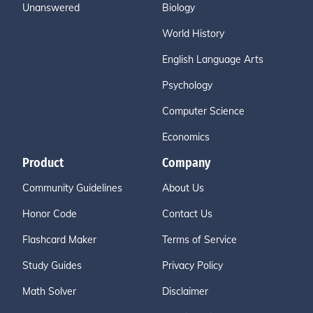
Unanswered
Biology
World History
English Language Arts
Psychology
Computer Science
Economics
Product
Company
Community Guidelines
About Us
Honor Code
Contact Us
Flashcard Maker
Terms of Service
Study Guides
Privacy Policy
Math Solver
Disclaimer