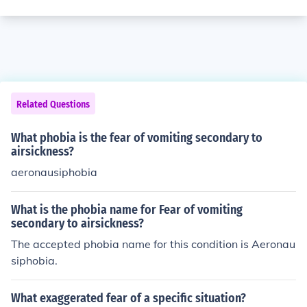
Related Questions
What phobia is the fear of vomiting secondary to
airsickness?
aeronausiphobia
What is the phobia name for Fear of vomiting
secondary to airsickness?
The accepted phobia name for this condition is Aeronau
siphobia.
What exaggerated fear of a specific situation?