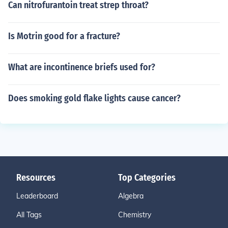
Can nitrofurantoin treat strep throat?
Is Motrin good for a fracture?
What are incontinence briefs used for?
Does smoking gold flake lights cause cancer?
Resources
Top Categories
Leaderboard
Algebra
All Tags
Chemistry