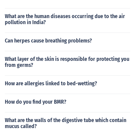
What are the human diseases occurring due to the air
pollution in India?
Can herpes cause breathing problems?
What layer of the skin is responsible for protecting you
from germs?
How are allergies linked to bed-wetting?
How do you find your BMR?
What are the walls of the digestive tube which contain
mucus called?