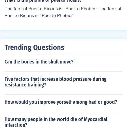
What is the phobia of puerto ricans?
The fear of Puerto Ricans is "Puerto Phobia" The fear of
Puerto Ricans is "Puerto Phobia"
Trending Questions
Can the bones in the skull move?
Five factors that increase blood pressure during
resistance training?
How would you improve yorself among bad or good?
How many people in the world die of Myocardial
infarction?