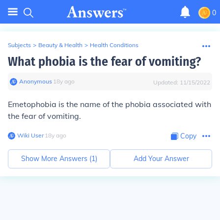
0
Subjects
>
Beauty & Health
>
Health Conditions
What phobia is the fear of vomiting?
Anonymous
∙
18
y
ago
Updated:
11/15/2022
Emetophobia is the name of the phobia associated with
the fear of vomiting.
Wiki User
∙
18
y
ago
Copy
Show More Answers (
1
)
Add Your Answer