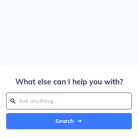
What else can I help you with?
Search