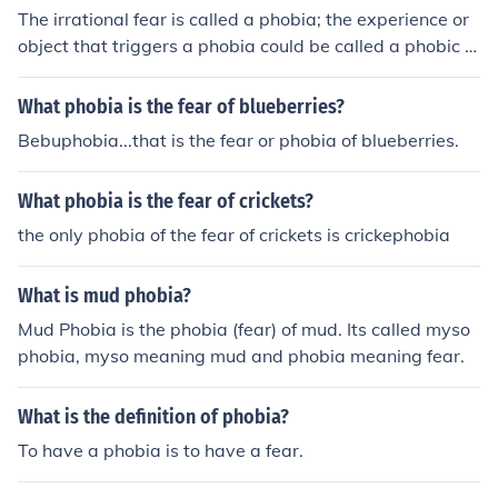
The irrational fear is called a phobia; the experience or
object that triggers a phobia could be called a phobic e
xperience or object.
What phobia is the fear of blueberries?
Bebuphobia...that is the fear or phobia of blueberries.
What phobia is the fear of crickets?
the only phobia of the fear of crickets is crickephobia
What is mud phobia?
Mud Phobia is the phobia (fear) of mud. Its called myso
phobia, myso meaning mud and phobia meaning fear.
What is the definition of phobia?
To have a phobia is to have a fear.