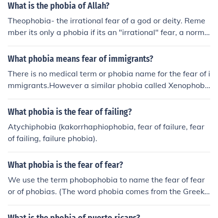
What is the phobia of Allah?
Theophobia- the irrational fear of a god or deity. Reme
mber its only a phobia if its an "irrational" fear, a norma
l healthy fear is not a phobia.
What phobia means fear of immigrants?
There is no medical term or phobia name for the fear of i
mmigrants.However a similar phobia called Xenophobi
a is the fear of foreigners.
What phobia is the fear of failing?
Atychiphobia (kakorrhaphiophobia, fear of failure, fear
of failing, failure phobia).
What phobia is the fear of fear?
We use the term phobophobia to name the fear of fear
or of phobias. (The word phobia comes from the Greek f
or fear.)