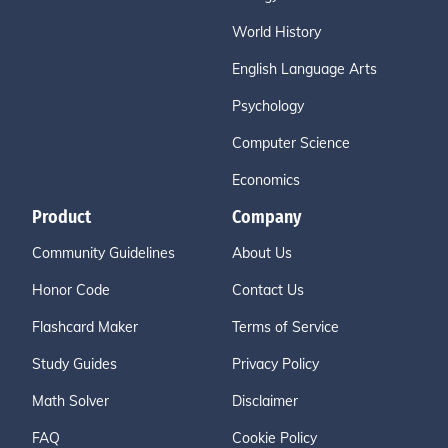
World History
English Language Arts
Psychology
Computer Science
Economics
Product
Company
Community Guidelines
About Us
Honor Code
Contact Us
Flashcard Maker
Terms of Service
Study Guides
Privacy Policy
Math Solver
Disclaimer
FAQ
Cookie Policy