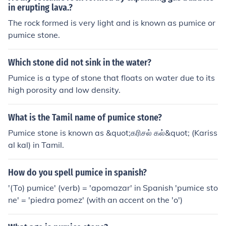
in erupting lava.?
The rock formed is very light and is known as pumice or
pumice stone.
Which stone did not sink in the water?
Pumice is a type of stone that floats on water due to its
high porosity and low density.
What is the Tamil name of pumice stone?
Pumice stone is known as &quot;கரிசல் கல்&quot; (Kariss
al kal) in Tamil.
How do you spell pumice in spanish?
'(To) pumice' (verb) = 'apomazar' in Spanish 'pumice sto
ne' = 'piedra pomez' (with an accent on the 'o')