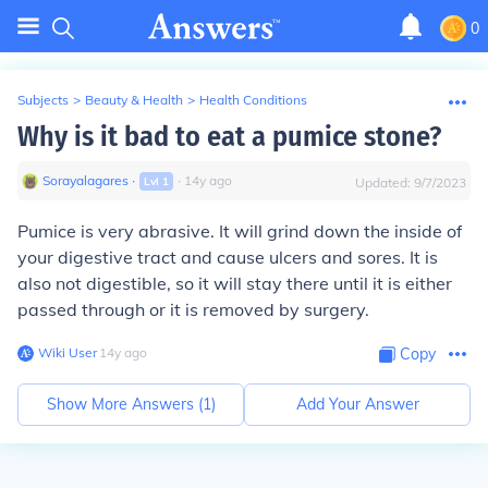
0
Subjects
>
Beauty & Health
>
Health Conditions
Why is it bad to eat a pumice stone?
Sorayalagares
∙
∙
14
y
ago
Lvl
1
Updated:
9/7/2023
Pumice is very abrasive. It will grind down the inside of
your digestive tract and cause ulcers and sores. It is
also not digestible, so it will stay there until it is either
passed through or it is removed by surgery.
Wiki User
∙
14
y
ago
Copy
Show More Answers (
1
)
Add Your Answer