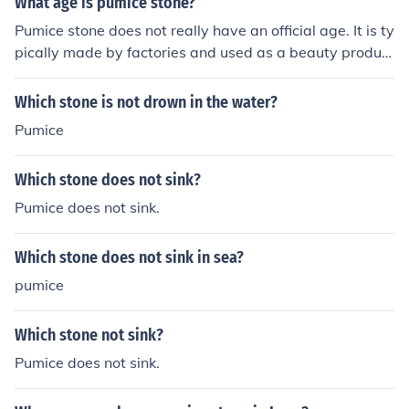
What age is pumice stone?
Pumice stone does not really have an official age. It is ty
pically made by factories and used as a beauty product
for feet.
Which stone is not drown in the water?
Pumice
Which stone does not sink?
Pumice does not sink.
Which stone does not sink in sea?
pumice
Which stone not sink?
Pumice does not sink.