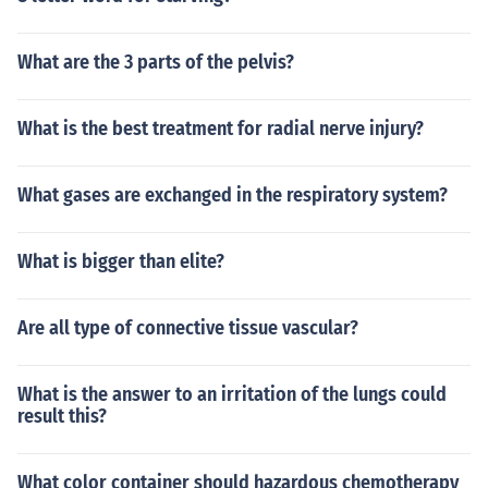
What are the 3 parts of the pelvis?
What is the best treatment for radial nerve injury?
What gases are exchanged in the respiratory system?
What is bigger than elite?
Are all type of connective tissue vascular?
What is the answer to an irritation of the lungs could
result this?
What color container should hazardous chemotherapy