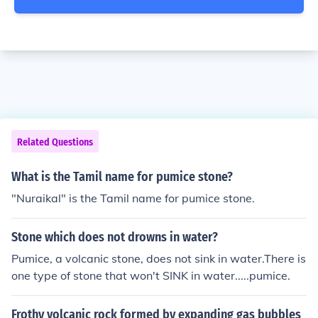
Related Questions
What is the Tamil name for pumice stone?
"Nuraikal" is the Tamil name for pumice stone.
Stone which does not drowns in water?
Pumice, a volcanic stone, does not sink in water.There is
one type of stone that won't SINK in water.....pumice.
Frothy volcanic rock formed by expanding gas bubbles