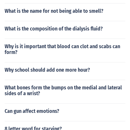
What is the name for not being able to smell?
What is the composition of the dialysis fluid?
Why is it important that blood can clot and scabs can
form?
Why school should add one more hour?
What bones form the bumps on the medial and lateral
sides of a wrist?
Can gun affect emotions?
8 letter word for starving?