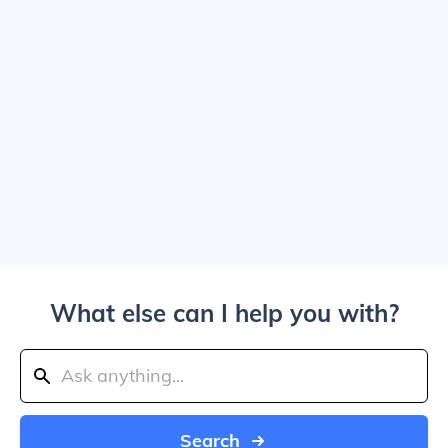
What else can I help you with?
Search