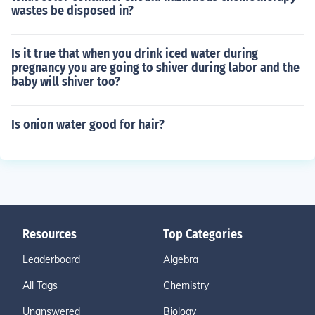
wastes be disposed in?
Is it true that when you drink iced water during
pregnancy you are going to shiver during labor and the
baby will shiver too?
Is onion water good for hair?
Resources
Top Categories
Leaderboard
Algebra
All Tags
Chemistry
Unanswered
Biology