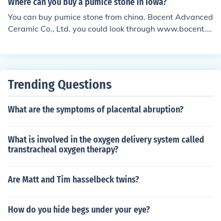
Where can you buy a pumice stone in Iowa?
You can buy pumice stone from china. Bocent Advanced
Ceramic Co., Ltd. you could look through www.bocent.n
et
Trending Questions
What are the symptoms of placental abruption?
What is involved in the oxygen delivery system called
transtracheal oxygen therapy?
Are Matt and Tim hasselbeck twins?
How do you hide begs under your eye?