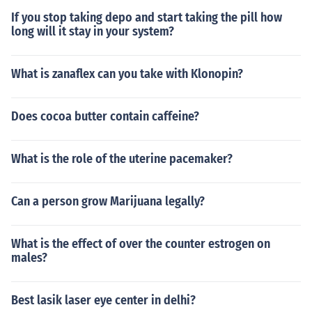
If you stop taking depo and start taking the pill how
long will it stay in your system?
What is zanaflex can you take with Klonopin?
Does cocoa butter contain caffeine?
What is the role of the uterine pacemaker?
Can a person grow Marijuana legally?
What is the effect of over the counter estrogen on
males?
Best lasik laser eye center in delhi?