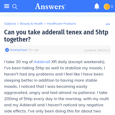
0
Subjects
>
Beauty & Health
>
Healthcare Products
Can you take adderall tenex and 5htp
together?
Anonymous
∙
15
y
ago
Updated:
9/6/2023
I take 30 mg of
Adderall
XR daily (except weekends).
I've been taking 5htp as well to stabilize my moods. I
haven't had any problems and I feel like I have been
sleeping better in addition to having more stable
moods. I noticed that I was becoming easily
aggravated, angry and had almost no patience. I take
200mg of 5htp every day in the morning, with my multi
and my Adderall and I haven't noticed any negative
side effects. I've only been doing this for about two