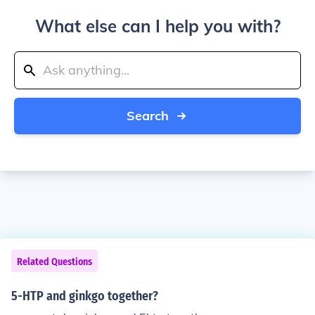
What else can I help you with?
Search
Related Questions
5-HTP and ginkgo together?