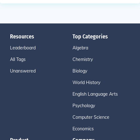
Resources
Top Categories
Leaderboard
Algebra
All Tags
Chemistry
Unanswered
Biology
World History
English Language Arts
Psychology
Computer Science
Economics