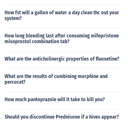
How fst will a gallon of water a day clean thc out your
system?
How long bleeding last after consuming mifepristone
misoprostol combination tab?
What are the anticholinergic properties of fluoxetine?
What are the results of combining morphine and
percocet?
How much pantoprazole will it take to kill you?
Should you discontinue Prednisone if a hives appear?