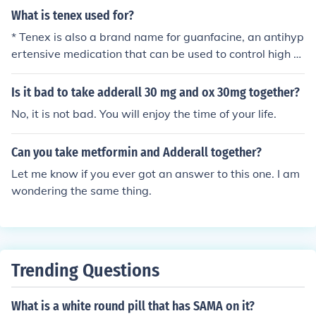
What is tenex used for?
* Tenex is also a brand name for guanfacine, an antihyp
ertensive medication that can be used to control high bl
ood pressure and nervous disorders as in muscle twitch
es.
Is it bad to take adderall 30 mg and ox 30mg together?
No, it is not bad. You will enjoy the time of your life.
Can you take metformin and Adderall together?
Let me know if you ever got an answer to this one. I am
wondering the same thing.
Trending Questions
What is a white round pill that has SAMA on it?