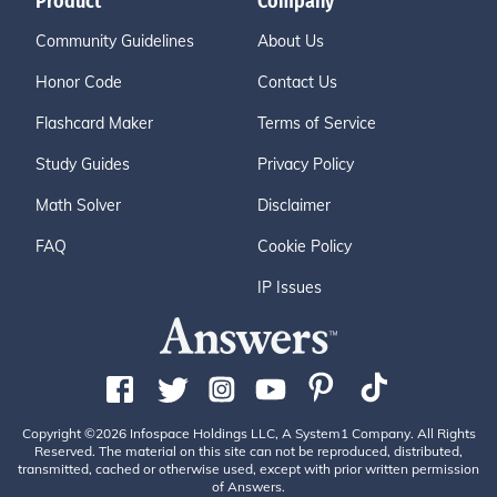
Product
Company
Community Guidelines
About Us
Honor Code
Contact Us
Flashcard Maker
Terms of Service
Study Guides
Privacy Policy
Math Solver
Disclaimer
FAQ
Cookie Policy
IP Issues
Copyright ©2026 Infospace Holdings LLC, A System1 Company. All Rights
Reserved. The material on this site can not be reproduced, distributed,
transmitted, cached or otherwise used, except with prior written permission
of Answers.