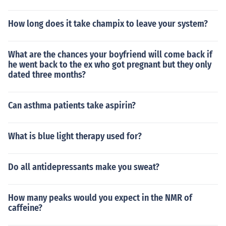
How long does it take champix to leave your system?
What are the chances your boyfriend will come back if
he went back to the ex who got pregnant but they only
dated three months?
Can asthma patients take aspirin?
What is blue light therapy used for?
Do all antidepressants make you sweat?
How many peaks would you expect in the NMR of
caffeine?