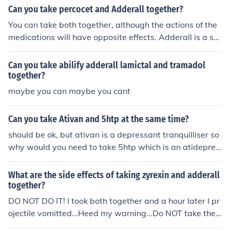
Can you take percocet and Adderall together?
You can take both together, although the actions of the
medications will have opposite effects. Adderall is a sti
mulate as where percocets can make you feel tired or d
rowsy. Personally I take adderall right when I wake up i
Can you take abilify adderall lamictal and tramadol
n the morning then as my day progress and I develop p
together?
ain I take percocets for the pain.
maybe you can maybe you cant
Can you take Ativan and 5htp at the same time?
should be ok, but ativan is a depressant tranquilliser so
why would you need to take 5htp which is an atidepres
sant.?? There is a risk of doubling sedation in some and i
n others the 5htp will counteract the sedative of the ati
What are the side effects of taking zyrexin and adderall
van. I doubt either is what you want. I dont think its dan
together?
gerous but just unnecesary. iF YOU ARE JUST TREATIN
DO NOT DO IT! I took both together and a hour later I pr
G ANXIETY Since they are both short acting, you should
ojectile vomitted...Heed my warning...Do NOT take the
take the 5htp in the morning and the ativan at bedtime.
m together.