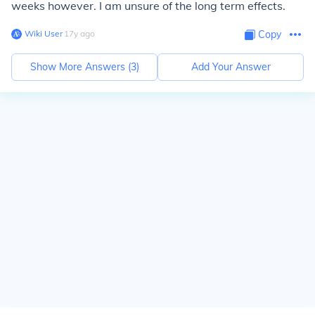
weeks however. I am unsure of the long term effects.
Wiki User
∙
17
y
ago
Copy
Show More Answers (
3
)
Add Your Answer