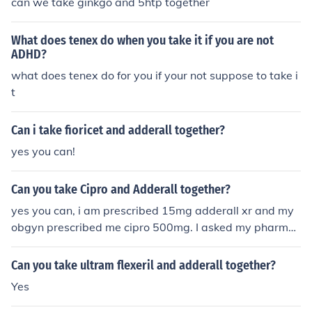
can we take ginkgo and 5htp together
What does tenex do when you take it if you are not
ADHD?
what does tenex do for you if your not suppose to take i
t
Can i take fioricet and adderall together?
yes you can!
Can you take Cipro and Adderall together?
yes you can, i am prescribed 15mg adderall xr and my
obgyn prescribed me cipro 500mg. I asked my pharmac
ist to make sure i could take them together or if i should
wait a little while after i took the adderall to take the ci
Can you take ultram flexeril and adderall together?
pro and he said that it is ok to take them together.
Yes