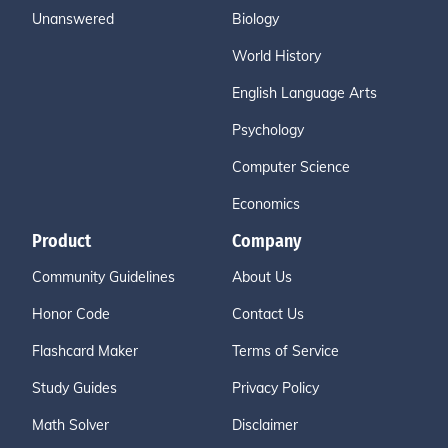
Unanswered
Biology
World History
English Language Arts
Psychology
Computer Science
Economics
Product
Company
Community Guidelines
About Us
Honor Code
Contact Us
Flashcard Maker
Terms of Service
Study Guides
Privacy Policy
Math Solver
Disclaimer