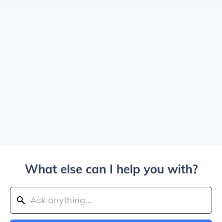
What else can I help you with?