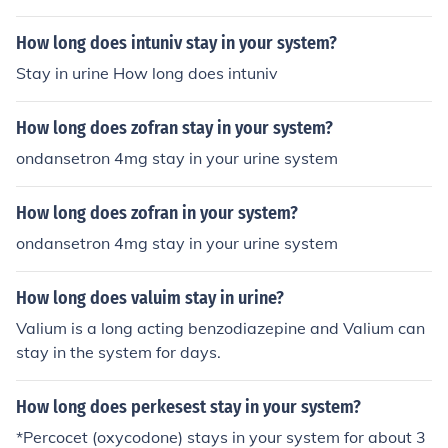
How long does intuniv stay in your system?
Stay in urine How long does intuniv
How long does zofran stay in your system?
ondansetron 4mg stay in your urine system
How long does zofran in your system?
ondansetron 4mg stay in your urine system
How long does valuim stay in urine?
Valium is a long acting benzodiazepine and Valium can
stay in the system for days.
How long does perkesest stay in your system?
*Percocet (oxycodone) stays in your system for about 3