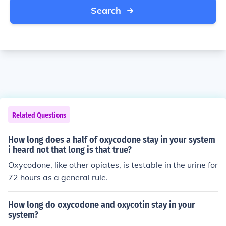
Search
Related Questions
How long does a half of oxycodone stay in your system
i heard not that long is that true?
Oxycodone, like other opiates, is testable in the urine for
72 hours as a general rule.
How long do oxycodone and oxycotin stay in your
system?