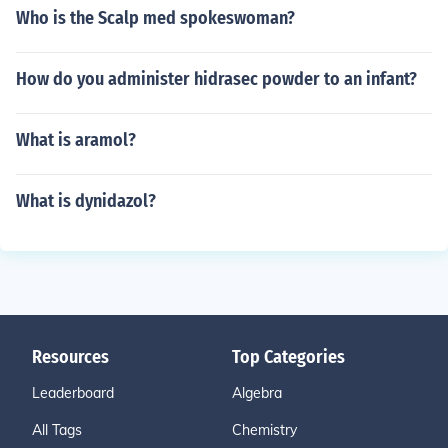
Who is the Scalp med spokeswoman?
How do you administer hidrasec powder to an infant?
What is aramol?
What is dynidazol?
Resources
Top Categories
Leaderboard
Algebra
All Tags
Chemistry