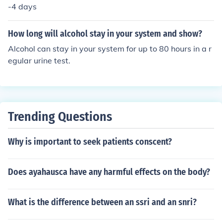
-4 days
How long will alcohol stay in your system and show?
Alcohol can stay in your system for up to 80 hours in a r
egular urine test.
Trending Questions
Why is important to seek patients conscent?
Does ayahausca have any harmful effects on the body?
What is the difference between an ssri and an snri?