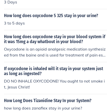
3 Days
How long does oxycodone 5 325 stay in your urine?
3 to 5 days
How long does oxycodone stay in your blood system if
it was 15mg a day whatbout in your blood?
Oxycodone is an opioid analgesic medication synthesiz
ed from the baine and is used for treatment of pain esp
ecially in cancer patients. The length of time any drug w
ill stay in your system varies according to the physiologi
If oxycodone is inhaled will it stay in your system just
cal makeup of a person. However, generally the drug O
as long as ingested?
xycodone stays in the urine for 1-2 days.
DO NO INHALE OXYCODONE! You aught to not smoke i
t, Jesus Christ!
How Long Does Tizanidine Stay In your System?
how long does zanaflex stay in your urine?