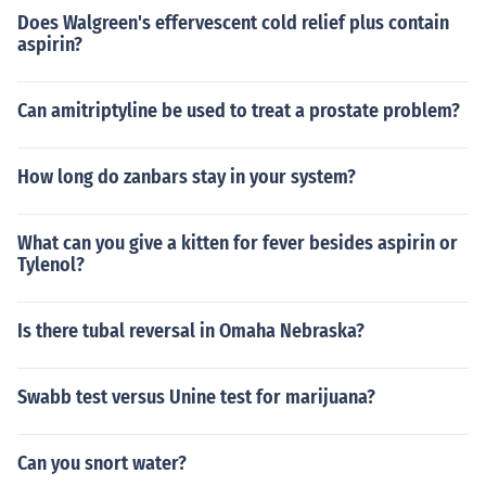
Does Walgreen's effervescent cold relief plus contain
aspirin?
Can amitriptyline be used to treat a prostate problem?
How long do zanbars stay in your system?
What can you give a kitten for fever besides aspirin or
Tylenol?
Is there tubal reversal in Omaha Nebraska?
Swabb test versus Unine test for marijuana?
Can you snort water?