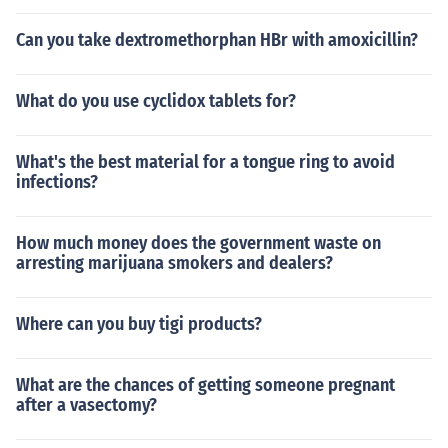
Can you take dextromethorphan HBr with amoxicillin?
What do you use cyclidox tablets for?
What's the best material for a tongue ring to avoid
infections?
How much money does the government waste on
arresting marijuana smokers and dealers?
Where can you buy tigi products?
What are the chances of getting someone pregnant
after a vasectomy?