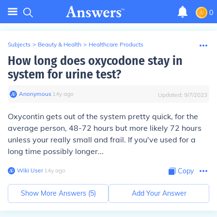
0
Subjects
>
Beauty & Health
>
Healthcare Products
How long does oxycodone stay in
system for urine test?
Anonymous
∙
14
y
ago
Updated:
9/7/2023
Oxycontin gets out of the system pretty quick, for the
average person, 48-72 hours but more likely 72 hours
unless your really small and frail. If you've used for a
long time possibly longer...
Wiki User
∙
14
y
ago
Copy
Show More Answers (
5
)
Add Your Answer