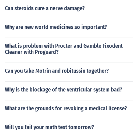
Can steroids cure a nerve damage?
Why are new world medicines so important?
What is problem with Procter and Gamble Fixodent
Cleaner with Proguard?
Can you take Motrin and robitussin together?
Why is the blockage of the ventricular system bad?
What are the grounds for revoking a medical license?
Will you fail your math test tomorrow?