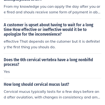
eutic purposes. Always verify with the latest coding gui
From my knowledge you can apply the day after you ar
delines or a medical coding professional, as codes may
e fired and shouls receive some form of payment in abo
be updated or revised.
ut 4-6 weeks.
A customer is upset about having to wait for a long
time How effective or ineffective would it be to
apologize for the inconvenience?
effective That depends on the cutomer but it is definitel
y the first thing you shouls do.
Does the 6th cervical vertebra have a long nonbifid
process?
Yes
How long should cervical mucus last?
Cervical mucus typically lasts for a few days before an
d after ovulation, with changes in consistency and amo
unt throughout the menstrual cycle. The length of time c