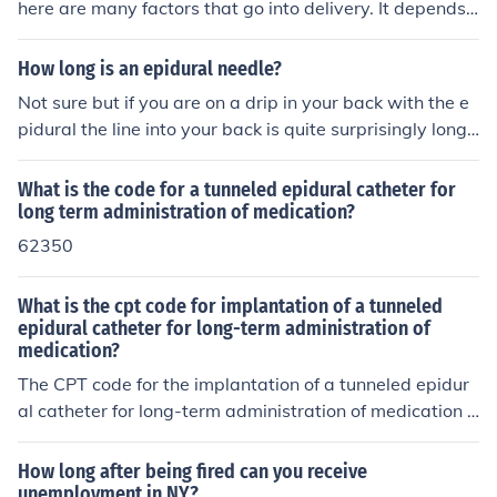
here are many factors that go into delivery. It depends
on how dialated you are when you receive the epidural
Also, how fast and strong your contractions are. You ca
How long is an epidural needle?
n be in labor for quite a while after you get your epidura
Not sure but if you are on a drip in your back with the e
l. The joy is that you don't mind it so much anymore.
pidural the line into your back is quite surprisingly long
and kind of like fishing line. Having seen that, I would su
ggest not looking at the length of the needle!!
What is the code for a tunneled epidural catheter for
long term administration of medication?
62350
What is the cpt code for implantation of a tunneled
epidural catheter for long-term administration of
medication?
The CPT code for the implantation of a tunneled epidur
al catheter for long-term administration of medication i
s 62350. This code specifically covers the placement of
a tunneled catheter in the epidural space, which is used
How long after being fired can you receive
for chronic pain management or other long-term therap
unemployment in NY?