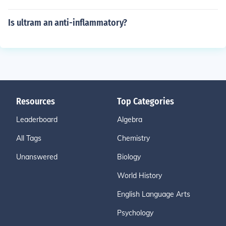
Is ultram an anti-inflammatory?
Resources
Top Categories
Leaderboard
Algebra
All Tags
Chemistry
Unanswered
Biology
World History
English Language Arts
Psychology