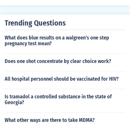
an vary from person to person but should generally not
persist for more than a week. If you notice abnormal ch
anges in cervical mucus lasting longer than this, it may
Trending Questions
be a good idea to consult with a healthcare provider.
What does blue results on a walgreen's one step
pregnancy test mean?
Does one shot concentrate by clear choice work?
All hospital personnel should be vaccinated for HIV?
Is tramadol a controlled substance in the state of
Georgia?
What other ways are there to take MDMA?