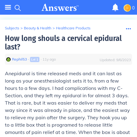
0
Subjects
>
Beauty & Health
>
Healthcare Products
How long shouls a cervical epidural
last?
Rephil53
∙
∙
11
y
ago
Lvl
1
Updated:
9/6/2023
Anepidural is time released meds and it can last as
long as your anesthesiologist sets it to, from a few
hours to a few days. I had complications with my C-
Section, and they left my epidural in for almost 3 days.
That is rare, but it was easier to deliver my meds that
way since it was already in place, and the easiest way
to relieve my pain after the surgery. They hook you up
to a little box that is programed to release little
amounts of pain relief at a time. When the box is about