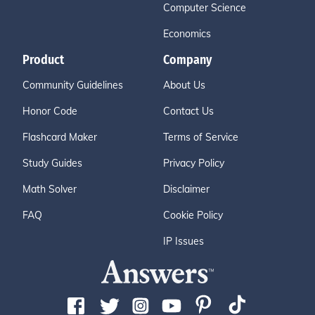
Computer Science
Economics
Product
Company
Community Guidelines
About Us
Honor Code
Contact Us
Flashcard Maker
Terms of Service
Study Guides
Privacy Policy
Math Solver
Disclaimer
FAQ
Cookie Policy
IP Issues