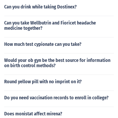
Can you drink while taking Dostinex?
Can you take Wellbutrin and Fioricet headache
medicine together?
How much test cypionate can you take?
Would your ob gyn be the best source for information
on birth control methods?
Round yellow pill with no imprint on it?
Do you need vaccination records to enroll in college?
Does monistat affect mirena?