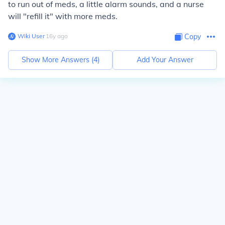
to run out of meds, a little alarm sounds, and a nurse
will "refill it" with more meds.
Wiki User
∙
16
y
ago
Copy
Show More Answers (
4
)
Add Your Answer