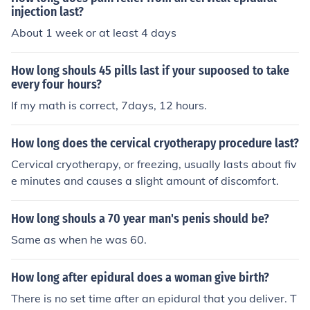
injection last?
About 1 week or at least 4 days
How long shouls 45 pills last if your supoosed to take
every four hours?
If my math is correct, 7days, 12 hours.
How long does the cervical cryotherapy procedure last?
Cervical cryotherapy, or freezing, usually lasts about fiv
e minutes and causes a slight amount of discomfort.
How long shouls a 70 year man's penis should be?
Same as when he was 60.
How long after epidural does a woman give birth?
There is no set time after an epidural that you deliver. T