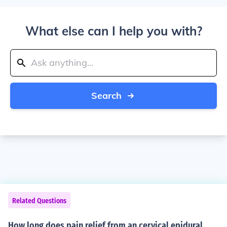
What else can I help you with?
Search
Related Questions
How long does pain relief from an cervical epidural