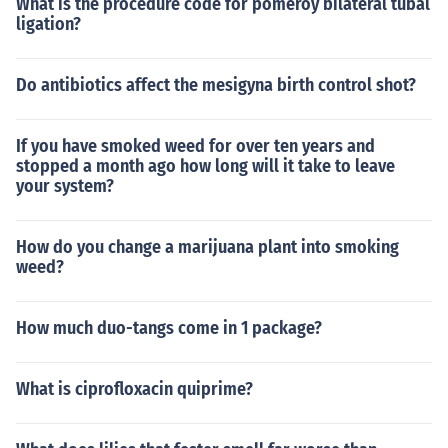
What is the procedure code for pomeroy bilateral tubal
ligation?
Do antibiotics affect the mesigyna birth control shot?
If you have smoked weed for over ten years and
stopped a month ago how long will it take to leave
your system?
How do you change a marijuana plant into smoking
weed?
How much duo-tangs come in 1 package?
What is ciprofloxacin quiprime?