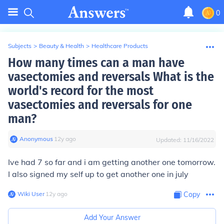
0
Subjects
>
Beauty & Health
>
Healthcare Products
How many times can a man have
vasectomies and reversals What is the
world's record for the most
vasectomies and reversals for one
man?
Anonymous
∙
12
y
ago
Updated:
11/16/2022
Ive had 7 so far and i am getting another one tomorrow.
I also signed my self up to get another one in july
Wiki User
∙
12
y
ago
Copy
Add Your Answer