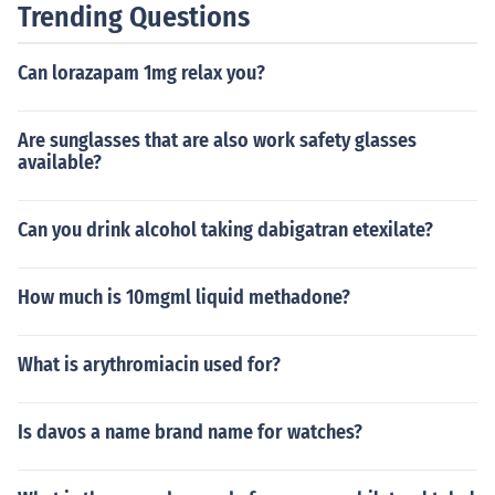
Trending Questions
Can lorazapam 1mg relax you?
Are sunglasses that are also work safety glasses
available?
Can you drink alcohol taking dabigatran etexilate?
How much is 10mgml liquid methadone?
What is arythromiacin used for?
Is davos a name brand name for watches?