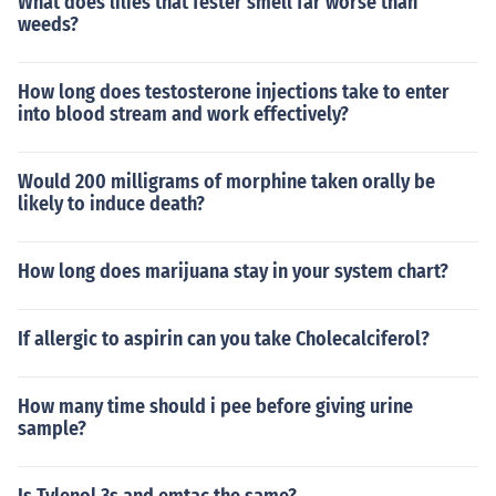
What does lilies that fester smell far worse than
weeds?
How long does testosterone injections take to enter
into blood stream and work effectively?
Would 200 milligrams of morphine taken orally be
likely to induce death?
How long does marijuana stay in your system chart?
If allergic to aspirin can you take Cholecalciferol?
How many time should i pee before giving urine
sample?