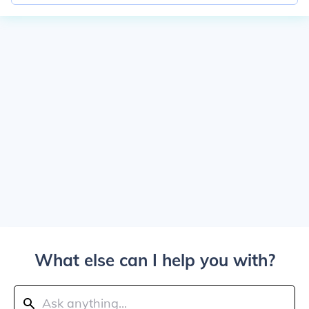
What else can I help you with?