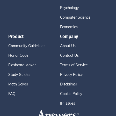
Psychology
Computer Science
Economics
Product
Company
Community Guidelines
About Us
Honor Code
Contact Us
Flashcard Maker
Terms of Service
Study Guides
Privacy Policy
Math Solver
Disclaimer
FAQ
Cookie Policy
IP Issues