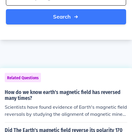
Search
Related Questions
How do we know earth's magnetic field has reversed
many times?
Scientists have found evidence of Earth's magnetic field
reversals by studying the alignment of magnetic minera
ls in rocks. These minerals record the direction and stre
ngth of the magnetic field at the time the rocks formed,
Did The Earth's magnetic field reverse its polarity 170