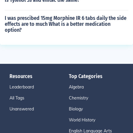
Is Tylenol 3s and emtac the same?
I was prescibed 15mg Morphine IR 6 tabs daily the side
effects are to much What is a better medication
option?
Resources
Top Categories
Leaderboard
Algebra
All Tags
Chemistry
Unanswered
Biology
World History
English Language Arts