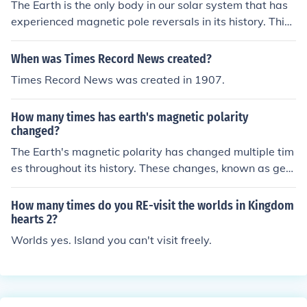
The Earth is the only body in our solar system that has
experienced magnetic pole reversals in its history. This
phenomenon is when the magnetic north and south pol
es switch positions, and it has occurred several times o
When was Times Record News created?
ver the past billion years.
Times Record News was created in 1907.
How many times has earth's magnetic polarity
changed?
The Earth's magnetic polarity has changed multiple tim
es throughout its history. These changes, known as geo
magnetic reversals, have occurred hundreds of times ov
er the past 100 million years.
How many times do you RE-visit the worlds in Kingdom
hearts 2?
Worlds yes. Island you can't visit freely.