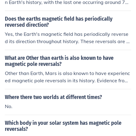
n Earth's history, with the last one occurring around 78
c processes.
0,000 years ago. The frequency of reversals is irregular
and can range from tens of thousands to millions of yea
Does the earths magnetic field has periodically
rs apart.
reversed direction?
Yes, the Earth's magnetic field has periodically reverse
d its direction throughout history. These reversals are k
nown as geomagnetic reversals and have occurred ma
ny times over the past few million years.
What are Other than earth is also known to have
magnetic pole reversals?
Other than Earth, Mars is also known to have experienc
ed magnetic pole reversals in its history. Evidence from
the planet's crust suggests that its magnetic field has r
eversed multiple times over millions of years, similar to
Where there two worlds at different times?
Earth's magnetic field reversals.
No.
Which body in your solar system has magnetic pole
reversals?