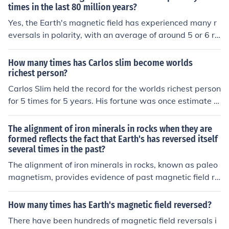
providing a historical record of past field reversals. Add
times in the last 80 million years?
itionally, paleomagnetic studies of seafloor spreading h
Yes, the Earth's magnetic field has experienced many r
ave shown alternating patterns of magnetic polarity al
eversals in polarity, with an average of around 5 or 6 re
ong mid-ocean ridges, supporting the theory of magnet
versals per million years. Over the last 80 million years,
ic field reversals.
the field has indeed reversed multiple times, with estim
How many times has Carlos slim become worlds
ates of around 170 such events during that period. The
richest person?
se reversals are recorded in the geological record throu
Carlos Slim held the record for the worlds richest person
gh magnetic minerals in rocks.
for 5 times for 5 years. His fortune was once estimate t
o be at$70 billion dollars. The title was taken away fro
m him in May 2013 by Bill Gates.
The alignment of iron minerals in rocks when they are
formed reflects the fact that Earth's has reversed itself
several times in the past?
The alignment of iron minerals in rocks, known as paleo
magnetism, provides evidence of past magnetic field re
versals on Earth. These reversals have occurred several
times throughout Earth's history, as recorded in the rock
How many times has Earth's magnetic field reversed?
record. Studying this phenomenon helps scientists unde
There have been hundreds of magnetic field reversals i
rstand the history of Earth's magnetic field and geologi