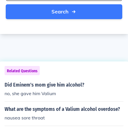
Search
Related Questions
Did Eminem's mom give him alcohol?
no, she gave him Valium
What are the symptoms of a Valium alcohol overdose?
nausea sore throat