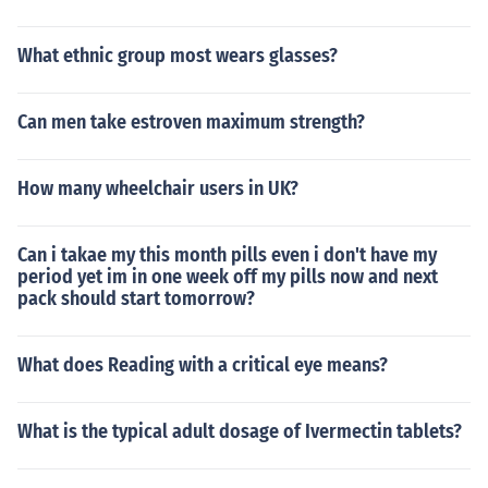
What ethnic group most wears glasses?
Can men take estroven maximum strength?
How many wheelchair users in UK?
Can i takae my this month pills even i don't have my
period yet im in one week off my pills now and next
pack should start tomorrow?
What does Reading with a critical eye means?
What is the typical adult dosage of Ivermectin tablets?