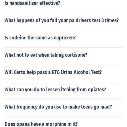
Is handsanitizer effective?
What happens of you fail your pa drivers test 3 times?
Is codeine the same as naproxen?
What not to eat when taking cortisone?
Will Certo help pass a ETG Urina Alcohol Test?
What can you do to lessen itching from opiates?
What frequency do you use to make teens go mad?
Does opana have a morphine in it?