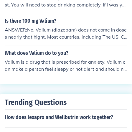
nly like oxycodone and other class 2 narcotics.
st. You will need to stop drinking completely. If I was yo
ur doctor, I'd prescribe you 10mg Valium every 6 hours
and follow you up daily with a personal phone call. We
Is there 100 mg Valium?
would gradually reduce the Valium by 1mg/day over th
ANSWER:No, Valium (diazepam) does not come in dose
e next 40 days. At which time you'd be free of alcohol A
s nearly that hight. Most countries, including The US, Ca
ND Valium. Good luck!
nada, and most of Europe have 2, 5, and 10 mg tablets
of Valium. Normally the maximum dose of Valium is 40
What does Valium do to you?
mg/day. 100 mg of Valium is a huge dose, something a
Valium is a drug that is prescribed for anxiety. Valium c
doctor would never prescribe with a possible exception
an make a person feel sleepy or not alert and should no
of use in hospital, normally for alcohol, benzodiazepine,
t be taken with alcohol.
or barbiturate detox.
Trending Questions
How does lexapro and Wellbutrin work together?