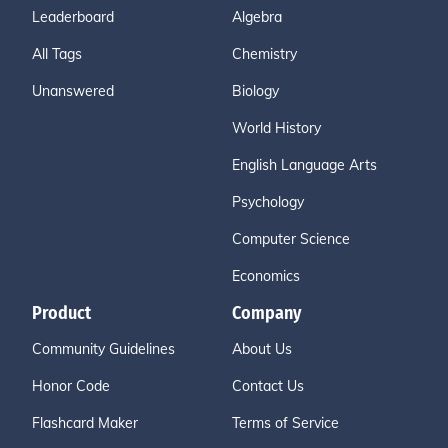
Leaderboard
Algebra
All Tags
Chemistry
Unanswered
Biology
World History
English Language Arts
Psychology
Computer Science
Economics
Product
Company
Community Guidelines
About Us
Honor Code
Contact Us
Flashcard Maker
Terms of Service