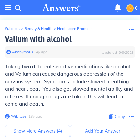
0
Subjects
>
Beauty & Health
>
Healthcare Products
Valium with alcohol
Anonymous
∙
14
y
ago
Updated:
9/6/2023
Taking two different sedative medications like alcohol
and Valium can cause dangerous depression of the
nervous system. Symptoms include slowed breathing
and heart beat. You also get slowed mental ability and
reflexes. If enough drugs are taken, this will lead to
coma and death.
Wiki User
∙
18
y
ago
Copy
Show More Answers (
4
)
Add Your Answer