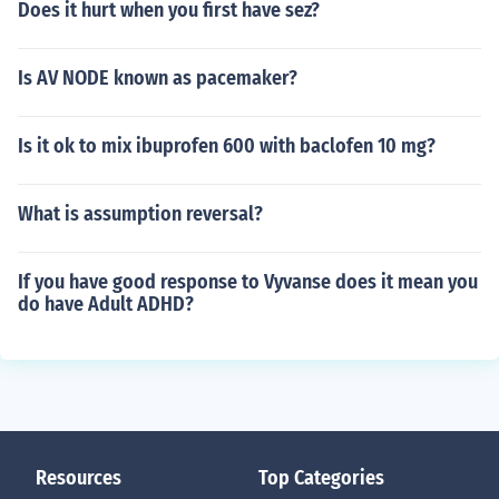
Does it hurt when you first have sez?
Is AV NODE known as pacemaker?
Is it ok to mix ibuprofen 600 with baclofen 10 mg?
What is assumption reversal?
If you have good response to Vyvanse does it mean you
do have Adult ADHD?
Resources
Top Categories