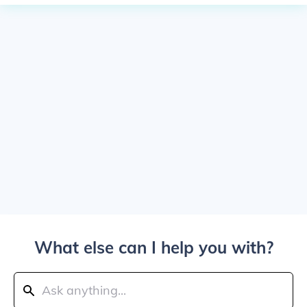
What else can I help you with?