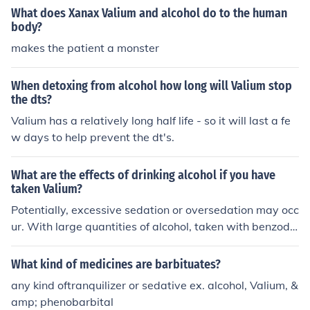
What does Xanax Valium and alcohol do to the human
body?
makes the patient a monster
When detoxing from alcohol how long will Valium stop
the dts?
Valium has a relatively long half life - so it will last a fe
w days to help prevent the dt's.
What are the effects of drinking alcohol if you have
taken Valium?
Potentially, excessive sedation or oversedation may occ
ur. With large quantities of alcohol, taken with benzodi
azepine medications (such as Valium), loss of conscious
ness, coma and even death could occur. In sum, alcohol
What kind of medicines are barbituates?
in combination with benzodiazepine medications can b
any kind oftranquilizer or sedative ex. alcohol, Valium, &
e quite dangerous.
amp; phenobarbital