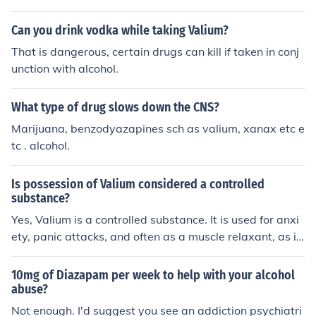
Can you drink vodka while taking Valium?
That is dangerous, certain drugs can kill if taken in conj
unction with alcohol.
What type of drug slows down the CNS?
Marijuana, benzodyazapines sch as valium, xanax etc e
tc . alcohol.
Is possession of Valium considered a controlled
substance?
Yes, Valium is a controlled substance. It is used for anxi
ety, panic attacks, and often as a muscle relaxant, as it
does include one. Valium is a disassociation drug, in tha
t, it does effect your memory, absolutely not to be used
10mg of Diazapam per week to help with your alcohol
with alcohol. Valium can be ordered by the doctor via p
abuse?
hone,FAX, email. It does not have to be in written form o
Not enough. I'd suggest you see an addiction psychiatri