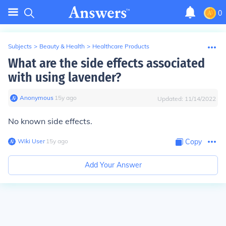
0
Subjects
>
Beauty & Health
>
Healthcare Products
What are the side effects associated
with using lavender?
Anonymous
∙
15
y
ago
Updated:
11/14/2022
No known side effects.
Wiki User
∙
15
y
ago
Copy
Add Your Answer