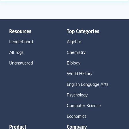
Resources
Top Categories
Leaderboard
Algebra
All Tags
Chemistry
Unanswered
Biology
World History
English Language Arts
Psychology
Computer Science
Economics
Product
Company