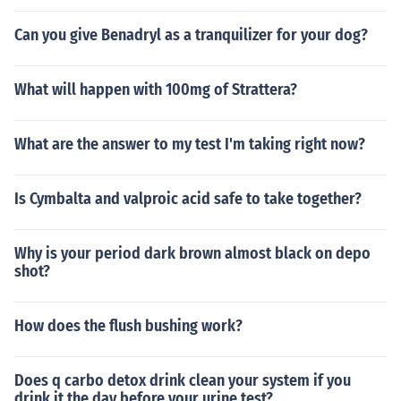
Can you give Benadryl as a tranquilizer for your dog?
What will happen with 100mg of Strattera?
What are the answer to my test I'm taking right now?
Is Cymbalta and valproic acid safe to take together?
Why is your period dark brown almost black on depo
shot?
How does the flush bushing work?
Does q carbo detox drink clean your system if you
drink it the day before your urine test?