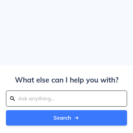
What else can I help you with?
Search