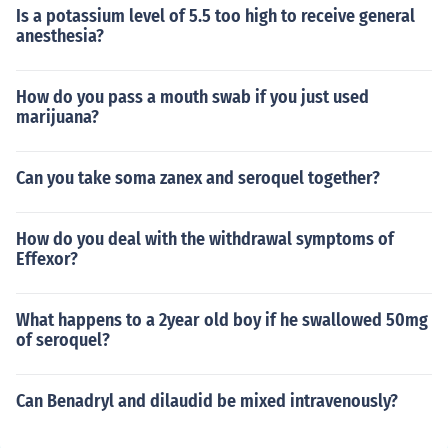
Is a potassium level of 5.5 too high to receive general
anesthesia?
How do you pass a mouth swab if you just used
marijuana?
Can you take soma zanex and seroquel together?
How do you deal with the withdrawal symptoms of
Effexor?
What happens to a 2year old boy if he swallowed 50mg
of seroquel?
Can Benadryl and dilaudid be mixed intravenously?