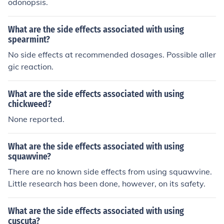
odonopsis.
What are the side effects associated with using
spearmint?
No side effects at recommended dosages. Possible aller
gic reaction.
What are the side effects associated with using
chickweed?
None reported.
What are the side effects associated with using
squawvine?
There are no known side effects from using squawvine.
Little research has been done, however, on its safety.
What are the side effects associated with using
cuscuta?