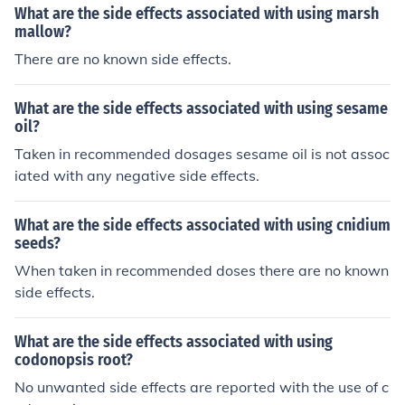
What are the side effects associated with using marsh
mallow?
There are no known side effects.
What are the side effects associated with using sesame
oil?
Taken in recommended dosages sesame oil is not assoc
iated with any negative side effects.
What are the side effects associated with using cnidium
seeds?
When taken in recommended doses there are no known
side effects.
What are the side effects associated with using
codonopsis root?
No unwanted side effects are reported with the use of c