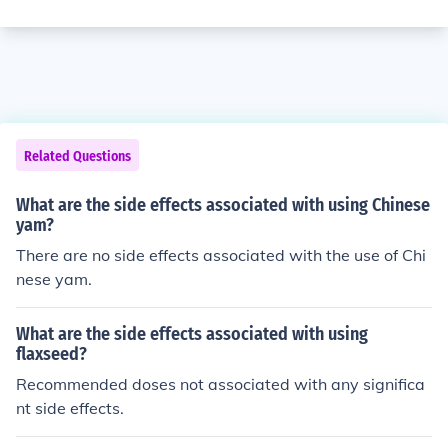
Related Questions
What are the side effects associated with using Chinese
yam?
There are no side effects associated with the use of Chi
nese yam.
What are the side effects associated with using
flaxseed?
Recommended doses not associated with any significa
nt side effects.