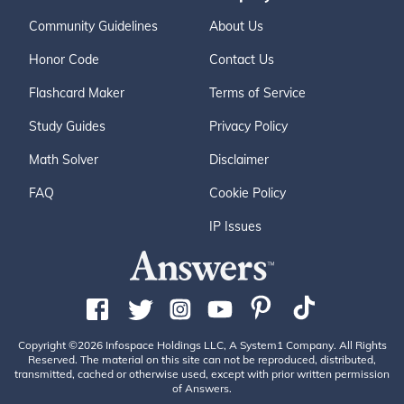
Community Guidelines
About Us
Honor Code
Contact Us
Flashcard Maker
Terms of Service
Study Guides
Privacy Policy
Math Solver
Disclaimer
FAQ
Cookie Policy
IP Issues
Copyright ©2026 Infospace Holdings LLC, A System1 Company. All Rights
Reserved. The material on this site can not be reproduced, distributed,
transmitted, cached or otherwise used, except with prior written permission
of Answers.