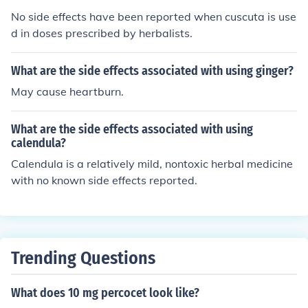
No side effects have been reported when cuscuta is use
d in doses prescribed by herbalists.
What are the side effects associated with using ginger?
May cause heartburn.
What are the side effects associated with using
calendula?
Calendula is a relatively mild, nontoxic herbal medicine
with no known side effects reported.
Trending Questions
What does 10 mg percocet look like?