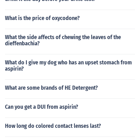
What is the price of oxycodone?
What the side affects of chewing the leaves of the
dieffenbachia?
What do I give my dog who has an upset stomach from
aspirin?
What are some brands of HE Detergent?
Can you get a DUI from aspirin?
How long do colored contact lenses last?