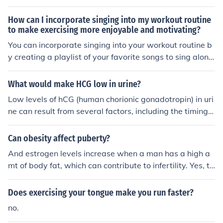
(ADH), also known as vasopressin, reduces urine output
by promoting water reabsorption in the kidneys; thus, lo
How can I incorporate singing into my workout routine
wer levels can lead to increased urination. Conversely,
to make exercising more enjoyable and motivating?
atrial natriuretic peptide (ANP) promotes increased urin
You can incorporate singing into your workout routine b
e production by inhibiting sodium reabsorption, leading
y creating a playlist of your favorite songs to sing along
to diuresis. Additionally, other factors like caffeine and
to while you exercise. Singing can help boost your moo
alcohol can also increase urine output by affecting horm
d, increase your energy levels, and make your workout
What would make HCG low in urine?
onal balance.
more enjoyable and motivating. Try to match the tempo
Low levels of hCG (human chorionic gonadotropin) in uri
of the songs with your workout intensity to keep you mo
ne can result from several factors, including the timing o
tivated and engaged.
f the test, as hCG levels peak during early pregnancy a
nd may not yet be detectable in some cases. Additional
Can obesity affect puberty?
ly, a chemical pregnancy or miscarriage can lead to dec
And estrogen levels increase when a man has a high a
reased hCG levels. Certain medical conditions, such as
mt of body fat, which can contribute to infertility. Yes, te
ectopic pregnancies or hormonal imbalances, can also
stosterone levels are lower in the obese.
affect hCG levels. Lastly, improper test administration o
Does exercising your tongue make you run faster?
r dilution of the urine sample may yield inaccurate resul
ts.
no.