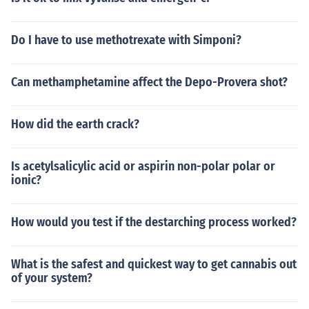
Do I have to use methotrexate with Simponi?
Can methamphetamine affect the Depo-Provera shot?
How did the earth crack?
Is acetylsalicylic acid or aspirin non-polar polar or
ionic?
How would you test if the destarching process worked?
What is the safest and quickest way to get cannabis out
of your system?