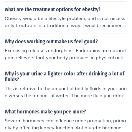
what are the treatment options for ebesity?
Obesity would be a lifestyle problem, and is not necess
arily treatable in a traditional way. I would recommend
an increase in hours spent exercising while gradually d
ecreasing food intake. Also, make sure not to snack in b
Why does working out make us feel good?
etween meals if you are not exercising.
Exercising releases endorphins -Endorphins are natural
pain relievers that your body produces in physical activi
ty such as running and lifting weights. -Exercise also bo
osts your metabolism and energy levels. Metabolism is
Why is your urine a lighter color after drinking a lot of
the rate that your body dissolves food and changes it in
fluids?
to energy witch will increase your energy level.
This is relative to the amount of bodily fluids in your urin
e versus the amount of water. The more fluid you drink,
the more water will be in your urine. This will increase t
he proportion of water to bodily fluids which will make t
What hormones make you pee more?
he color much lighter.
Several hormones can influence urine production, prima
rily by affecting kidney function. Antidiuretic hormone