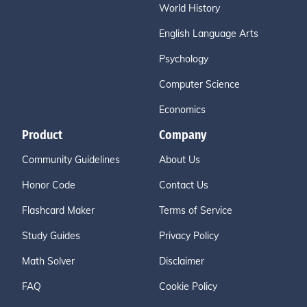
World History
English Language Arts
Psychology
Computer Science
Economics
Product
Company
Community Guidelines
About Us
Honor Code
Contact Us
Flashcard Maker
Terms of Service
Study Guides
Privacy Policy
Math Solver
Disclaimer
FAQ
Cookie Policy