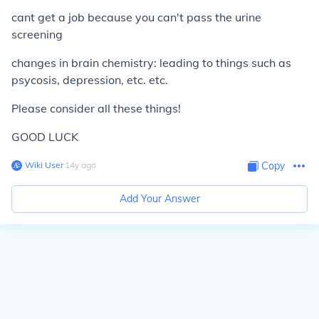
cant get a job because you can't pass the urine
screening
changes in brain chemistry: leading to things such as
psycosis, depression, etc. etc.
Please consider all these things!
GOOD LUCK
Wiki User
∙
14
y
ago
Copy
Add Your Answer