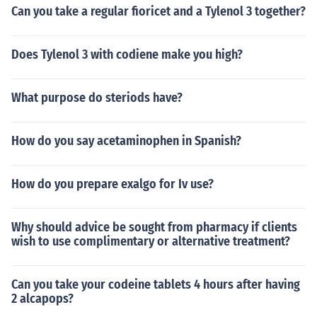
Can you take a regular fioricet and a Tylenol 3 together?
Does Tylenol 3 with codiene make you high?
What purpose do steriods have?
How do you say acetaminophen in Spanish?
How do you prepare exalgo for Iv use?
Why should advice be sought from pharmacy if clients
wish to use complimentary or alternative treatment?
Can you take your codeine tablets 4 hours after having
2 alcapops?