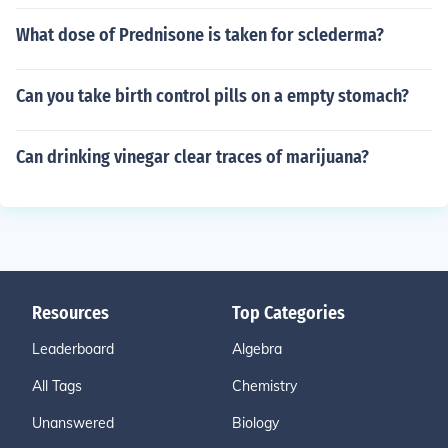
What dose of Prednisone is taken for sclederma?
Can you take birth control pills on a empty stomach?
Can drinking vinegar clear traces of marijuana?
Resources
Top Categories
Leaderboard
Algebra
All Tags
Chemistry
Unanswered
Biology