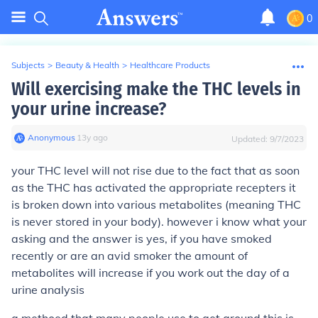
0
Subjects
>
Beauty & Health
>
Healthcare Products
Will exercising make the THC levels in
your urine increase?
Anonymous
∙
13
y
ago
Updated:
9/7/2023
your THC level will not rise due to the fact that as soon
as the THC has activated the appropriate recepters it
is broken down into various metabolites (meaning THC
is never stored in your body). however i know what your
asking and the answer is yes, if you have smoked
recently or are an avid smoker the amount of
metabolites will increase if you work out the day of a
urine analysis