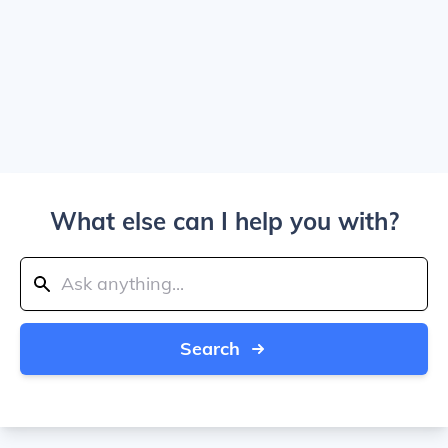
What else can I help you with?
Search