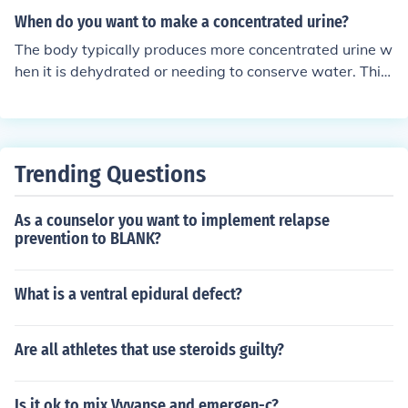
When do you want to make a concentrated urine?
The body typically produces more concentrated urine w
hen it is dehydrated or needing to conserve water. This
usually occurs when there is a decrease in fluid intake o
r an increase in fluid loss, such as during exercise or in h
ot weather.
Trending Questions
As a counselor you want to implement relapse
prevention to BLANK?
What is a ventral epidural defect?
Are all athletes that use steroids guilty?
Is it ok to mix Vyvanse and emergen-c?