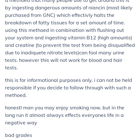
a methoed that many people use to get around this is
by ingesting dangerous amounts of niancin (most likely
purchased from GNC) which effectivly halts the
breakdown of fatty tissues for a set amount of time.
using this methoed in combination with flushing out
your system and ingesting vitamin B12 (high amounts)
and creatine (to prevent the test from being disqualified
due to inadiquete nitrate levels)can fool many urine
tests. however this will not work for blood and hair
tests.
this is for informational purposes only. i can not be held
responsible if you decide to follow through with such a
methoed.
honestl man you may enjoy smoking now, but in the
long run it almost always effects everyones life in a
negative way
bad grades