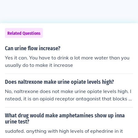
Related Questions
Can urine flow increase?
Yes it can. You have to drink a lot more water than you
usually do to make it increase
Does naltrexone make urine opiate levels high?
No, naltrexone does not make urine opiate levels high. I
nstead, it is an opioid receptor antagonist that blocks th
e effects of opioids, including their detection in urine tes
ts. When someone is taking naltrexone, it can lead to ne
What drug would make amphetamines show up inna
gative urine drug tests for opioids, as the drug prevents
urine test?
the typical effects and metabolism of opioids in the bod
sudafed. anything with high levels of ephedrine in it
y.