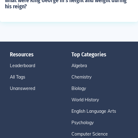
What were King George III's height and weight during
his reign?
Resources
Top Categories
Leaderboard
Algebra
All Tags
Chemistry
Unanswered
Biology
World History
English Language Arts
Psychology
Computer Science