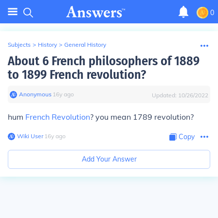
0
Subjects
>
History
>
General History
About 6 French philosophers of 1889
to 1899 French revolution?
Anonymous
∙
16
y
ago
Updated:
10/26/2022
hum
French Revolution
? you mean
1789
revolution?
Wiki User
∙
16
y
ago
Copy
Add Your Answer