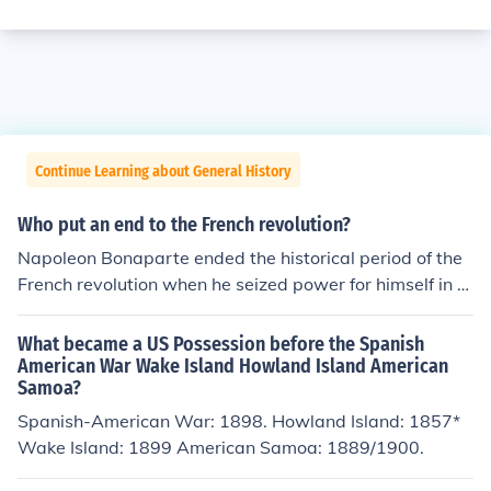
Continue Learning about General History
Who put an end to the French revolution?
Napoleon Bonaparte ended the historical period of the
French revolution when he seized power for himself in N
ovember 1899.
What became a US Possession before the Spanish
American War Wake Island Howland Island American
Samoa?
Spanish-American War: 1898. Howland Island: 1857*
Wake Island: 1899 American Samoa: 1889/1900.