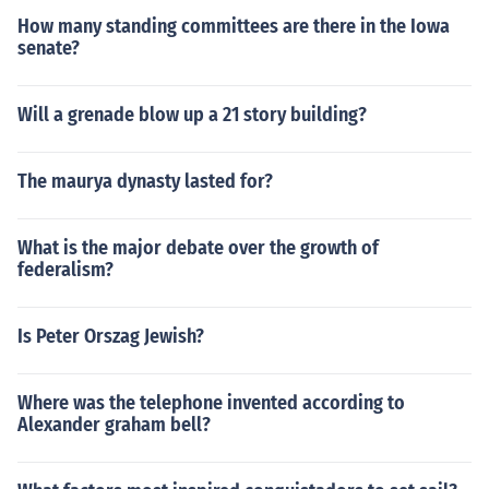
How many standing committees are there in the Iowa
senate?
Will a grenade blow up a 21 story building?
The maurya dynasty lasted for?
What is the major debate over the growth of
federalism?
Is Peter Orszag Jewish?
Where was the telephone invented according to
Alexander graham bell?