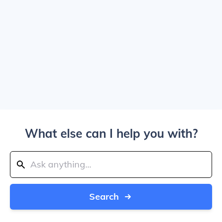
What else can I help you with?
Search