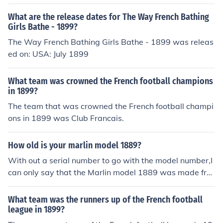
What are the release dates for The Way French Bathing
Girls Bathe - 1899?
The Way French Bathing Girls Bathe - 1899 was releas
ed on: USA: July 1899
What team was crowned the French football champions
in 1899?
The team that was crowned the French football champi
ons in 1899 was Club Francais.
How old is your marlin model 1889?
With out a serial number to go with the model number,I
can only say that the Marlin model 1889 was made fro
m 1889-1899,with a total production of 55,000 rifles m
ade during that time span.
What team was the runners up of the French football
league in 1899?