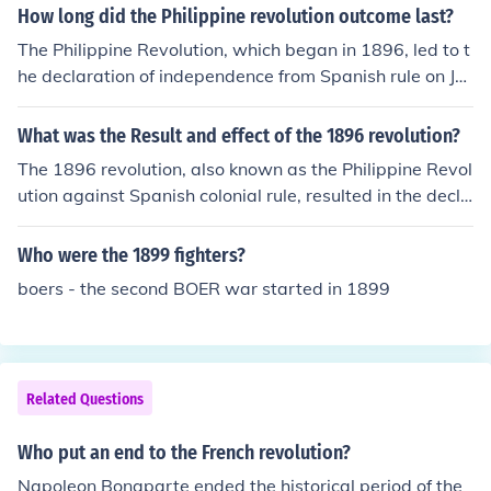
How long did the Philippine revolution outcome last?
The Philippine Revolution, which began in 1896, led to t
he declaration of independence from Spanish rule on Ju
ne 12, 1898. However, the outcome of the revolution w
as complicated by the subsequent Philippine-American
What was the Result and effect of the 1896 revolution?
War, which lasted from 1899 to 1902. Ultimately, the r
The 1896 revolution, also known as the Philippine Revol
evolution's initial goals were not fully realized until the
ution against Spanish colonial rule, resulted in the decla
Philippines gained full independence from the United St
ration of Philippine independence from Spain. Although
ates on July 4, 1946. Thus, the immediate outcomes of t
the revolution initially faced setbacks, it ultimately led t
Who were the 1899 fighters?
he revolution were overshadowed by continued colonial
o the establishment of the First Philippine Republic in 1
struggles for several decades.
boers - the second BOER war started in 1899
899. The revolution ignited a strong sense of nationalis
m among Filipinos and laid the groundwork for future st
ruggles against colonialism, particularly during the sub
sequent American occupation. Its effects included a shif
Related Questions
t towards a national identity and the eventual push for f
ull sovereignty.
Who put an end to the French revolution?
Napoleon Bonaparte ended the historical period of the