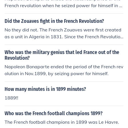
French revolution when he seized power for himself in N
ovember 1899.
Did the Zouaves fight in the French Revolution?
No they did not. The French Zouaves were first created
as a unit in Algeria in 1831. Since the French Revolution
ended with Napoleon's coup in 1899 such an engagem
ent could not have been fought.
Who was the military genius that led France out of the
Revolution?
Napoleon Bonaparte ended the period of the French rev
olution in Nov.1899, by seizing power for himself.
How many minutes is in 1899 minutes?
1889!!
Who was the French football champions 1899?
The French football champions in 1899 was Le Havre.