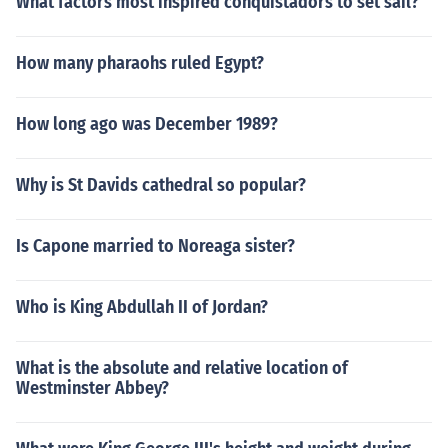
What factors most inspired conquistadors to set sail?
How many pharaohs ruled Egypt?
How long ago was December 1989?
Why is St Davids cathedral so popular?
Is Capone married to Noreaga sister?
Who is King Abdullah II of Jordan?
What is the absolute and relative location of
Westminster Abbey?