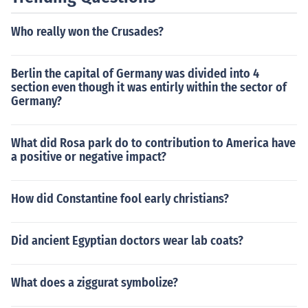
Who really won the Crusades?
Berlin the capital of Germany was divided into 4
section even though it was entirly within the sector of
Germany?
What did Rosa park do to contribution to America have
a positive or negative impact?
How did Constantine fool early christians?
Did ancient Egyptian doctors wear lab coats?
What does a ziggurat symbolize?