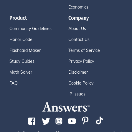
Economics
Product
Company
Community Guidelines
About Us
Honor Code
Contact Us
Flashcard Maker
Terms of Service
Study Guides
Privacy Policy
Math Solver
Disclaimer
FAQ
Cookie Policy
IP Issues