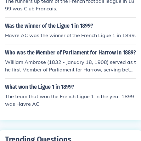
The runners up team of the French football league in 18
99 was Club Francais.
Was the winner of the Ligue 1 in 1899?
Havre AC was the winner of the French Ligue 1 in 1899.
Who was the Member of Parliament for Harrow in 1889?
William Ambrose (1832 - January 18, 1908) served as t
he first Member of Parliament for Harrow, serving betw
een 1885 and 1899, including the whole of 1889.
What won the Ligue 1 in 1899?
The team that won the French Ligue 1 in the year 1899
was Havre AC.
Trending Questions