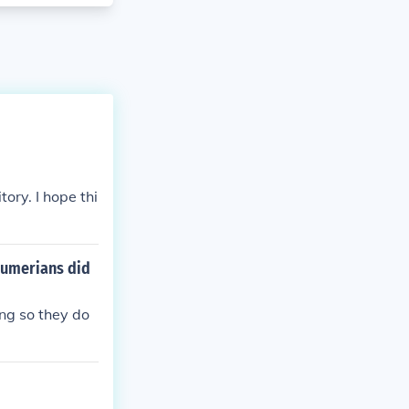
ory. I hope thi
 Sumerians did
ng so they do