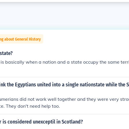
ng about General History
state?
 is basically when a nation and a state occupy the same territ
nk the Egyptians united into a single nationstate while the
merians did not work well together and they were very stro
te. They don't need help too.
 is considered unexceptil in Scotland?