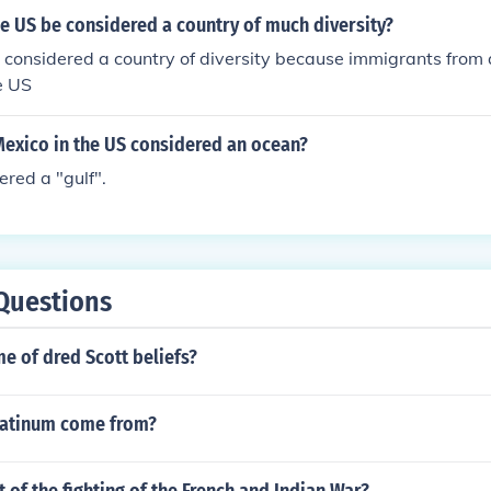
e US be considered a country of much diversity?
considered a country of diversity because immigrants from 
e US
 Mexico in the US considered an ocean?
dered a "gulf".
Questions
e of dred Scott beliefs?
latinum come from?