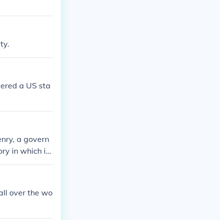
ty.
idered a US sta
zenry, a govern
ry in which it
all over the wo