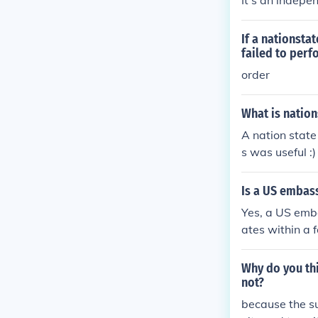
It's an indepe
If a nationsta
failed to perf
order
What is nation
A nation state
s was useful :)
Is a US embas
Yes, a US emba
ates within a f
Why do you thi
not?
because the su