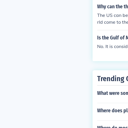
Why can the th
The US can be 
rld come to th
Is the Gulf of
No. It is consi
Trending 
What were som
Where does p