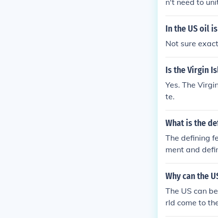
n't need to uni
In the US oil 
Not sure exact
Is the Virgin I
Yes. The Virgi
te.
What is the de
The defining fe
ment and defin
claims jurisdi
Why can the US
The US can be 
rld come to th