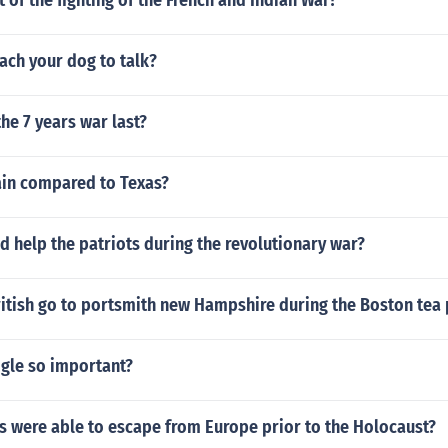
of the fighting of the French and Indian War?
ach your dog to talk?
he 7 years war last?
ain compared to Texas?
 help the patriots during the revolutionary war?
itish go to portsmith new Hampshire during the Boston tea 
ogle so important?
 were able to escape from Europe prior to the Holocaust?