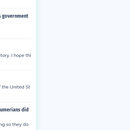
its government
ory. I hope thi
f the United St
 Sumerians did
ng so they do