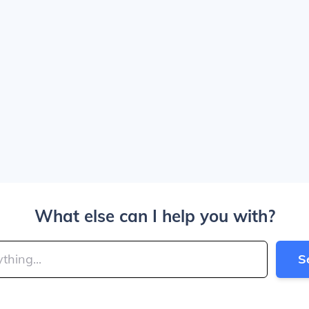
What else can I help you with?
S