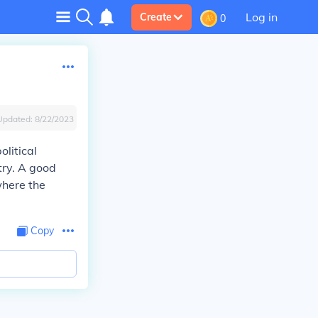
Log in
Create
0
Updated:
8/22/2023
olitical
ntry. A good
where the
Copy