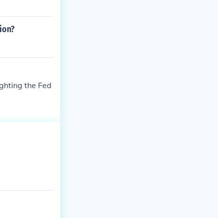
ion?
ighting the Fed