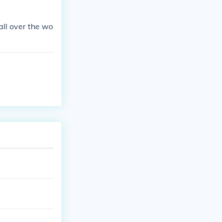
all over the wo