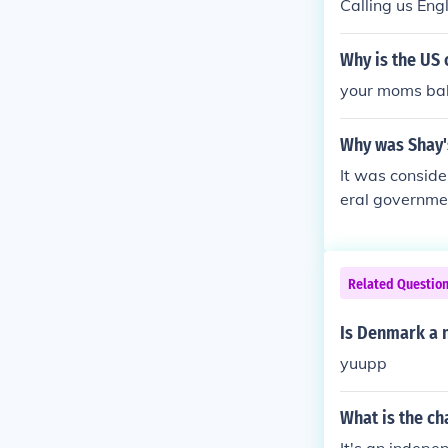
Calling us Engl
Why is the US 
your moms bal
Why was Shay's
It was conside
eral governme
Related Questio
Is Denmark a 
yuupp
What is the ch