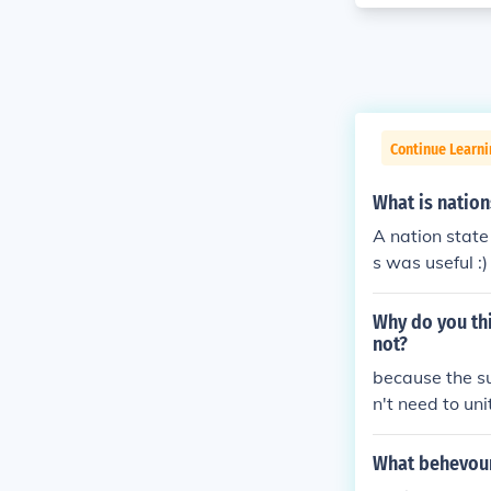
Continue Learni
What is nation
A nation state
s was useful :)
Why do you thi
not?
because the su
n't need to uni
What behevour