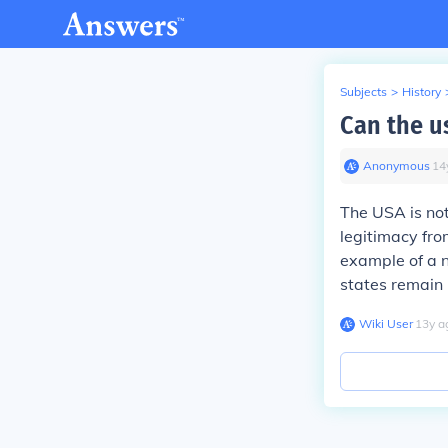
Subjects
>
History
Can the u
Anonymous
∙
14
The USA is not 
legitimacy from
example of a n
states remain 
Wiki User
∙
13
y
a