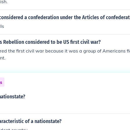
ish.
considered a confederation under the Articles of confederat
ls
 Rebellion considered to be US first civil war?
red the first civil war because it was a group of Americans f
nt.
ns
nationstate?
aracteristic of a nationstate?