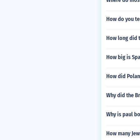
Where do most 
How do you te
How long did t
How big is Sp
How did Poland
Why did the Br
Why is paul b
How many Jews