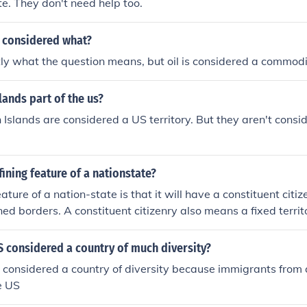
te. They don't need help too.
is considered what?
ly what the question means, but oil is considered a commodi
slands part of the us?
n Islands are considered a US territory. But they aren't cons
fining feature of a nationstate?
ature of a nation-state is that it will have a constituent citi
ed borders. A constituent citizenry also means a fixed territo
ction and sovereignty.
 considered a country of much diversity?
considered a country of diversity because immigrants from 
e US