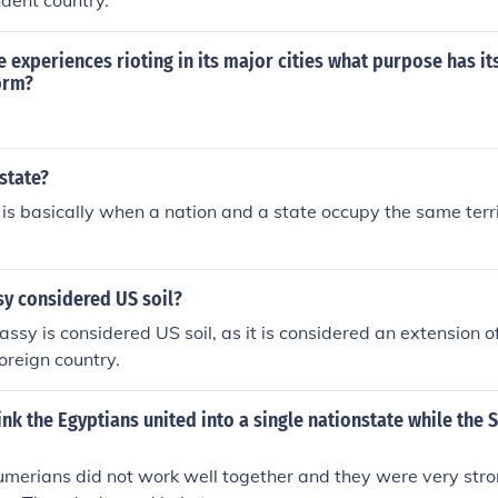
ndent country.
te experiences rioting in its major cities what purpose has 
orm?
state?
 is basically when a nation and a state occupy the same territ
sy considered US soil?
ssy is considered US soil, as it is considered an extension o
oreign country.
nk the Egyptians united into a single nationstate while the
merians did not work well together and they were very stro