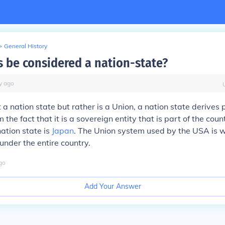
>
General History
s be considered a nation-state?
y
ago
a nation state but rather is a Union, a nation state derives p
 the fact that it is a sovereign entity that is part of the cou
ation state is
Japan
. The Union system used by the USA is 
under the entire country.
go
Add Your Answer