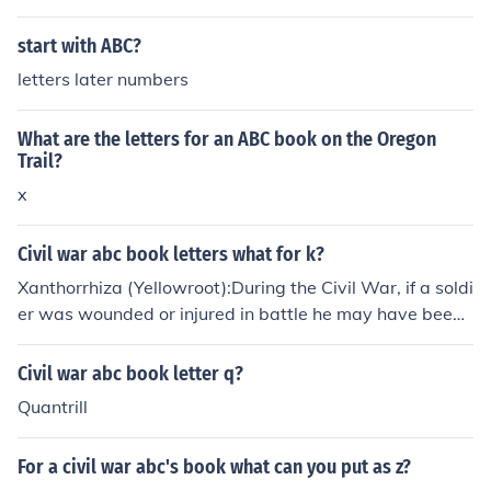
start with ABC?
letters later numbers
What are the letters for an ABC book on the Oregon
Trail?
x
Civil war abc book letters what for k?
Xanthorrhiza (Yellowroot):During the Civil War, if a soldi
er was wounded or injured in battle he may have been t
reated with a Xanthorrhiza. Xanthorrhiza is the pharma
copoeial name for the root of the Xanthorrhiza apiifolia.
Civil war abc book letter q?
Quantrill
For a civil war abc's book what can you put as z?