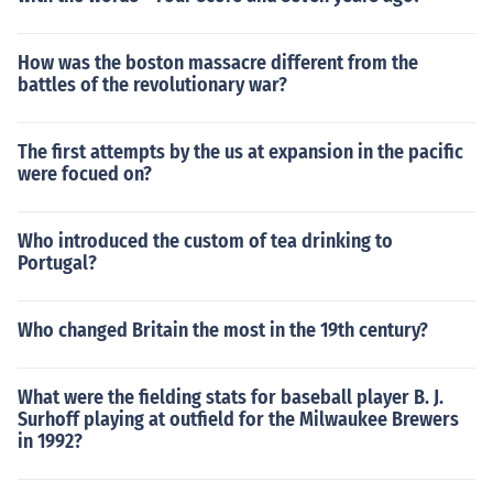
How was the boston massacre different from the
battles of the revolutionary war?
The first attempts by the us at expansion in the pacific
were focued on?
Who introduced the custom of tea drinking to
Portugal?
Who changed Britain the most in the 19th century?
What were the fielding stats for baseball player B. J.
Surhoff playing at outfield for the Milwaukee Brewers
in 1992?