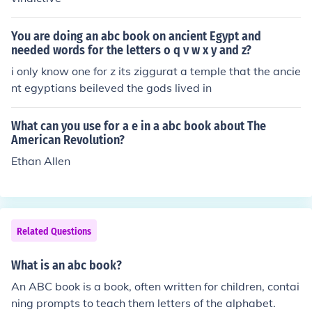
You are doing an abc book on ancient Egypt and
needed words for the letters o q v w x y and z?
i only know one for z its ziggurat a temple that the ancie
nt egyptians beileved the gods lived in
What can you use for a e in a abc book about The
American Revolution?
Ethan Allen
Related Questions
What is an abc book?
An ABC book is a book, often written for children, contai
ning prompts to teach them letters of the alphabet.