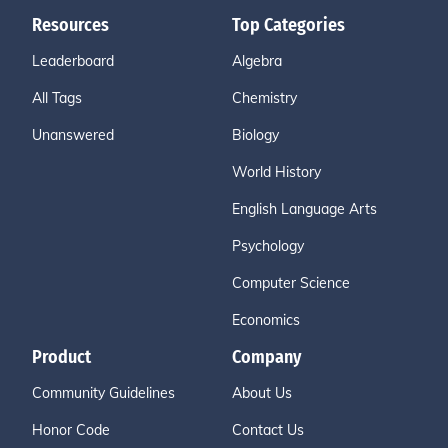
Resources
Top Categories
Leaderboard
Algebra
All Tags
Chemistry
Unanswered
Biology
World History
English Language Arts
Psychology
Computer Science
Economics
Product
Company
Community Guidelines
About Us
Honor Code
Contact Us