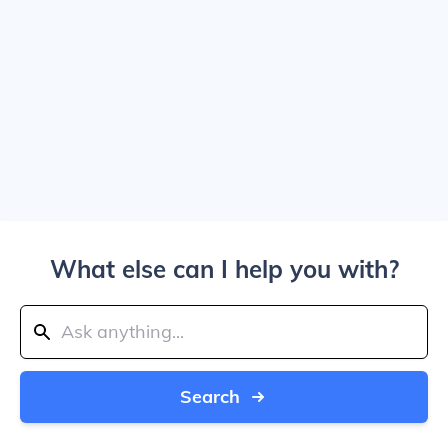
What else can I help you with?
Search