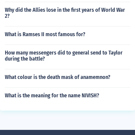
Why did the Allies lose in the first years of World War
2?
What is Ramses II most famous for?
How many messengers did to general send to Taylor
during the battle?
What colour is the death mask of anamemnon?
What is the meaning for the name NIVISH?