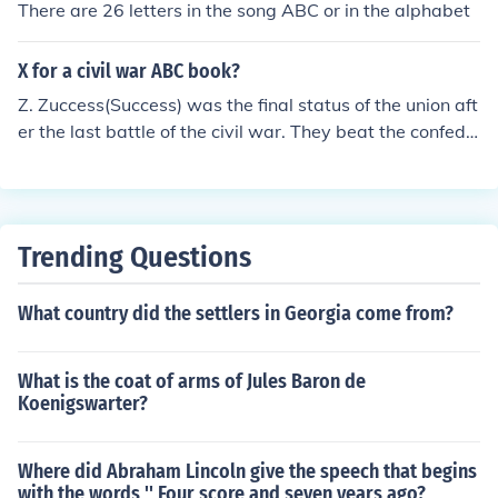
There are 26 letters in the song ABC or in the alphabet
X for a civil war ABC book?
Z. Zuccess(Success) was the final status of the union aft
er the last battle of the civil war. They beat the confede
rates and won the war. Most importantly, though, they
abolished slavery from the United States of America.
Trending Questions
What country did the settlers in Georgia come from?
What is the coat of arms of Jules Baron de
Koenigswarter?
Where did Abraham Lincoln give the speech that begins
with the words '' Four score and seven years ago?