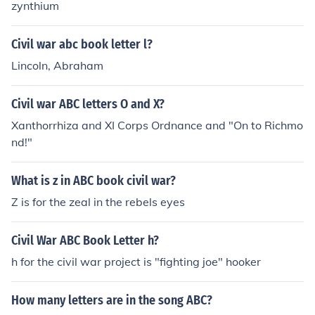
zynthium
Civil war abc book letter l?
Lincoln, Abraham
Civil war ABC letters O and X?
Xanthorrhiza and XI Corps Ordnance and "On to Richmo
nd!"
What is z in ABC book civil war?
Z is for the zeal in the rebels eyes
Civil War ABC Book Letter h?
h for the civil war project is "fighting joe" hooker
How many letters are in the song ABC?