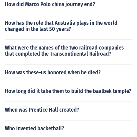
How did Marco Polo china journey end?
How has the role that Australia plays in the world
changed in the last 50 years?
What were the names of the two railroad companies
that completed the Transcontinental Railroad?
How was these-us honored when he died?
How long did it take them to build the baalbek temple?
When was Prentice Hall created?
Who invented backetball?