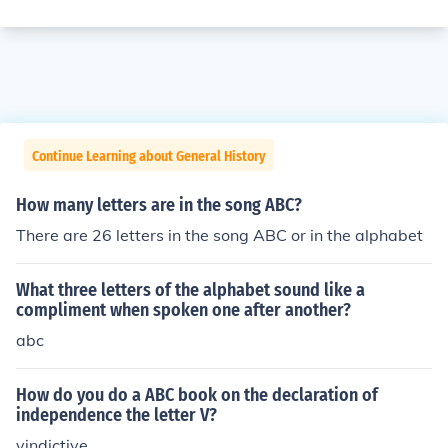
Continue Learning about General History
How many letters are in the song ABC?
There are 26 letters in the song ABC or in the alphabet
What three letters of the alphabet sound like a
compliment when spoken one after another?
abc
How do you do a ABC book on the declaration of
independence the letter V?
vindictive