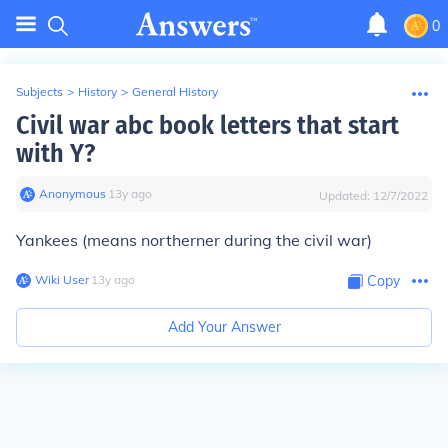
0
Subjects
>
History
>
General History
Civil war abc book letters that start
with Y?
Anonymous
∙
13
y
ago
Updated:
12/7/2022
Yankees (means northerner during the civil war)
Wiki User
∙
13
y
ago
Copy
Add Your Answer