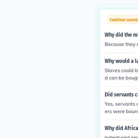
Continue Learni
Why did the m
Becouse they d
Why would a l
Slaves could b
d can be bough
eir employer f
Did servants 
Yes, servants 
ers were bound
ge to America,
economy that d
Why did Africa
ed towards the
Indentured ser