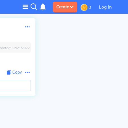
Log in
Create
0
pdated:
12/21/2022
Copy