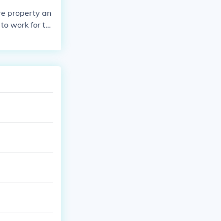
re property an
to work for th