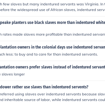
h few slaves but many indentured servants was Virginia. In 
 before the widespread use of African slaves, indentured ser
nificant source of labor.
peake planters use black slaves more than indentured white
h rates made slaves more profitable than indentured servan
lantation owners in the colonial days use indentured servan
ch less: to buy and to care for than indentured servants.
antation owners prefer slaves instead of indentured servan
e slaves longer
dower rather use slaves than indentured servents?
eferred using slaves over indentured servants because sla
and inheritable source of labor, while indentured servants cou