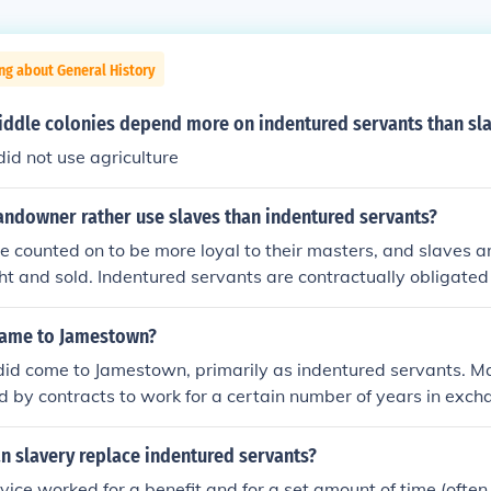
ng about General History
iddle colonies depend more on indentured servants than sl
id not use agriculture
andowner rather use slaves than indentured servants?
e counted on to be more loyal to their masters, and slaves a
t and sold. Indentured servants are contractually obligated 
or a fixed amount of time after which they can leave.
came to Jamestown?
did come to Jamestown, primarily as indentured servants. Ma
 by contracts to work for a certain number of years in exch
 food, and shelter. This system was crucial for the labor-int
eveloped in Virginia. Over time, the reliance on indentured s
n slavery replace indentured servants?
 use of enslaved Africans as the primary source of labor.
vice worked for a benefit and for a set amount of time (ofte