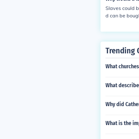
ater control a
Slaves could b
d can be bough
eir employer f
Trending 
What churches 
What describe
Why did Cather
What is the i