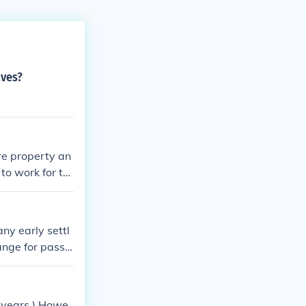
aves?
re property an
to work for th
ny early settl
ange for passa
ensive tobacco
ervitude shift
n years.) Howe