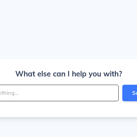
What else can I help you with?
S