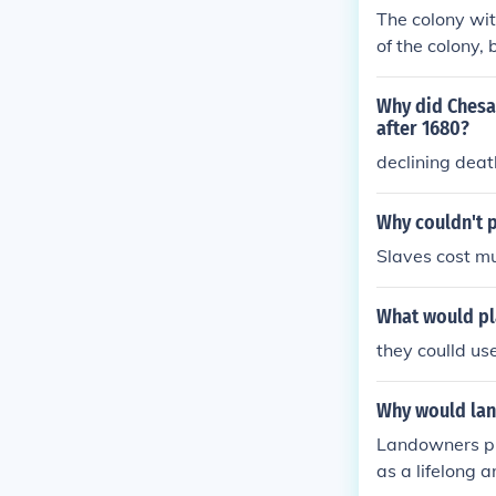
The colony wit
of the colony,
and were a sig
Why did Chesa
after 1680?
declining deat
Why couldn't p
Slaves cost mu
What would pl
they coulld us
Why would lan
Landowners pr
as a lifelong 