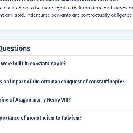
nd power to the landowner.
e counted on to be more loyal to their masters, and slaves a
t and sold. Indentured servants are contractually obligated 
or a fixed amount of time after which they can leave.
Questions
were built in constantinople?
s an impact of the ottoman conquest of constantinople?
ine of Aragon marry Henry VIII?
mportance of monotheism to Judaism?