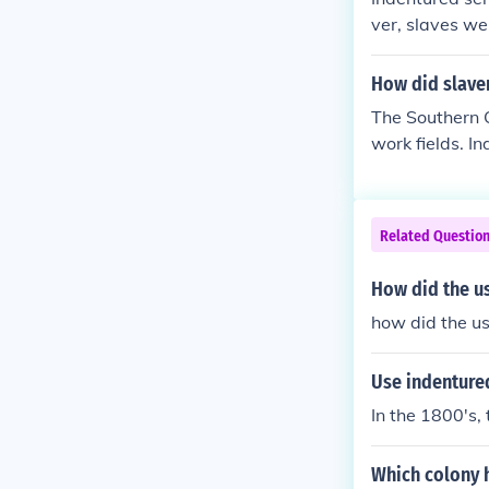
ver, slaves we
didn't settle t
How did slave
The Southern 
work fields. I
Native America
African labore
Related Questio
How did the u
how did the us
Use indentured
In the 1800's,
Which colony 