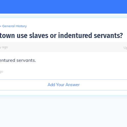
>
General History
town use slaves or indentured servants?
y
ago
U
entured servants.
go
Add Your Answer