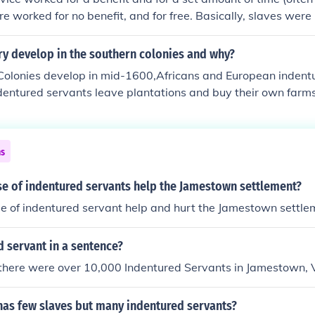
re worked for no benefit, and for free. Basically, slaves were
o pay off debts.
ry develop in the southern colonies and why?
Colonies develop in mid-1600,Africans and European indent
ndentured servants leave plantations and buy their own farms.
ns to work; they die of disease or run away. planters use 
r's 1750,235000 enslaved Africans in America; 85 percent li
ns
se of indentured servants help the Jamestown settlement?
e of indentured servant help and hurt the Jamestown settle
 servant in a sentence?
 there were over 10,000 Indentured Servants in Jamestown, V
has few slaves but many indentured servants?