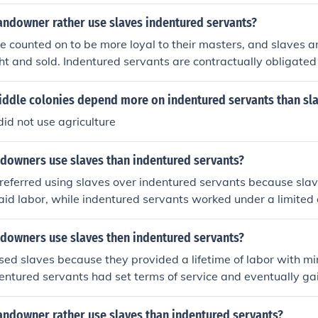
riod of time. Slaves were also considered to be a more profita
 they were seen as a long-term investment. Additionally, the
andowner rather use slaves indentured servants?
often justified the use of slaves over indentured servants.
e counted on to be more loyal to their masters, and slaves a
t and sold. Indentured servants are contractually obligated 
or a fixed amount of time after which they can leave.
iddle colonies depend more on indentured servants than sl
id not use agriculture
downers use slaves than indentured servants?
eferred using slaves over indentured servants because sla
paid labor, while indentured servants worked under a limited 
ered property and could be bought and sold, providing a sta
ally, slaves were seen as a long-term investment, as their ch
downers use slaves then indentured servants?
suring a generational workforce.
d slaves because they provided a lifetime of labor with mi
dentured servants had set terms of service and eventually gai
ere seen as a long-term investment, while indentured serva
olution. Additionally, slaves were often considered property,
andowner rather use slaves than indentured servants?