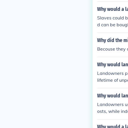
r a limited pe
e workforce as
Why would a l
hy of the time 
Slaves could b
d can be bough
eir employer f
Why did the m
Becouse they d
Why would lan
Landowners pr
lifetime of un
es were consid
abor. Addition
Why would lan
ame slaves, en
Landowners use
osts, while in
dom. Slaves w
porary labor s
Why would a l