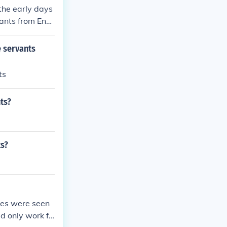
the early days
vants from Engl
 servants
ts
ts?
ts?
ves were seen
ld only work fo