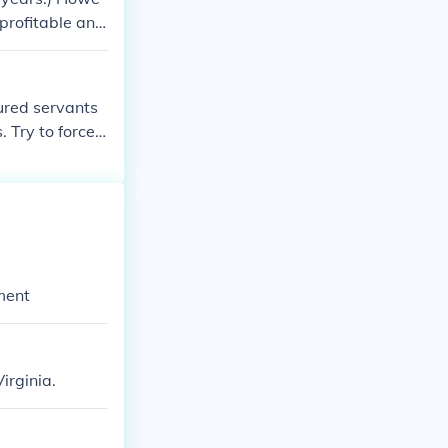
 profitable and
ured servants
 Try to force
more enslaved
ve in south.
ment
irginia.