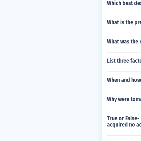
Which best des
What is the pr
What was the 
List three fact
When and how 
Why were toma
True or False-
acquired no ad