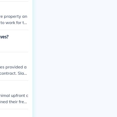
ble and reliabl
 racial hierarc
re property an
to work for th
aves?
ves provided a
contract. Slav
ble source of l
ildren also bec
nimal upfront c
ned their free
nts were a tem
 providing gre