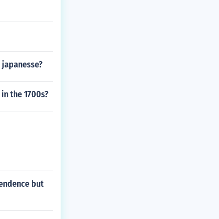
d japanesse?
n in the 1700s?
ependence but