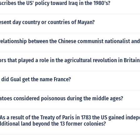
cribes the US' policy toward Iraq in the 1980's?
esent day country or countries of Mayan?
relationship between the Chinese communist nationalist an
ors that played a role in the agricultural revolution in Britai
did Gual get the name France?
toes considered poisonous during the middle ages?
 As a result of the Treaty of Paris in 1783 the US gained ind
ditional land beyond the 13 former colonies?