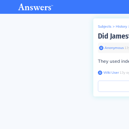
Subjects
>
History
Did James
Anonymous
∙
13
They used ind
Wiki User
∙
13
y
a