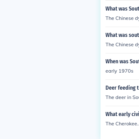
What was South
The Chinese d
What was south
The Chinese d
When was South
early 1970s
Deer feeding t
The deer in So
What early civ
The Cherokee..