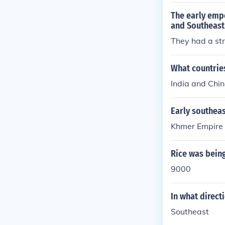
The early empe
and Southeast
They had a str
What countries
India and Chi
Early southea
Khmer Empire
Rice was being
9000
In what direct
Southeast