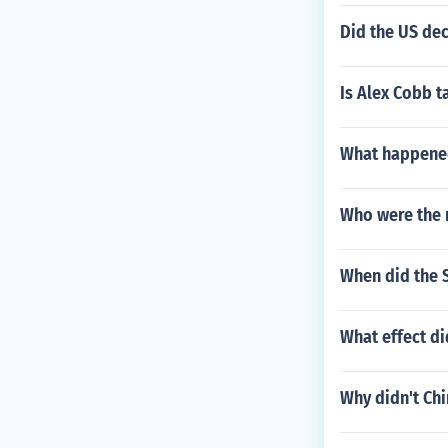
Did the US de
Is Alex Cobb ta
What happened
Who were the 
When did the S
What effect d
Why didn't Chi