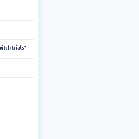
itch trials?