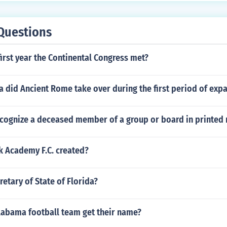
Questions
irst year the Continental Congress met?
 did Ancient Rome take over during the first period of exp
cognize a deceased member of a group or board in printed 
 Academy F.C. created?
retary of State of Florida?
labama football team get their name?