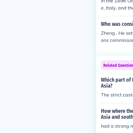
In the 1896 Ol
e, Italy, and 
ece hosting th
mpics, reflect
Who was consid
Zheng , He set
ons commissond
I hope this an
Related Questio
Which part of 
Asia?
The strict cas
How where the
Asia and south
had a strong m