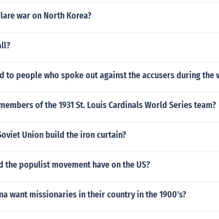
clare war on North Korea?
ll?
 to people who spoke out against the accusers during the w
members of the 1931 St. Louis Cardinals World Series team?
oviet Union build the iron curtain?
id the populist movement have on the US?
na want missionaries in their country in the 1900's?