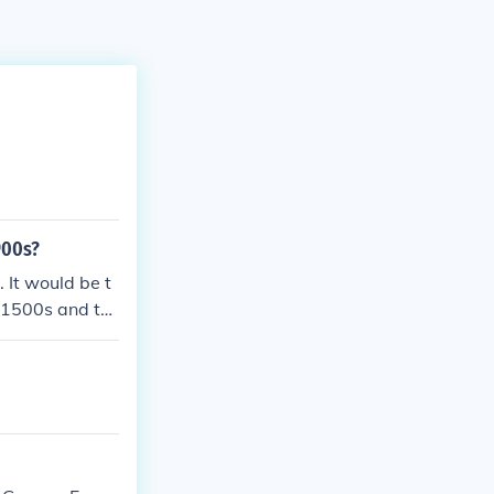
900s?
 It would be t
 1500s and thi