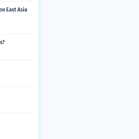
on East Asia
s?