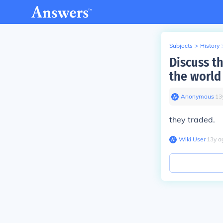
Subjects
>
History
Discuss th
the world
Anonymous
∙
13
they traded.
Wiki User
∙
13
y
a