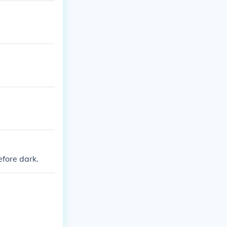
efore dark.