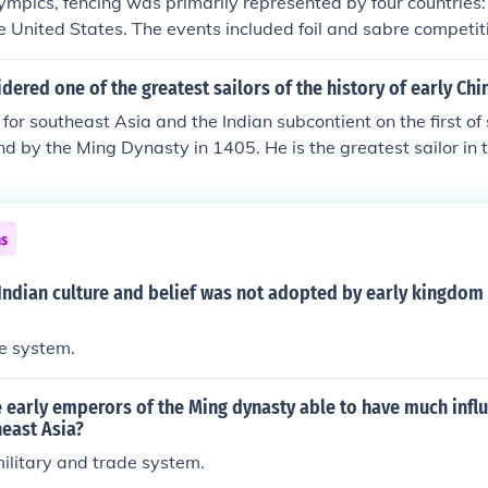
ympics, fencing was primarily represented by four countries:
the United States. The events included foil and sabre competit
e games. Notably, only men participated in fencing during th
ing the era's gender norms in sports.
ered one of the greatest sailors of the history of early Chi
 for southeast Asia and the Indian subcontient on the first of
 by the Ming Dynasty in 1405. He is the greatest sailor in t
swer works. :D
ns
Indian culture and belief was not adopted by early kingdom
te system.
 early emperors of the Ming dynasty able to have much infl
east Asia?
ilitary and trade system.