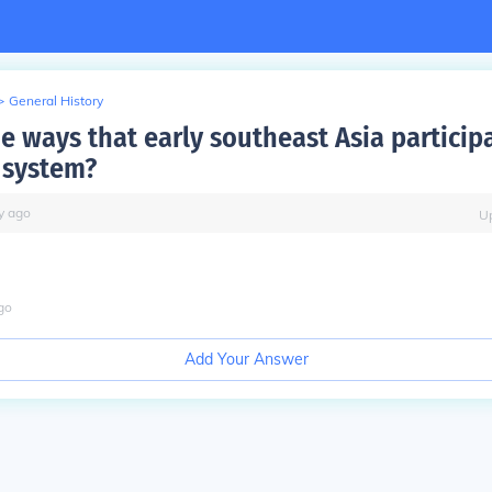
>
General History
e ways that early southeast Asia particip
 system?
y
ago
U
go
Add Your Answer