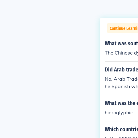
Continue Learni
What was south
The Chinese d
Did Arab trade
No. Arab Trade
he Spanish who
s would be the 
What was the e
hieroglyphic.
Which countrie