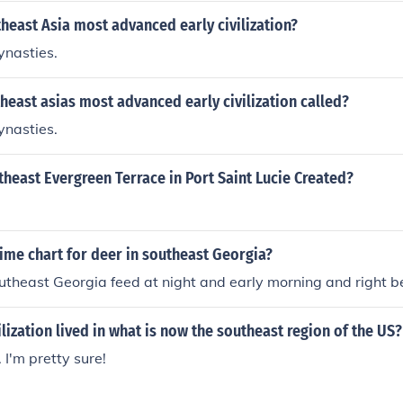
east Asia most advanced early civilization?
ynasties.
east asias most advanced early civilization called?
ynasties.
east Evergreen Terrace in Port Saint Lucie Created?
ime chart for deer in southeast Georgia?
utheast Georgia feed at night and early morning and right b
ilization lived in what is now the southeast region of the US?
 I'm pretty sure!