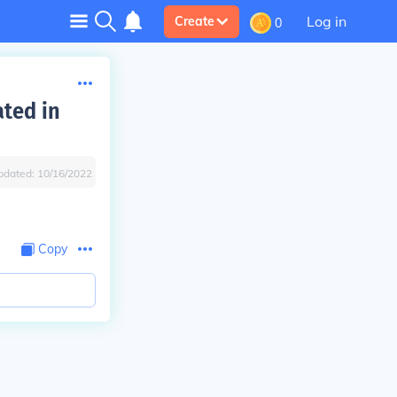
Log in
Create
0
ated in
pdated:
10/16/2022
Copy