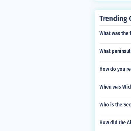
Trending 
What was the f
What peninsula
How do you re
When was Wick
Who is the Sec
How did the A