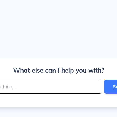
What else can I help you with?
S