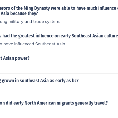
rors of the Ming Dynasty were able to have much influence 
 Asia because they?
ong military and trade system.
 had the greatest influence on early Southeast Asian culture
na have influenced Southeast Asia
st Asian power?
 grown in southeast Asia as early as bc?
ion did early North American migrants generally travel?