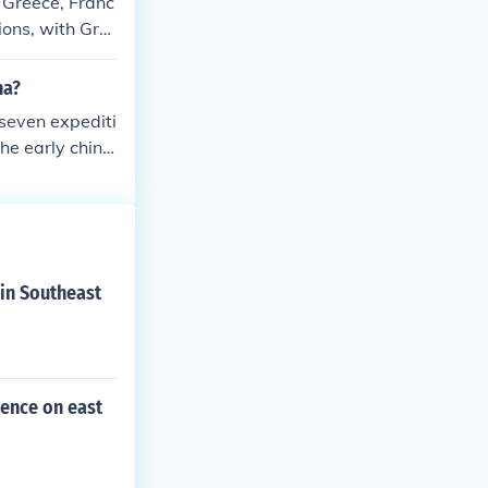
 Greece, Franc
ions, with Gre
ese early Oly
na?
 seven expediti
he early china.
 in Southeast
uence on east