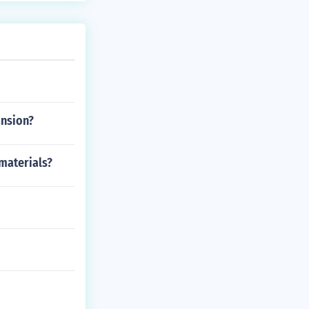
ansion?
materials?