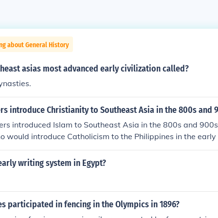
ng about General History
east asias most advanced early civilization called?
ynasties.
rs introduce Christianity to Southeast Asia in the 800s and 
rs introduced Islam to Southeast Asia in the 800s and 900s.
 would introduce Catholicism to the Philippines in the early
first major introduction of Christianity to Southeast Asia.
arly writing system in Egypt?
s participated in fencing in the Olympics in 1896?