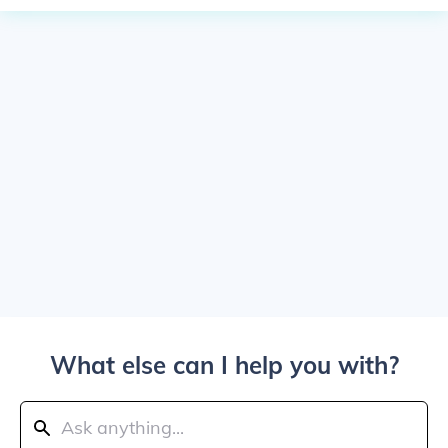
What else can I help you with?