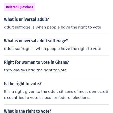
Related Questions
What is universal adult?
adult suffrage is when people have the right to vote
What is universal adult sufferage?
adult suffrage is when people have the right to vote
Right for women to vote in Ghana?
they always had the right to vote
Is the right to vote.?
It is a right given to the adult citizens of most democrati
c countries to vote in local or federal elections.
What is the right to vote?