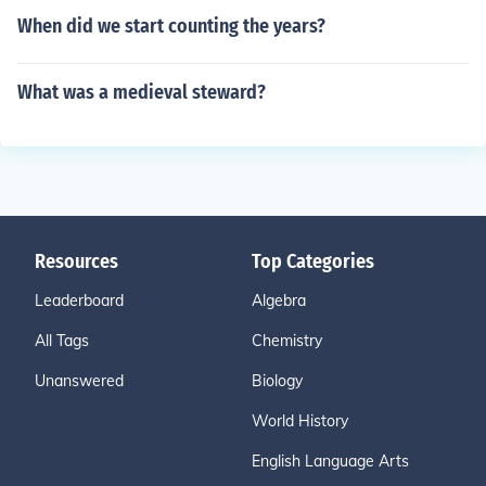
When did we start counting the years?
What was a medieval steward?
Resources
Top Categories
Leaderboard
Algebra
All Tags
Chemistry
Unanswered
Biology
World History
English Language Arts