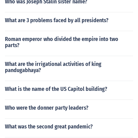
Who was Joseph Stalin sister name?
What are 3 problems faced by all presidents?
Roman emperor who divided the empire into two
parts?
What are the irrigational activities of king
pandugabhaya?
What is the name of the US Capitol building?
Who were the donner party leaders?
What was the second great pandemic?