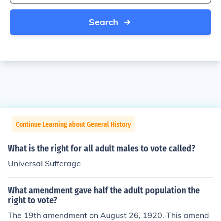
Search
Continue Learning about General History
What is the right for all adult males to vote called?
Universal Sufferage
What amendment gave half the adult population the
right to vote?
The 19th amendment on August 26, 1920. This amend