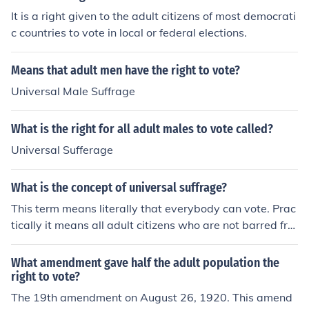
It is a right given to the adult citizens of most democrati
c countries to vote in local or federal elections.
Means that adult men have the right to vote?
Universal Male Suffrage
What is the right for all adult males to vote called?
Universal Sufferage
What is the concept of universal suffrage?
This term means literally that everybody can vote. Prac
tically it means all adult citizens who are not barred fro
m voting by past crimes can vote provided they are pro
perly registered to vote.
What amendment gave half the adult population the
right to vote?
The 19th amendment on August 26, 1920. This amend