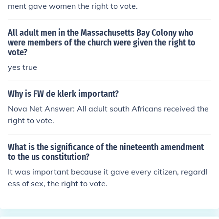
ment gave women the right to vote.
All adult men in the Massachusetts Bay Colony who
were members of the church were given the right to
vote?
yes true
Why is FW de klerk important?
Nova Net Answer: All adult south Africans received the
right to vote.
What is the significance of the nineteenth amendment
to the us constitution?
It was important because it gave every citizen, regardl
ess of sex, the right to vote.