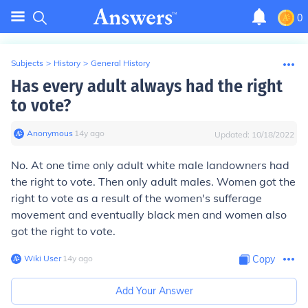
0
Subjects
>
History
>
General History
Has every adult always had the right
to vote?
Anonymous
∙
14
y
ago
Updated:
10/18/2022
No. At one time only adult white male landowners had
the right to vote. Then only adult males. Women got the
right to vote as a result of the women's sufferage
movement and eventually black men and women also
got the right to vote.
Wiki User
∙
14
y
ago
Copy
Add Your Answer