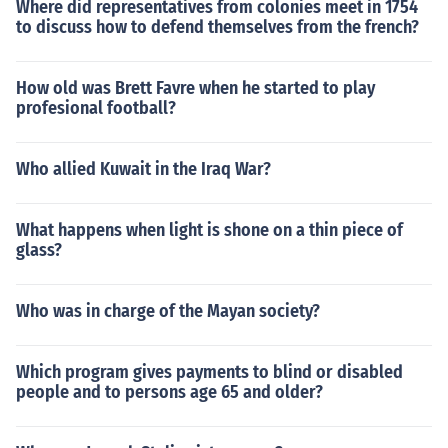
Where did representatives from colonies meet in 1754
to discuss how to defend themselves from the french?
How old was Brett Favre when he started to play
profesional football?
Who allied Kuwait in the Iraq War?
What happens when light is shone on a thin piece of
glass?
Who was in charge of the Mayan society?
Which program gives payments to blind or disabled
people and to persons age 65 and older?