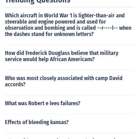
Which aircraft in World War 1 is lighter-than-air and
steerable and engine powered and used for
observation and bombing and is called --r----l-- when
the dashes stand for unknown letters?
How did Frederick Douglass believe that military
service would help African Americans?
Who was most closely associated with camp David
accords?
What was Robert e lees failures?
Effects of bleeding kansas?