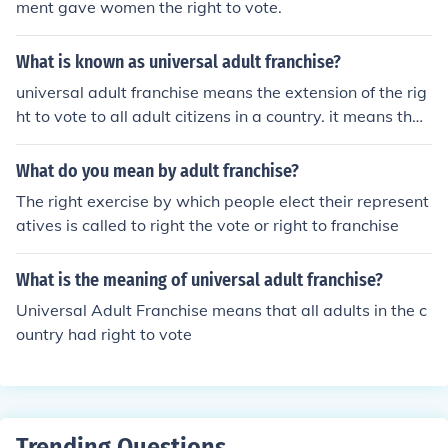
ment gave women the right to vote.
What is known as universal adult franchise?
universal adult franchise means the extension of the rig
ht to vote to all adult citizens in a country. it means that
the right to vote is equal for all regardless of race, gend
er, caste, creed, wealth, religious identity etc.
What do you mean by adult franchise?
The right exercise by which people elect their represent
atives is called to right the vote or right to franchise
What is the meaning of universal adult franchise?
Universal Adult Franchise means that all adults in the c
ountry had right to vote
Trending Questions