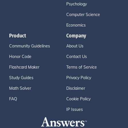
Psychology
Computer Science
Economics
Product
Company
Community Guidelines
About Us
Honor Code
Contact Us
Flashcard Maker
Terms of Service
Study Guides
Privacy Policy
Math Solver
Disclaimer
FAQ
Cookie Policy
IP Issues