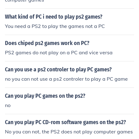
What kind of PC i need to play ps2 games?
You need a PS2 to play the games not a PC
Does chiped ps2 games work on PC?
PS2 games do not play on a PC and vice versa
Can you use a ps2 controler to play PC games?
no you can not use a ps2 controler to play a PC game
Can you play PC games on the ps2?
no
Can you play PC CD-rom software games on the ps2?
No you can not, the PS2 does not play computer games