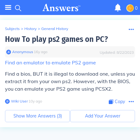
0
Subjects
>
History
>
General History
How To play ps2 games on PC?
Anonymous
∙
16
y
ago
Updated:
8/22/2023
Find an emulator to emulate PS2 game
Find a bios, BUT it is illegal to download one, unless you
extract it from your own ps2. However, with the BIOS,
you can emulate your PS2 game using PCSX2.
Wiki User
∙
10
y
ago
Copy
Show More Answers (
3
)
Add Your Answer