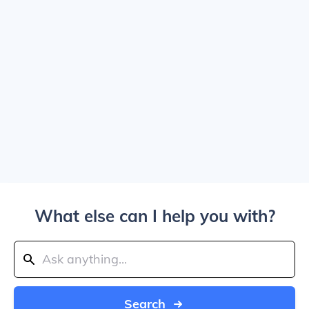
What else can I help you with?
Search