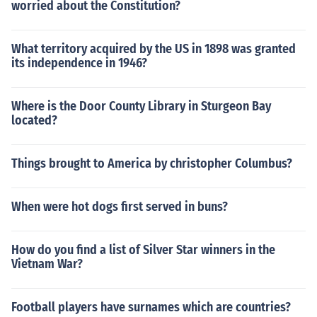
worried about the Constitution?
What territory acquired by the US in 1898 was granted
its independence in 1946?
Where is the Door County Library in Sturgeon Bay
located?
Things brought to America by christopher Columbus?
When were hot dogs first served in buns?
How do you find a list of Silver Star winners in the
Vietnam War?
Football players have surnames which are countries?