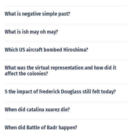
What is negative simple past?
What is ish may oh may?
Which US aircraft bombed Hiroshima?
What was the virtual representation and how did it
affect the colonies?
S the impact of Frederick Douglass still felt today?
When did catalina xuarez die?
When did Battle of Badr happen?