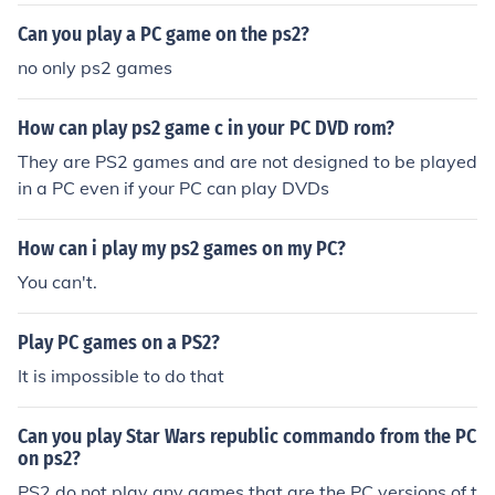
Can you play a PC game on the ps2?
no only ps2 games
How can play ps2 game c in your PC DVD rom?
They are PS2 games and are not designed to be played
in a PC even if your PC can play DVDs
How can i play my ps2 games on my PC?
You can't.
Play PC games on a PS2?
It is impossible to do that
Can you play Star Wars republic commando from the PC
on ps2?
PS2 do not play any games that are the PC versions of t