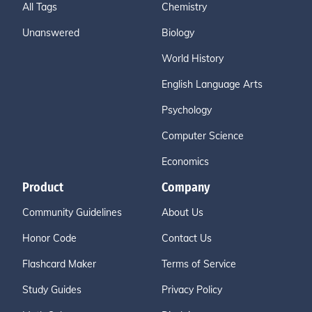
All Tags
Chemistry
Unanswered
Biology
World History
English Language Arts
Psychology
Computer Science
Economics
Product
Company
Community Guidelines
About Us
Honor Code
Contact Us
Flashcard Maker
Terms of Service
Study Guides
Privacy Policy