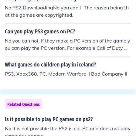
No PS2 DownloadingNo you can't. The reason being th
at the games are copyrighted.
Can you play PS3 games on PC?
No you can not. If they make a PC version of the game y
ou can play the PC version. For example Call of Duty Mo
dern Warfare 2 comes in a number of different versions
including Windows, PS3, Xbox 360, And Nintendo DS a
What games do children play in iceland?
nd while they are not interchangeable you can still play
PS3, Xbox360, PC. Modern Warfare II Bad Company II
the game in different devices.
Related Questions
Is it possible to play PC games on ps2?
No it is not possible the PS2 is not PC and does not play
computer games