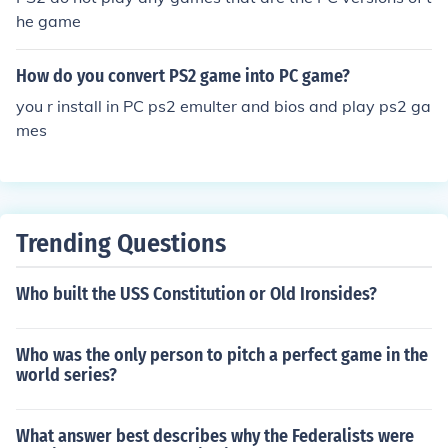
he game
How do you convert PS2 game into PC game?
you r install in PC ps2 emulter and bios and play ps2 ga
mes
Trending Questions
Who built the USS Constitution or Old Ironsides?
Who was the only person to pitch a perfect game in the
world series?
What answer best describes why the Federalists were