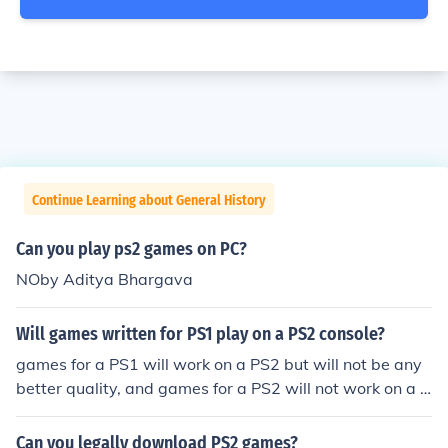
Continue Learning about General History
Can you play ps2 games on PC?
NOby Aditya Bhargava
Will games written for PS1 play on a PS2 console?
games for a PS1 will work on a PS2 but will not be any
better quality, and games for a PS2 will not work on a P
S1 Yes. They can. But the graphics may not be as good
on a PS2 as a PS1.
Can you legally download PS2 games?