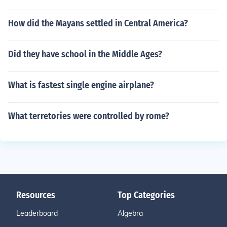
How did the Mayans settled in Central America?
Did they have school in the Middle Ages?
What is fastest single engine airplane?
What terretories were controlled by rome?
Resources
Top Categories
Leaderboard
Algebra