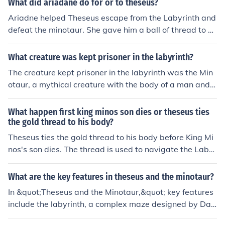
What did ariadane do for or to theseus?
Ariadne helped Theseus escape from the Labyrinth and
defeat the minotaur. She gave him a ball of thread to un
ravel as he went through the mase to unravel so he coul
d find his way back. After defeating the minotaur, Thes
What creature was kept prisoner in the labyrinth?
eus ran away with Ariadne and promised to mary her,
The creature kept prisoner in the labyrinth was the Min
but he ended up abandoning her.
otaur, a mythical creature with the body of a man and t
he head of a bull. According to Greek mythology, the Mi
notaur was born from the union of Pasiphaë and a maje
What happen first king minos son dies or theseus ties
stic bull, and it was confined in the labyrinth designed b
the gold thread to his body?
y the architect Daedalus on the island of Crete. The lab
Theseus ties the gold thread to his body before King Mi
yrinth was constructed to prevent the Minotaur from es
nos's son dies. The thread is used to navigate the Labyr
caping and to trap those sent as sacrifices. Ultimately, t
inth after Theseus volunteers to confront the Minotaur, t
he hero Theseus entered the labyrinth, defeated the Mi
he creature that killed Minos's son, Androgeus. By tying
What are the key features in theseus and the minotaur?
notaur, and used a thread to find his way back out.
the thread to the entrance, Theseus ensures he can find
In &quot;Theseus and the Minotaur,&quot; key features
his way back after defeating the Minotaur. Therefore, th
include the labyrinth, a complex maze designed by Dae
e death of Minos's son occurs prior to Theseus's actions
dalus to contain the Minotaur, a creature that is half-m
in the Labyrinth.