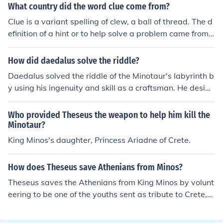
an and half-bull. The story highlights themes of bravery
What country did the word clue come from?
and heroism, as Theseus volunteers to slay the Minotau
Clue is a variant spelling of clew, a ball of thread. The d
r and ultimately navigates the labyrinth with the help of
efinition of a hint or to help solve a problem came from
Ariadne, who provides him with a ball of thread to find
Theseus in the Minotaur's labyrinth where Theseus uses
his way back. The tale also emphasizes the conflict bet
string to find his way out.
How did daedalus solve the riddle?
ween human ingenuity and monstrous nature, illustratin
g the struggle against fear and the pursuit of redemptio
Daedalus solved the riddle of the Minotaur's labyrinth b
n.
y using his ingenuity and skill as a craftsman. He design
ed the labyrinth to be so complex that no one could navi
gate it without assistance. To help Theseus find his way
Who provided Theseus the weapon to help him kill the
back after defeating the Minotaur, Daedalus provided h
Minotaur?
im with a ball of thread, which Theseus unraveled as he
King Minos's daughter, Princess Ariadne of Crete.
ventured into the maze. By following the thread back, h
e successfully exited the labyrinth, demonstrating Daed
How does Theseus save Athenians from Minos?
alus's clever solution to the problem.
Theseus saves the Athenians from King Minos by volunt
eering to be one of the youths sent as tribute to Crete,
where they would be sacrificed to the Minotaur. With th
e help of Ariadne, Minos's daughter, who provides him