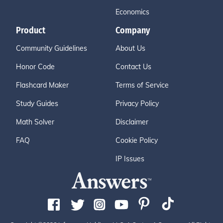
Economics
Product
Company
Community Guidelines
About Us
Honor Code
Contact Us
Flashcard Maker
Terms of Service
Study Guides
Privacy Policy
Math Solver
Disclaimer
FAQ
Cookie Policy
IP Issues