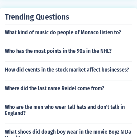
with a ball of thread to navigate the Labyrinth, Theseus
defeats the Minotaur. After killing the creature, he uses
Trending Questions
the thread to find his way back out, leading the other At
henian tributes to safety and ultimately returning to Ath
What kind of music do people of Monaco listen to?
ens as a hero. His actions free Athens from the tribute i
mposed by Minos.
Who has the most points in the 90s in the NHL?
How did events in the stock market affect businesses?
Where did the last name Reidel come from?
Who are the men who wear tall hats and don't talk in
England?
What shoes did dough boy wear in the movie Boyz N Da