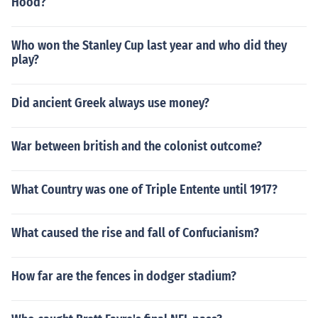
Hood?
Who won the Stanley Cup last year and who did they
play?
Did ancient Greek always use money?
War between british and the colonist outcome?
What Country was one of Triple Entente until 1917?
What caused the rise and fall of Confucianism?
How far are the fences in dodger stadium?