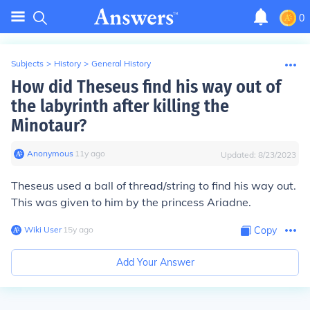
0
Subjects
>
History
>
General History
How did Theseus find his way out of
the labyrinth after killing the
Minotaur?
Anonymous
∙
11
y
ago
Updated:
8/23/2023
Theseus used a ball of thread/string to find his way out.
This was given to him by the princess Ariadne.
Wiki User
∙
15
y
ago
Copy
Add Your Answer