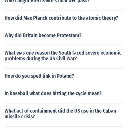
Who caught Brett Favre's final NFL pass?
How did Max Planck contribute to the atomic theory?
Why did Britain become Protestant?
What was one reason the South faced severe economic
problems during the US Civil War?
How do you spell link in Poland?
In baseball what does hitting the cycle mean?
What act of containment did the US use in the Cuban
missile crisis?