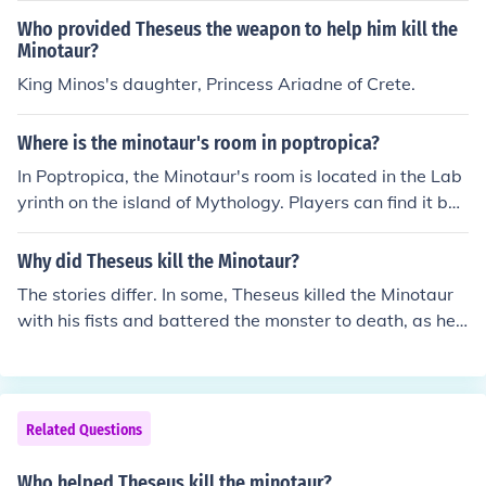
abyrinth. This heroic act is often dated to around the 13
an and half-bull. The story highlights themes of bravery
Who provided Theseus the weapon to help him kill the
th century BCE in mythological timelines.
and heroism, as Theseus volunteers to slay the Minotau
Minotaur?
r and ultimately navigates the labyrinth with the help of
King Minos's daughter, Princess Ariadne of Crete.
Ariadne, who provides him with a ball of thread to find
his way back. The tale also emphasizes the conflict bet
Where is the minotaur's room in poptropica?
ween human ingenuity and monstrous nature, illustratin
In Poptropica, the Minotaur's room is located in the Lab
g the struggle against fear and the pursuit of redemptio
yrinth on the island of Mythology. Players can find it by
n.
navigating through the maze, which is filled with variou
s challenges and foes. The Minotaur resides in the cente
Why did Theseus kill the Minotaur?
r of the Labyrinth, and players must confront him to pro
The stories differ. In some, Theseus killed the Minotaur
gress in the game.
with his fists and battered the monster to death, as he
had no other weapons. In another, Theseus kills the Min
otaur with the sword of Aegeus.
Related Questions
Who helped Theseus kill the minotaur?