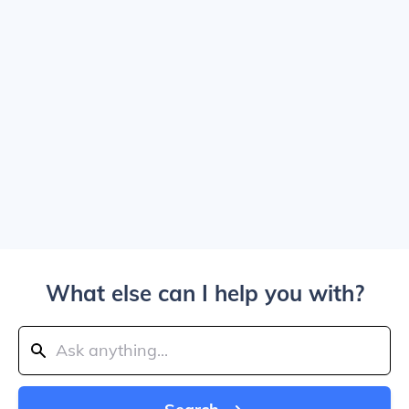
What else can I help you with?