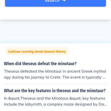
Search
Continue Learning about General History
When did theseus defeat the minotaur?
Theseus defeated the Minotaur in ancient Greek mythol
ogy during his journey to Crete. The event is typically pl
aced in the context of the myth surrounding King Minos
and the Labyrinth, where Theseus entered the maze to
What are the key features in theseus and the minotaur?
confront the creature. With the help of Ariadne, who pro
In &quot;Theseus and the Minotaur,&quot; key features
vided him with a ball of thread to find his way back, Th
include the labyrinth, a complex maze designed by Dae
eseus successfully killed the Minotaur and escaped the l
dalus to contain the Minotaur, a creature that is half-m