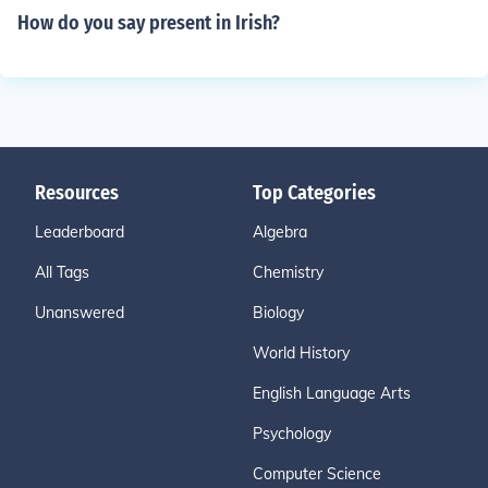
How do you say present in Irish?
Resources
Top Categories
Leaderboard
Algebra
All Tags
Chemistry
Unanswered
Biology
World History
English Language Arts
Psychology
Computer Science