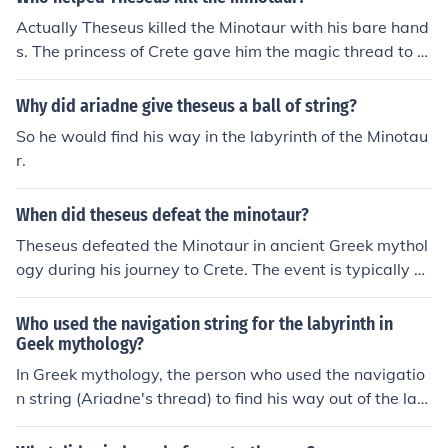
Actually Theseus killed the Minotaur with his bare hand
s. The princess of Crete gave him the magic thread to fi
nd his way out of the Labyrinth.
Why did ariadne give theseus a ball of string?
So he would find his way in the labyrinth of the Minotau
r.
When did theseus defeat the minotaur?
Theseus defeated the Minotaur in ancient Greek mythol
ogy during his journey to Crete. The event is typically pl
aced in the context of the myth surrounding King Minos
and the Labyrinth, where Theseus entered the maze to
Who used the navigation string for the labyrinth in
confront the creature. With the help of Ariadne, who pro
Geek mythology?
vided him with a ball of thread to find his way back, Th
In Greek mythology, the person who used the navigatio
eseus successfully killed the Minotaur and escaped the l
n string (Ariadne's thread) to find his way out of the lab
abyrinth. This heroic act is often dated to around the 13
yrinth after defeating the Minotaur was Theseus.
th century BCE in mythological timelines.