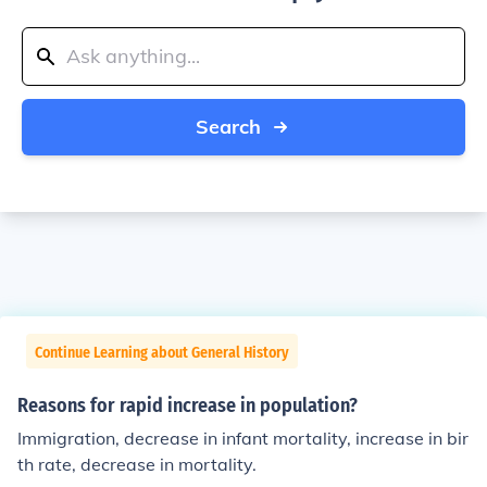
Search
Continue Learning about General History
Reasons for rapid increase in population?
Immigration, decrease in infant mortality, increase in bir
th rate, decrease in mortality.