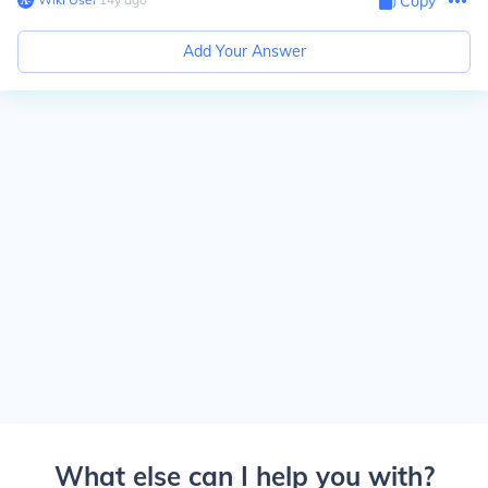
Copy
Add Your Answer
What else can I help you with?