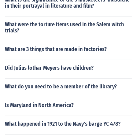
in their portrayal in literature and film?
What were the torture items used in the Salem witch
trials?
What are 3 things that are made in factories?
Did Julius lothar Meyers have children?
What do you need to be a member of the library?
Is Maryland in North America?
What happened in 1921 to the Navy's barge YC 478?