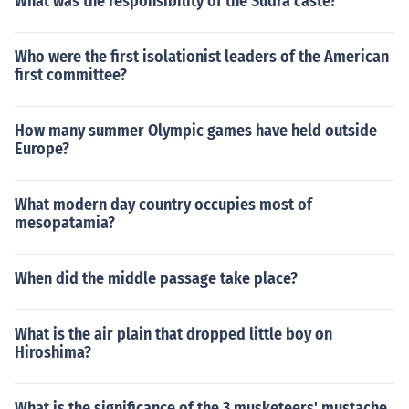
What was the responsibility of the Sudra caste?
Who were the first isolationist leaders of the American
first committee?
How many summer Olympic games have held outside
Europe?
What modern day country occupies most of
mesopatamia?
When did the middle passage take place?
What is the air plain that dropped little boy on
Hiroshima?
What is the significance of the 3 musketeers' mustache