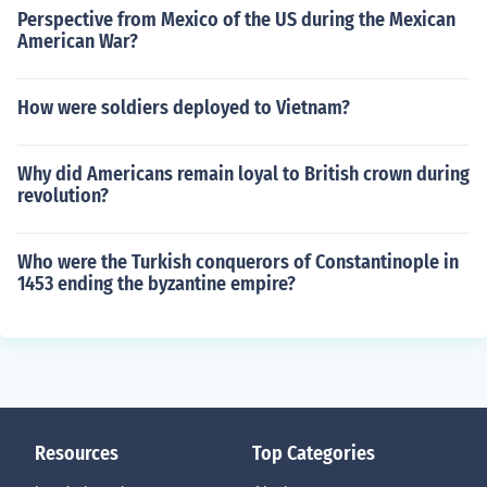
Perspective from Mexico of the US during the Mexican
American War?
How were soldiers deployed to Vietnam?
Why did Americans remain loyal to British crown during
revolution?
Who were the Turkish conquerors of Constantinople in
1453 ending the byzantine empire?
Resources
Top Categories