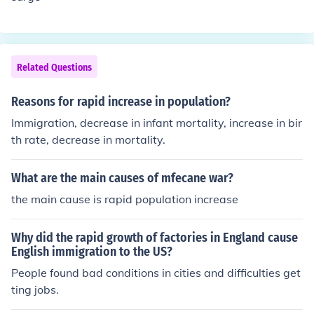
Related Questions
Reasons for rapid increase in population?
Immigration, decrease in infant mortality, increase in bir
th rate, decrease in mortality.
What are the main causes of mfecane war?
the main cause is rapid population increase
Why did the rapid growth of factories in England cause
English immigration to the US?
People found bad conditions in cities and difficulties get
ting jobs.