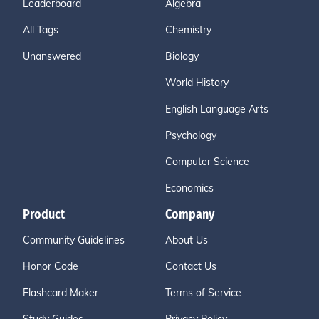
Leaderboard
Algebra
All Tags
Chemistry
Unanswered
Biology
World History
English Language Arts
Psychology
Computer Science
Economics
Product
Company
Community Guidelines
About Us
Honor Code
Contact Us
Flashcard Maker
Terms of Service