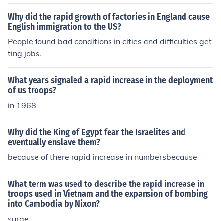
Why did the rapid growth of factories in England cause
English immigration to the US?
People found bad conditions in cities and difficulties get
ting jobs.
What years signaled a rapid increase in the deployment
of us troops?
in 1968
Why did the King of Egypt fear the Israelites and
eventually enslave them?
because of there rapid increase in numbersbecause
What term was used to describe the rapid increase in
troops used in Vietnam and the expansion of bombing
into Cambodia by Nixon?
surge