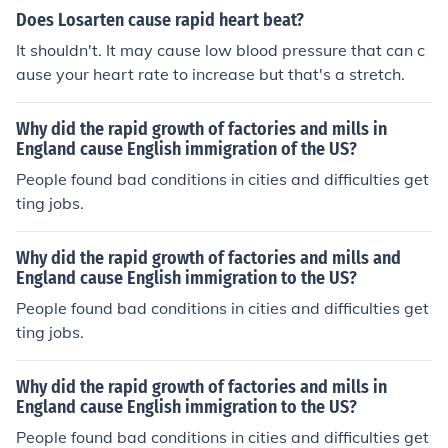
Does Losarten cause rapid heart beat?
It shouldn't. It may cause low blood pressure that can c
ause your heart rate to increase but that's a stretch.
Why did the rapid growth of factories and mills in
England cause English immigration of the US?
People found bad conditions in cities and difficulties get
ting jobs.
Why did the rapid growth of factories and mills and
England cause English immigration to the US?
People found bad conditions in cities and difficulties get
ting jobs.
Why did the rapid growth of factories and mills in
England cause English immigration to the US?
People found bad conditions in cities and difficulties get