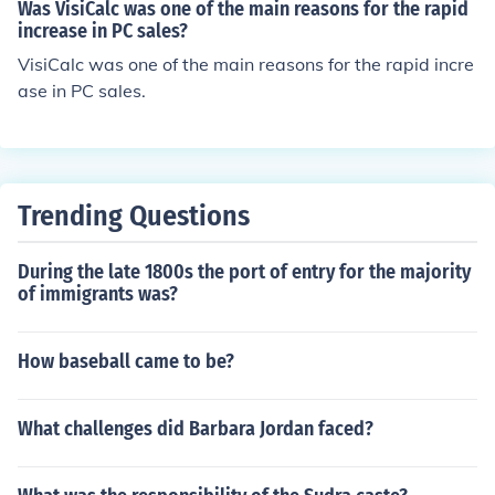
Was VisiCalc was one of the main reasons for the rapid
increase in PC sales?
VisiCalc was one of the main reasons for the rapid incre
ase in PC sales.
Trending Questions
During the late 1800s the port of entry for the majority
of immigrants was?
How baseball came to be?
What challenges did Barbara Jordan faced?