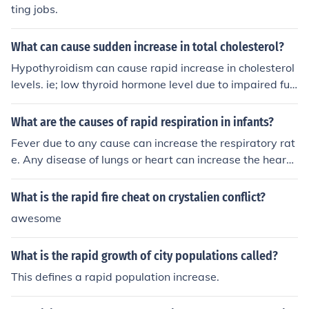
ting jobs.
What can cause sudden increase in total cholesterol?
Hypothyroidism can cause rapid increase in cholesterol
levels. ie; low thyroid hormone level due to impaired fun
ctioning of thyroid gland
What are the causes of rapid respiration in infants?
Fever due to any cause can increase the respiratory rat
e. Any disease of lungs or heart can increase the heart r
ate. Severe anemia is another cause.
What is the rapid fire cheat on crystalien conflict?
awesome
What is the rapid growth of city populations called?
This defines a rapid population increase.