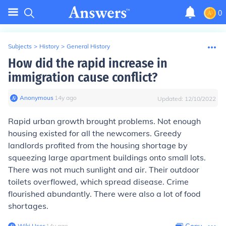
0
Subjects
>
History
>
General History
How did the rapid increase in
immigration cause conflict?
Anonymous
∙
14
y
ago
Updated:
12/10/2022
Rapid urban growth brought problems. Not enough
housing existed for all the newcomers. Greedy
landlords profited from the housing shortage by
squeezing large apartment buildings onto small lots.
There was not much sunlight and air. Their outdoor
toilets overflowed, which spread disease. Crime
flourished abundantly. There were also a lot of food
shortages.
Wiki User
∙
14
y
ago