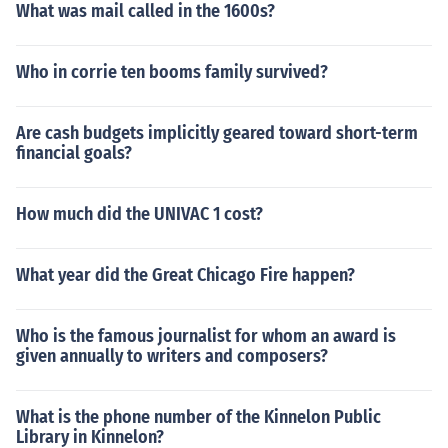
What was mail called in the 1600s?
Who in corrie ten booms family survived?
Are cash budgets implicitly geared toward short-term
financial goals?
How much did the UNIVAC 1 cost?
What year did the Great Chicago Fire happen?
Who is the famous journalist for whom an award is
given annually to writers and composers?
What is the phone number of the Kinnelon Public
Library in Kinnelon?