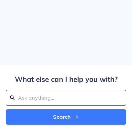
What else can I help you with?
Search