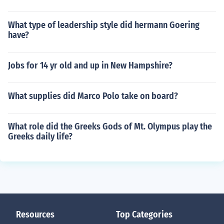
What type of leadership style did hermann Goering
have?
Jobs for 14 yr old and up in New Hampshire?
What supplies did Marco Polo take on board?
What role did the Greeks Gods of Mt. Olympus play the
Greeks daily life?
Resources
Top Categories