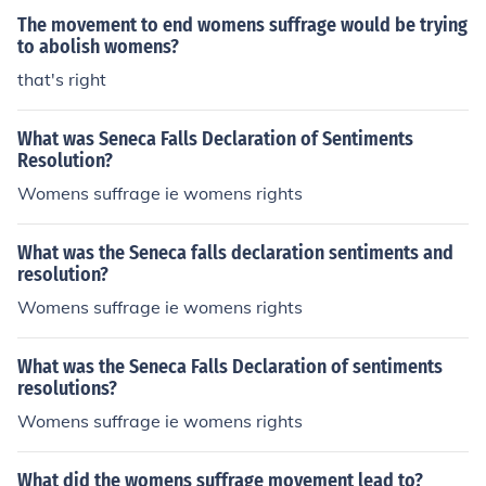
The movement to end womens suffrage would be trying
to abolish womens?
that's right
What was Seneca Falls Declaration of Sentiments
Resolution?
Womens suffrage ie womens rights
What was the Seneca falls declaration sentiments and
resolution?
Womens suffrage ie womens rights
What was the Seneca Falls Declaration of sentiments
resolutions?
Womens suffrage ie womens rights
What did the womens suffrage movement lead to?