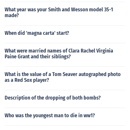
What year was your Smith and Wesson model 35-1
made?
When did 'magna carta' start?
What were married names of Clara Rachel Virginia
Paine Grant and their siblings?
What is the value of a Tom Seaver autographed photo
as a Red Sox player?
Description of the dropping of both bombs?
Who was the youngest man to die in ww1?