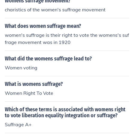
Womens suffrage movement?
charistics of the women's suffrage movement
What does women suffrage mean?
women's suffrage is their right to vote the womens's suf
frage movement was in 1920
What did the womens suffrage lead to?
Women voting
What is womens suffrage?
Women Right To Vote
Which of these terms is associated with womens right
to vote liberation equality integration or suffrage?
Suffrage A+