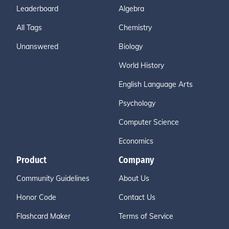
Leaderboard
Algebra
All Tags
Chemistry
Unanswered
Biology
World History
English Language Arts
Psychology
Computer Science
Economics
Product
Company
Community Guidelines
About Us
Honor Code
Contact Us
Flashcard Maker
Terms of Service