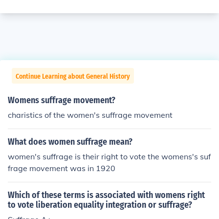
Continue Learning about General History
Womens suffrage movement?
charistics of the women's suffrage movement
What does women suffrage mean?
women's suffrage is their right to vote the womens's suf
frage movement was in 1920
Which of these terms is associated with womens right
to vote liberation equality integration or suffrage?