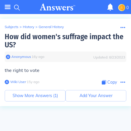
0
Subjects
>
History
>
General History
How did women's suffrage impact the
US?
Anonymous
∙
16
y
ago
Updated:
8/23/2023
the right to vote
Wiki User
∙
15
y
ago
Copy
Show More Answers (
1
)
Add Your Answer