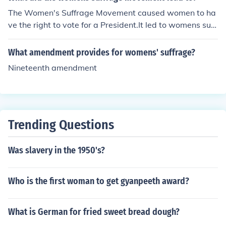
The Women's Suffrage Movement caused women to ha
ve the right to vote for a President.It led to womens suff
erage - getting the "right to vote".
What amendment provides for womens' suffrage?
Nineteenth amendment
Trending Questions
Was slavery in the 1950's?
Who is the first woman to get gyanpeeth award?
What is German for fried sweet bread dough?