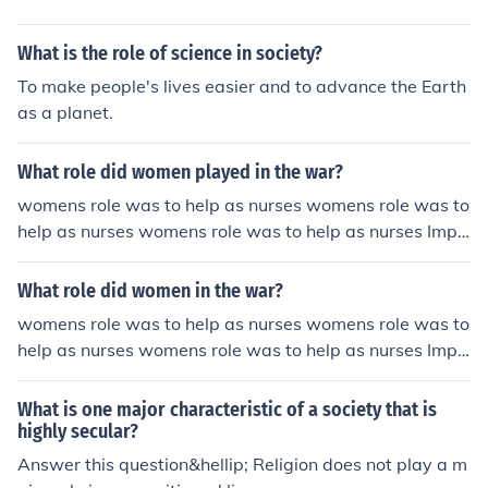
l.
What is the role of science in society?
To make people's lives easier and to advance the Earth
as a planet.
What role did women played in the war?
womens role was to help as nurses womens role was to
help as nurses womens role was to help as nurses Impr
oved Answer ;] In WWI womens role: Thousands of wo
men replaced men in factories, offices, and shops. Wom
What role did women in the war?
en built tanks and munitions, plowed fields, paved stree
womens role was to help as nurses womens role was to
ts, and ran hospitals. They also kept troops supplied wi
help as nurses womens role was to help as nurses Impr
th food, clothing, and weapons.
oved Answer ;] In WWI womens role: Thousands of wo
men replaced men in factories, offices, and shops. Wom
What is one major characteristic of a society that is
en built tanks and munitions, plowed fields, paved stree
highly secular?
ts, and ran hospitals. They also kept troops supplied wi
Answer this question&hellip; Religion does not play a m
th food, clothing, and weapons.