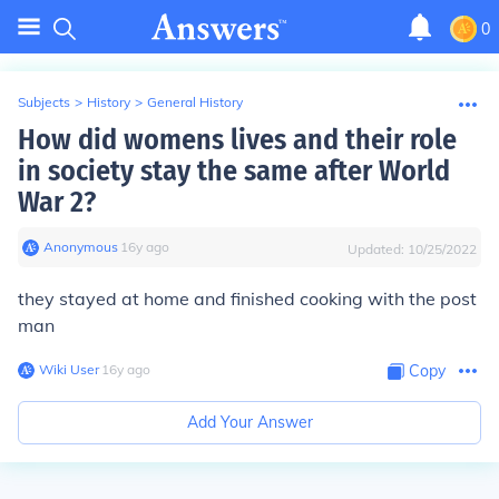
0
Subjects
>
History
>
General History
How did womens lives and their role
in society stay the same after World
War 2?
Anonymous
∙
16
y
ago
Updated:
10/25/2022
they stayed at home and finished cooking with the post
man
Wiki User
∙
16
y
ago
Copy
Add Your Answer