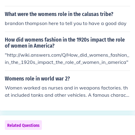
t action of a god.
What were the womens role in the calusas tribe?
brandon thompson here to tell you to have a good day
How did womens fashion in the 1920s impact the role
of women in America?
"http://wiki.answers.com/Q/How_did_womens_fashion_
in_the_1920s_impact_the_role_of_women_in_america"
Womens role in world war 2?
Women worked as nurses and in weapons factories. th
at included tanks and other vehicles. A famous charact
er was Rosie the riveter They also worked as nurses me
chanics and ammunition workers .
Related Questions