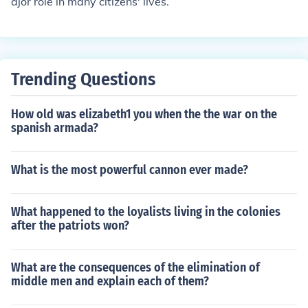
ajor role in many citizens' lives.
Trending Questions
How old was elizabeth1 you when the the war on the
spanish armada?
What is the most powerful cannon ever made?
What happened to the loyalists living in the colonies
after the patriots won?
What are the consequences of the elimination of
middle men and explain each of them?