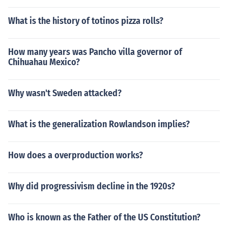
What is the history of totinos pizza rolls?
How many years was Pancho villa governor of
Chihuahau Mexico?
Why wasn't Sweden attacked?
What is the generalization Rowlandson implies?
How does a overproduction works?
Why did progressivism decline in the 1920s?
Who is known as the Father of the US Constitution?