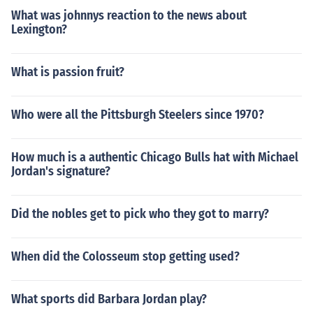
What was johnnys reaction to the news about
Lexington?
What is passion fruit?
Who were all the Pittsburgh Steelers since 1970?
How much is a authentic Chicago Bulls hat with Michael
Jordan's signature?
Did the nobles get to pick who they got to marry?
When did the Colosseum stop getting used?
What sports did Barbara Jordan play?