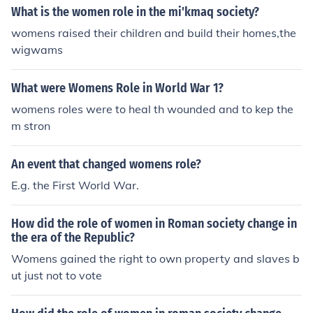
What is the women role in the mi'kmaq society?
womens raised their children and build their homes,the
wigwams
What were Womens Role in World War 1?
womens roles were to heal th wounded and to kep the
m stron
An event that changed womens role?
E.g. the First World War.
How did the role of women in Roman society change in
the era of the Republic?
Womens gained the right to own property and slaves b
ut just not to vote