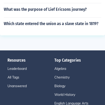
What was the purpose of Lief Ericsons journey?
Which state entered the union as a slave state in 1819?
Resources
Top Categories
Leaderboard
Algebra
All Tags
Chemistry
Unanswered
Biology
World History
English Language Arts