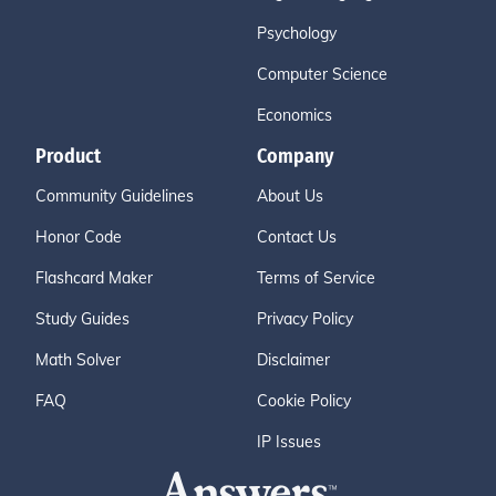
Psychology
Computer Science
Economics
Product
Company
Community Guidelines
About Us
Honor Code
Contact Us
Flashcard Maker
Terms of Service
Study Guides
Privacy Policy
Math Solver
Disclaimer
FAQ
Cookie Policy
IP Issues