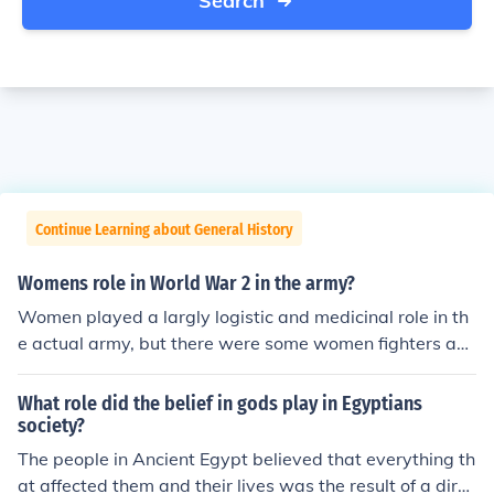
Search
Continue Learning about General History
Womens role in World War 2 in the army?
Women played a largly logistic and medicinal role in th
e actual army, but there were some women fighters an
d a large amount of women went to work in the now em
pty factories.
What role did the belief in gods play in Egyptians
society?
The people in Ancient Egypt believed that everything th
at affected them and their lives was the result of a direc