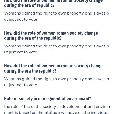
How did the role of women in roman society change
during the era of republic?
Womens gained the right to own property and slaves b
ut just not to vote
How did the role of women roman society change
during the era of the republic?
Womens gained the right to own property and slaves b
ut just not to vote
How did the role of women in roman society change
during the era the republic?
Womens gained the right to own property and slaves b
ut just not to vote
Role of society in manegment of envernmant?
the role of the of the society in development and environ
ment is based on the attitude we have on the individua