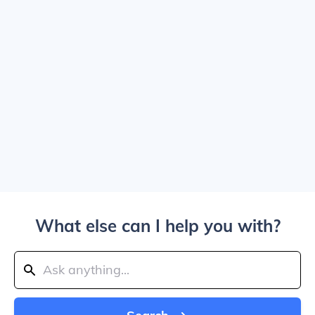
What else can I help you with?