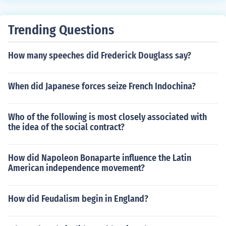
e consumption.
Trending Questions
How many speeches did Frederick Douglass say?
When did Japanese forces seize French Indochina?
Who of the following is most closely associated with
the idea of the social contract?
How did Napoleon Bonaparte influence the Latin
American independence movement?
How did Feudalism begin in England?