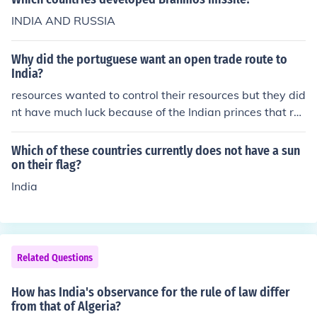
INDIA AND RUSSIA
Why did the portuguese want an open trade route to
India?
resources wanted to control their resources but they did
nt have much luck because of the Indian princes that rul
ed, remember India was a bunch of indepen dent countr
ies so the portuguese had to make deals with all of em
Which of these countries currently does not have a sun
not just one
on their flag?
India
Related Questions
How has India's observance for the rule of law differ
from that of Algeria?