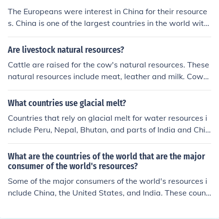
The Europeans were interest in China for their resource
s. China is one of the largest countries in the world with
vast and diverse resources.
Are livestock natural resources?
Cattle are raised for the cow's natural resources. These
natural resources include meat, leather and milk. Cows
are raised in several countries in the world and are a sa
cred animal in India.
What countries use glacial melt?
Countries that rely on glacial melt for water resources i
nclude Peru, Nepal, Bhutan, and parts of India and Chin
a. These countries are highly dependent on the glaciers
for drinking water, agriculture, and energy production.
What are the countries of the world that are the major
The shrinking of glaciers due to climate change poses a
consumer of the world's resources?
significant threat to these nations' water security.
Some of the major consumers of the world's resources i
nclude China, the United States, and India. These count
ries have large populations and high levels of industrial
production, which contribute to their significant resourc