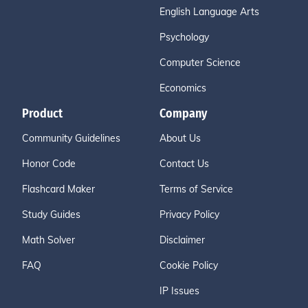
English Language Arts
Psychology
Computer Science
Economics
Product
Company
Community Guidelines
About Us
Honor Code
Contact Us
Flashcard Maker
Terms of Service
Study Guides
Privacy Policy
Math Solver
Disclaimer
FAQ
Cookie Policy
IP Issues