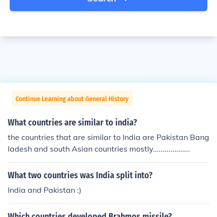
Continue Learning about General History
What countries are similar to india?
the countries that are similar to India are Pakistan Bang
ladesh and south Asian countries mostly...................
What two countries was India split into?
India and Pakistan :)
Which countries developed Brahmos missile?