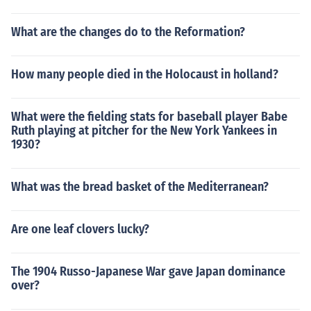
What are the changes do to the Reformation?
How many people died in the Holocaust in holland?
What were the fielding stats for baseball player Babe
Ruth playing at pitcher for the New York Yankees in
1930?
What was the bread basket of the Mediterranean?
Are one leaf clovers lucky?
The 1904 Russo-Japanese War gave Japan dominance
over?