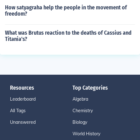
How satyagraha help the people in the movement of
freedom?
What was Brutus reaction to the deaths of Cassius and
Titania's?
Resources
Top Categories
Leaderboard
Algebra
All Tags
Chemistry
Unanswered
Biology
World History