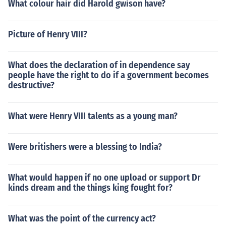
What colour hair did Harold gwison have?
Picture of Henry VIII?
What does the declaration of in dependence say
people have the right to do if a government becomes
destructive?
What were Henry VIII talents as a young man?
Were britishers were a blessing to India?
What would happen if no one upload or support Dr
kinds dream and the things king fought for?
What was the point of the currency act?