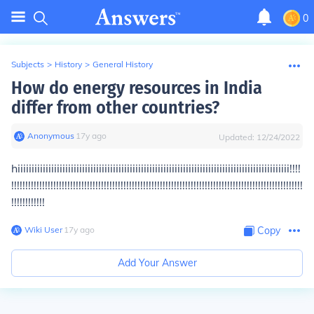
0
Subjects
>
History
>
General History
How do energy resources in India
differ from other countries?
Anonymous
∙
17
y
ago
Updated:
12/24/2022
hiiiiiiiiiiiiiiiiiiiiiiiiiiiiiiiiiiiiiiiiiiiiiiiiiiiiiiiiiiiiiiiiiiiiiiiiiiiiiiiiiiiiiiiiiiiiiiiii!!!!
!!!!!!!!!!!!!!!!!!!!!!!!!!!!!!!!!!!!!!!!!!!!!!!!!!!!!!!!!!!!!!!!!!!!!!!!!!!!!!!!!!!!!!!!!!!!!!!!!!!!!!!!
!!!!!!!!!!!!
Wiki User
∙
17
y
ago
Copy
Add Your Answer