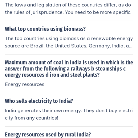
The laws and legislation of these countries differ, as do
the rules of jurisprudence. You need to be more specific.
What top countries using biomass?
The top countries using biomass as a renewable energy
source are Brazil, the United States, Germany, India, an
d China. These countries have significant biomass resou
rces and well-established biomass power generation in
Maximum amount of coal in India is used in which is the
dustries.
answer from the following a railways b steamships c
energy resources d iron and steel plants?
Energy resources
Who sells electricity to India?
India generates their own energy. They don't buy electri
city from any countries!
Energy resources used by rural India?