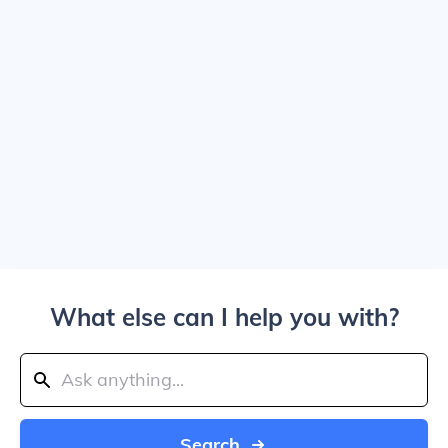
What else can I help you with?
Search