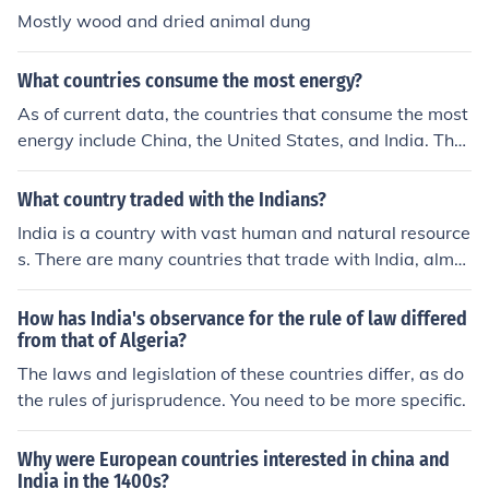
Mostly wood and dried animal dung
What countries consume the most energy?
As of current data, the countries that consume the most
energy include China, the United States, and India. The
se countries have large populations and significant indu
strial activities that drive their energy consumption.
What country traded with the Indians?
India is a country with vast human and natural resource
s. There are many countries that trade with India, almo
st too many to list.
How has India's observance for the rule of law differed
from that of Algeria?
The laws and legislation of these countries differ, as do
the rules of jurisprudence. You need to be more specific.
Why were European countries interested in china and
India in the 1400s?