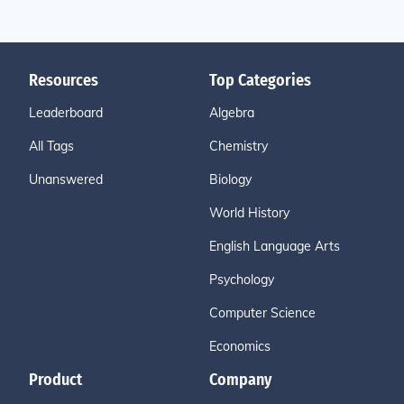
Resources
Top Categories
Leaderboard
Algebra
All Tags
Chemistry
Unanswered
Biology
World History
English Language Arts
Psychology
Computer Science
Economics
Product
Company