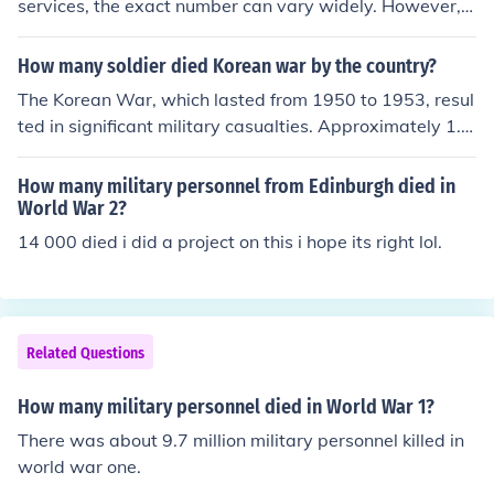
services, the exact number can vary widely. However, o
ne estimate is that in 2011 the US had between 28,000
and 30,000 military personnel stationed in South Korea.
How many soldier died Korean war by the country?
The Korean War, which lasted from 1950 to 1953, resul
ted in significant military casualties. Approximately 1.2
million soldiers from North Korea and around 900,000 fr
om China died. The United States lost about 36,500 mil
How many military personnel from Edinburgh died in
itary personnel, while South Korea suffered approximat
World War 2?
ely 217,000 military deaths. Other UN forces also exper
14 000 died i did a project on this i hope its right lol.
ienced casualties, bringing the total military deaths duri
ng the war to over 1.5 million.
Related Questions
How many military personnel died in World War 1?
There was about 9.7 million military personnel killed in
world war one.