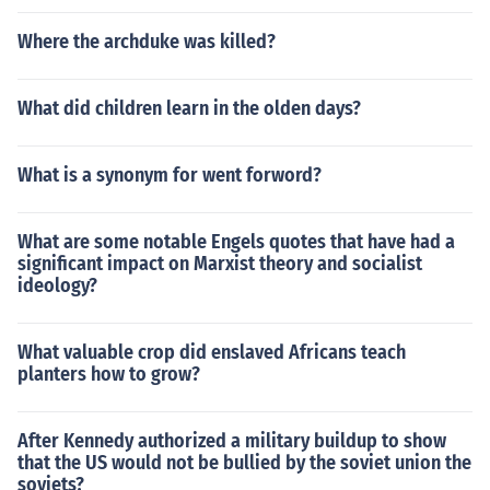
Where the archduke was killed?
What did children learn in the olden days?
What is a synonym for went forword?
What are some notable Engels quotes that have had a
significant impact on Marxist theory and socialist
ideology?
What valuable crop did enslaved Africans teach
planters how to grow?
After Kennedy authorized a military buildup to show
that the US would not be bullied by the soviet union the
soviets?