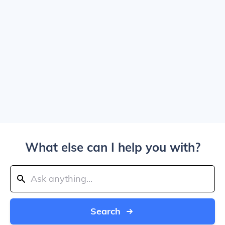
What else can I help you with?
Search