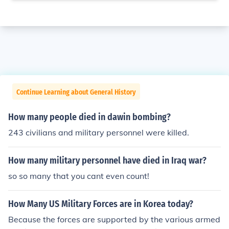
Continue Learning about General History
How many people died in dawin bombing?
243 civilians and military personnel were killed.
How many military personnel have died in Iraq war?
so so many that you cant even count!
How Many US Military Forces are in Korea today?
Because the forces are supported by the various armed