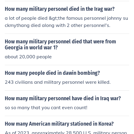
How many military personel died in the Irag war?
a lot of people died &gt;the famous personnel johnny su
ckmythang died along with 2 other personnel's.
How many military personnel died that were from
Georgia in world war 1?
about 20,000 people
How many people died in dawin bombing?
243 civilians and military personnel were killed.
How many military personnel have died in Iraq war?
so so many that you cant even count!
How many American military stationed in Korea?
As of 2023, approximately 28,500 U.S. military person