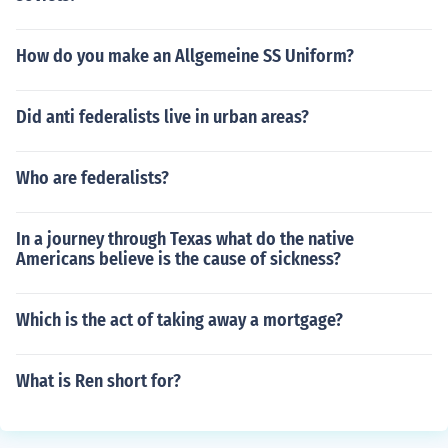
How do you make an Allgemeine SS Uniform?
Did anti federalists live in urban areas?
Who are federalists?
In a journey through Texas what do the native
Americans believe is the cause of sickness?
Which is the act of taking away a mortgage?
What is Ren short for?