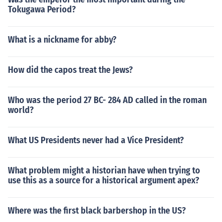
Tokugawa Period?
What is a nickname for abby?
How did the capos treat the Jews?
Who was the period 27 BC- 284 AD called in the roman
world?
What US Presidents never had a Vice President?
What problem might a historian have when trying to
use this as a source for a historical argument apex?
Where was the first black barbershop in the US?