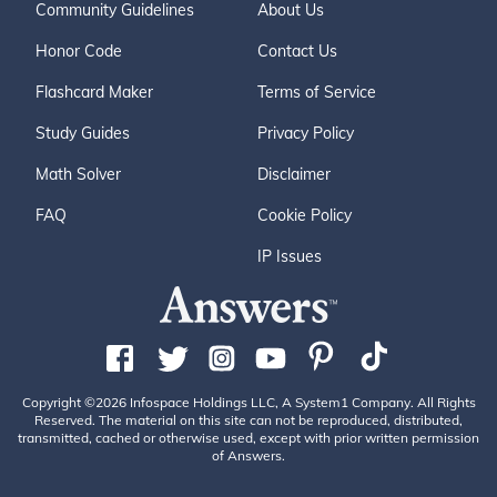
Community Guidelines
About Us
Honor Code
Contact Us
Flashcard Maker
Terms of Service
Study Guides
Privacy Policy
Math Solver
Disclaimer
FAQ
Cookie Policy
IP Issues
Copyright ©2026 Infospace Holdings LLC, A System1 Company. All Rights
Reserved. The material on this site can not be reproduced, distributed,
transmitted, cached or otherwise used, except with prior written permission
of Answers.