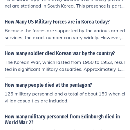
nel are stationed in South Korea. This presence is part o
f the longstanding U.S.-South Korea alliance aimed at d
eterring North Korean aggression. The number can fluct
How Many US Military Forces are in Korea today?
uate due to various factors, including military rotations
Because the forces are supported by the various armed
and strategic adjustments.
services, the exact number can vary widely. However, o
ne estimate is that in 2011 the US had between 28,000
and 30,000 military personnel stationed in South Korea.
How many soldier died Korean war by the country?
The Korean War, which lasted from 1950 to 1953, resul
ted in significant military casualties. Approximately 1.2
million soldiers from North Korea and around 900,000 fr
om China died. The United States lost about 36,500 mil
How many people died at the pentagon?
itary personnel, while South Korea suffered approximat
125 military personnel and a total of about 150 when ci
ely 217,000 military deaths. Other UN forces also exper
vilian casualties are included.
ienced casualties, bringing the total military deaths duri
ng the war to over 1.5 million.
How many military personnel from Edinburgh died in
World War 2?