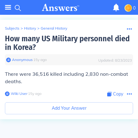
0
Subjects
>
History
>
General History
How many US Military personnel died
in Korea?
Anonymous
∙
15
y
ago
Updated:
8/23/2023
There were 36,516 killed including 2,830 non-combat
deaths.
Wiki User
∙
15
y
ago
Copy
Add Your Answer