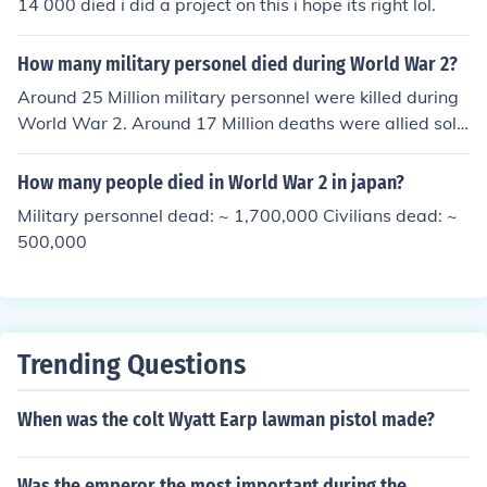
14 000 died i did a project on this i hope its right lol.
How many military personel died during World War 2?
Around 25 Million military personnel were killed during
World War 2. Around 17 Million deaths were allied sold
iers and the rest were axis military personnel.
How many people died in World War 2 in japan?
Military personnel dead: ~ 1,700,000 Civilians dead: ~
500,000
Trending Questions
When was the colt Wyatt Earp lawman pistol made?
Was the emperor the most important during the