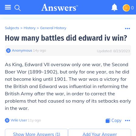
0
Subjects
>
History
>
General History
How many battles did edward iv win?
Anonymous
∙
14
y
ago
Updated:
8/23/2023
As King, Edward VII oversaw only one war, the Second
Boer War (1899-1902), but only for one year, as he did
not become king until 1901. The war was a victory for
the British and Edward was influential in reforming the
British Army after the war, in order to correct the
problems that had caused so many of its setbacks early
in the war.
Wiki User
∙
11
y
ago
Copy
Show More Answers (
1
)
Add Your Answer