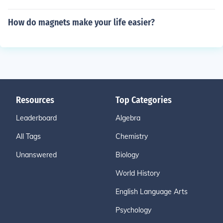
How do magnets make your life easier?
Resources
Top Categories
Leaderboard
Algebra
All Tags
Chemistry
Unanswered
Biology
World History
English Language Arts
Psychology