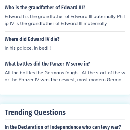
ichard III, to the throne.
Who is the grandfather of Edward III?
Edward I is the grandfather of Edward III paternally Phil
ip IV is the grandfather of Edward III maternally
Where did Edward IV die?
In his palace, in bed!!!
What battles did the Panzer IV serve in?
All the battles the Germans fought. At the start of the w
ar the Panzer IV was the newest, most modern German
tank. At the end of the war, though outclassed by the P
anzer V and VI, the Panzer IV was still in service.
Trending Questions
In the Declaration of Independence who can levy war?