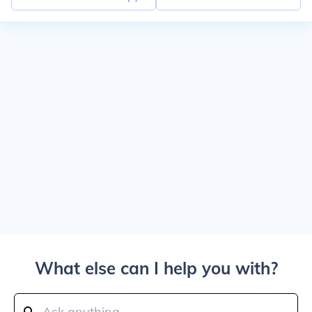
What else can I help you with?