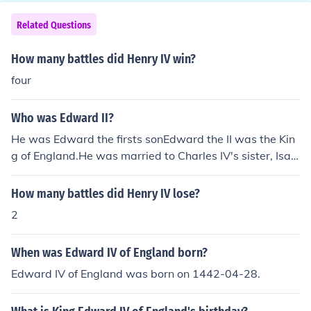
Yorkist king, Richard III and married Edward IV's daught
nces.
er, Elizabeth of York to unite the two houses. Which hou
Related Questions
se won the majority of the battles is totally speculative,
and as such, there's no objective answer.
How many battles did Henry IV win?
four
Who was Edward II?
He was Edward the firsts sonEdward the II was the Kin
g of England.He was married to Charles IV's sister, Isab
ella Of France.He battles Charles Iv over the throne of F
rance.
How many battles did Henry IV lose?
2
When was Edward IV of England born?
Edward IV of England was born on 1442-04-28.