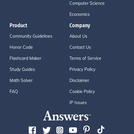
Computer Science
Economics
Product
Company
Community Guidelines
About Us
Honor Code
Contact Us
Flashcard Maker
Terms of Service
Study Guides
Privacy Policy
Math Solver
Disclaimer
FAQ
Cookie Policy
IP Issues