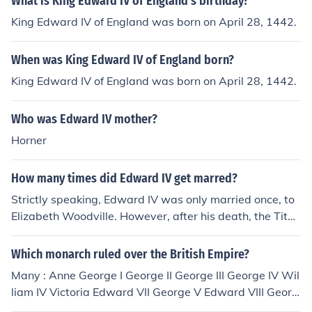
What is King Edward IV of England's birthday?
King Edward IV of England was born on April 28, 1442.
When was King Edward IV of England born?
King Edward IV of England was born on April 28, 1442.
Who was Edward IV mother?
Horner
How many times did Edward IV get marred?
Strictly speaking, Edward IV was only married once, to
Elizabeth Woodville. However, after his death, the Titul
us Regius was passed decreeing that Edward had bee
n precontracted to marry Lady Eleanor Butler, thereby r
Which monarch ruled over the British Empire?
endering his children by Elizabeth Woodville illegitimat
Many : Anne George I George II George III George IV Wil
e. It may be argued that the purpose of the Titulus Regi
liam IV Victoria Edward VII George V Edward VIII Georg
us was to justify the accession of Edward IV's brother, R
e VI Elizabeth II