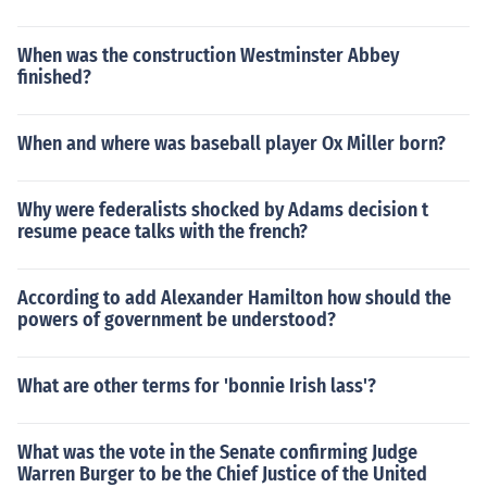
When was the construction Westminster Abbey
finished?
When and where was baseball player Ox Miller born?
Why were federalists shocked by Adams decision t
resume peace talks with the french?
According to add Alexander Hamilton how should the
powers of government be understood?
What are other terms for 'bonnie Irish lass'?
What was the vote in the Senate confirming Judge
Warren Burger to be the Chief Justice of the United