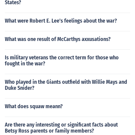
States?
What were Robert E. Lee's feelings about the war?
What was one result of McCarthys axxusations?
Is military veterans the correct term for those who
fought in the war?
Who played in the Giants outfield with Willie Mays and
Duke Snider?
What does squaw meann?
Are there any interesting or significant facts about
Betsy Ross parents or family members?