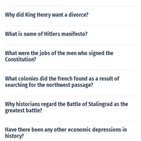
Why did King Henry want a divorce?
What is name of Hitlers manifesto?
What were the jobs of the men who signed the
Constitution?
What colonies did the french found as a result of
searching for the northwest passage?
Why historians regard the Battle of Stalingrad as the
greatest battle?
Have there been any other economic depressions in
history?