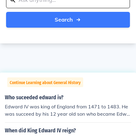
Search
Continue Learning about General History
Who suceeded edward iv?
Edward IV was king of England from 1471 to 1483. He
was succeed by his 12 year old son who became Edwa
rd V in April 1483. Edward V died - maybe murdered - t
hat same June 1483. Because he wasn't married with c
When did King Edward IV reign?
hildren the person who succeeded him as king was Rich