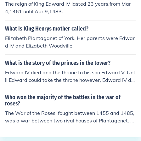
The reign of King Edward lV lasted 23 years,from Mar
ard III.
4,1461 until Apr 9,1483.
What is King Henrys mother called?
Elizabeth Plantaganet of York. Her parents were Edwar
d IV and Elizabeth Woodville.
What is the story of the princes in the tower?
Edward IV died and the throne to his son Edward V. Unt
il Edward could take the throne however, Edward IV de
clared that his brother Richard should watch over Edwa
rd V and his brother the Duke of York. Richard, however
Who won the majority of the battles in the war of
wanted to be King and declared Edward and his brothe
roses?
r illegitimate and declared himself King. Afterwards he
The War of the Roses, fought between 1455 and 1485,
sent the two Princes to the Tower and they were never
was a war between two rival houses of Plantagenet. Ul
seen again. It is believed that the Princes were smother
timately, the final victory went to a relatively remote La
ed to death. In the 1600s, a box was found with the bon
ncastrian claimant, Henry Tudor, who defeated the last
es of two small children which are believed to be the Pri