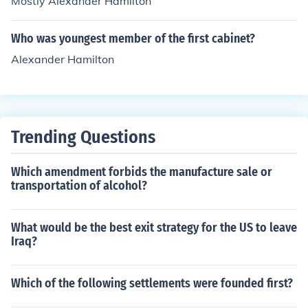
Mostly Alexander Hamilton
Who was youngest member of the first cabinet?
Alexander Hamilton
Trending Questions
Which amendment forbids the manufacture sale or
transportation of alcohol?
What would be the best exit strategy for the US to leave
Iraq?
Which of the following settlements were founded first?