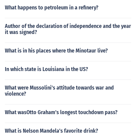
What happens to petroleum in a refinery?
Author of the declaration of independence and the year
it was signed?
What is in his places where the Minotaur live?
In which state is Louisiana in the US?
What were Mussolini's attitude towards war and
violence?
What wasOtto Graham's longest touchdown pass?
What is Nelson Mandela's favorite drink?