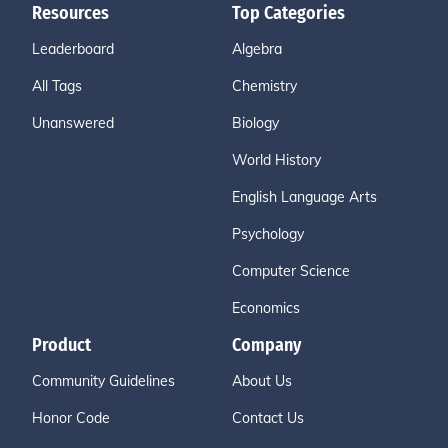
Resources
Top Categories
Leaderboard
Algebra
All Tags
Chemistry
Unanswered
Biology
World History
English Language Arts
Psychology
Computer Science
Economics
Product
Company
Community Guidelines
About Us
Honor Code
Contact Us