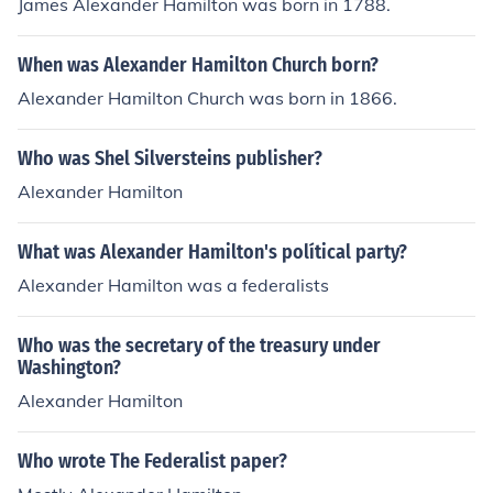
James Alexander Hamilton was born in 1788.
When was Alexander Hamilton Church born?
Alexander Hamilton Church was born in 1866.
Who was Shel Silversteins publisher?
Alexander Hamilton
What was Alexander Hamilton's polítical party?
Alexander Hamilton was a federalists
Who was the secretary of the treasury under
Washington?
Alexander Hamilton
Who wrote The Federalist paper?