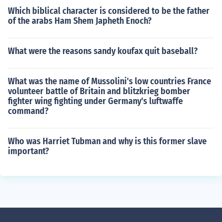
Which biblical character is considered to be the father
of the arabs Ham Shem Japheth Enoch?
What were the reasons sandy koufax quit baseball?
What was the name of Mussolini's low countries France
volunteer battle of Britain and blitzkrieg bomber
fighter wing fighting under Germany's luftwaffe
command?
Who was Harriet Tubman and why is this former slave
important?