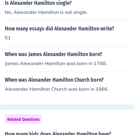
Is Alexander Hamilton single?
No, Alexander Hamilton is not single.
How many essays did Alexander Hamilton write?
51
When was James Alexander Hamilton born?
James Alexander Hamilton was born in 1788.
When was Alexander Hamilton Church born?
Alexander Hamilton Church was born in 1866.
Related Questions
How many kids does Alexander Hamilton have?