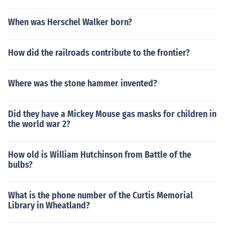
When was Herschel Walker born?
How did the railroads contribute to the frontier?
Where was the stone hammer invented?
Did they have a Mickey Mouse gas masks for children in
the world war 2?
How old is William Hutchinson from Battle of the
bulbs?
What is the phone number of the Curtis Memorial
Library in Wheatland?