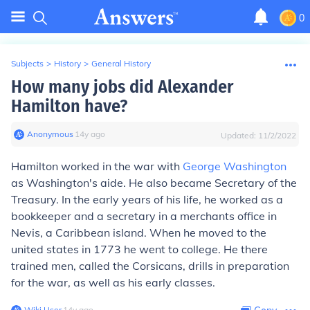
0
Subjects
>
History
>
General History
How many jobs did Alexander
Hamilton have?
Anonymous
∙
14
y
ago
Updated:
11/2/2022
Hamilton worked in the war with
George Washington
as Washington's aide. He also became Secretary of the
Treasury. In the early years of his life, he worked as a
bookkeeper and a secretary in a merchants office in
Nevis, a Caribbean island. When he moved to the
united states in 1773 he went to college. He there
trained men, called the Corsicans, drills in preparation
for the war, as well as his early classes.
Wiki User
∙
14
y
ago