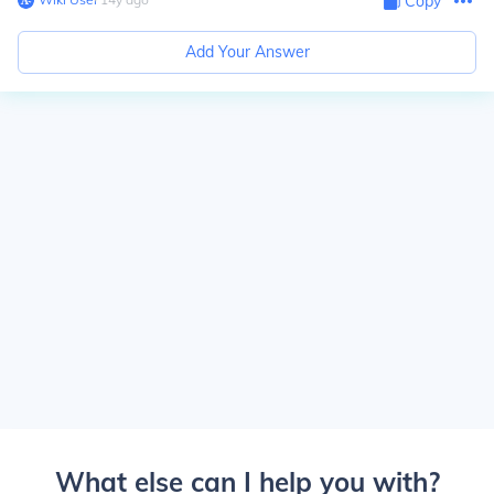
Copy
Add Your Answer
What else can I help you with?