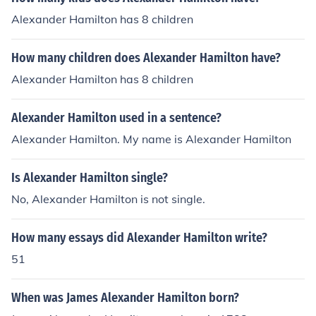
Alexander Hamilton has 8 children
How many children does Alexander Hamilton have?
Alexander Hamilton has 8 children
Alexander Hamilton used in a sentence?
Alexander Hamilton. My name is Alexander Hamilton
Is Alexander Hamilton single?
No, Alexander Hamilton is not single.
How many essays did Alexander Hamilton write?
51
When was James Alexander Hamilton born?