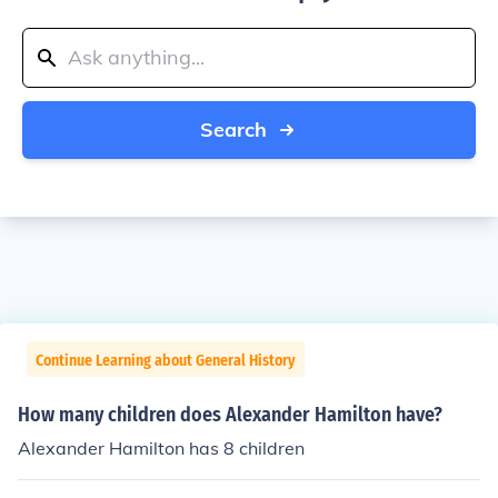
Search
Continue Learning about General History
How many children does Alexander Hamilton have?
Alexander Hamilton has 8 children