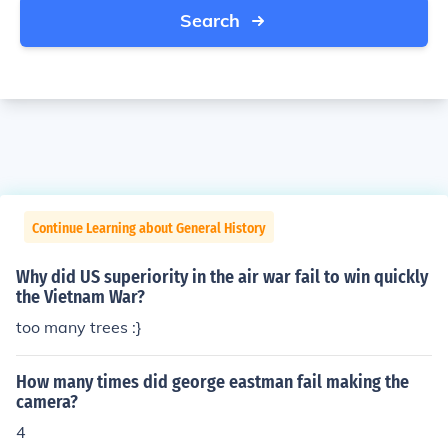
Search
Continue Learning about General History
Why did US superiority in the air war fail to win quickly
the Vietnam War?
too many trees :}
How many times did george eastman fail making the
camera?
4