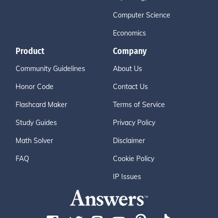
Computer Science
Economics
Product
Company
Community Guidelines
About Us
Honor Code
Contact Us
Flashcard Maker
Terms of Service
Study Guides
Privacy Policy
Math Solver
Disclaimer
FAQ
Cookie Policy
IP Issues