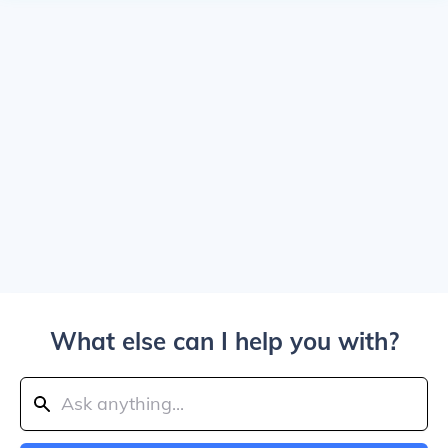
What else can I help you with?