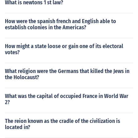
What is newtons 1 st law?
How were the spanish french and English able to
establish colonies in the Americas?
How might a state loose or gain one of its electoral
votes?
What religion were the Germans that killed the Jews in
the Holocaust?
What was the capital of occupied France in World War
2?
The reion known as the cradle of the civilization is
located in?