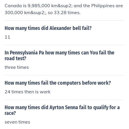
Canada is 9,985,000 km&sup2; and the Philippines are
300,000 km&sup2;, so 33.28 times.
How many times did Alexander bell fail?
11
In Pennsylvania Pa how many times can You fail the
road test?
three times
How many times fail the computers before work?
24 times then is work
How many times did Ayrton Senna fail to qualify for a
race?
seven times