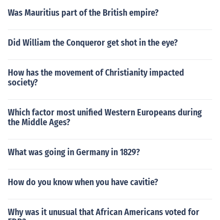
Was Mauritius part of the British empire?
Did William the Conqueror get shot in the eye?
How has the movement of Christianity impacted
society?
Which factor most unified Western Europeans during
the Middle Ages?
What was going in Germany in 1829?
How do you know when you have cavitie?
Why was it unusual that African Americans voted for