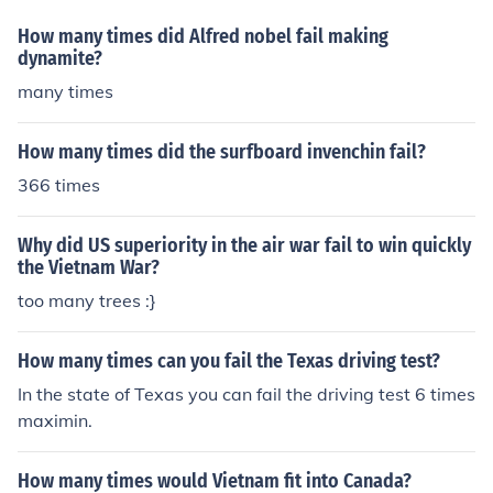
How many times did Alfred nobel fail making
dynamite?
many times
How many times did the surfboard invenchin fail?
366 times
Why did US superiority in the air war fail to win quickly
the Vietnam War?
too many trees :}
How many times can you fail the Texas driving test?
In the state of Texas you can fail the driving test 6 times
maximin.
How many times would Vietnam fit into Canada?