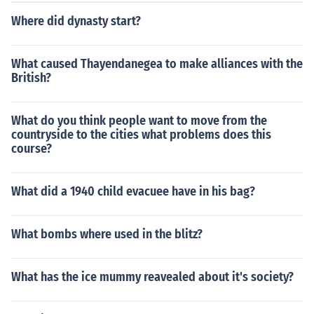
Where did dynasty start?
What caused Thayendanegea to make alliances with the
British?
What do you think people want to move from the
countryside to the cities what problems does this
course?
What did a 1940 child evacuee have in his bag?
What bombs where used in the blitz?
What has the ice mummy reavealed about it's society?