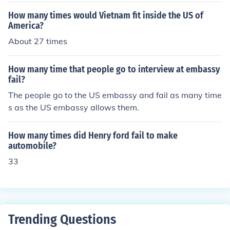
How many times would Vietnam fit inside the US of
America?
About 27 times
How many time that people go to interview at embassy
fail?
The people go to the US embassy and fail as many time
s as the US embassy allows them.
How many times did Henry ford fail to make
automobile?
33
Trending Questions