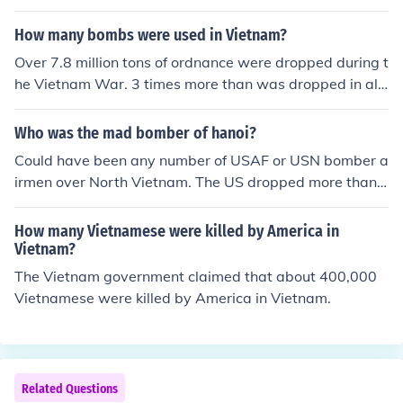
How many bombs were used in Vietnam?
Over 7.8 million tons of ordnance were dropped during t
he Vietnam War. 3 times more than was dropped in all
of WWII.
Who was the mad bomber of hanoi?
Could have been any number of USAF or USN bomber a
irmen over North Vietnam. The US dropped more than
3 times as many bombs in Vietnam than they did in all
of WWII!
How many Vietnamese were killed by America in
Vietnam?
The Vietnam government claimed that about 400,000
Vietnamese were killed by America in Vietnam.
Related Questions