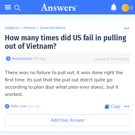
0
Subjects
>
History
>
General History
How many times did US fail in pulling
out of Vietnam?
Anonymous
∙
15
y
ago
Updated:
10/24/2022
There was no failure to pull out; it was done right the
first time. Its just that the pull out didn't quite go
according to plan (but what plan ever does)...but it
worked.
Wiki User
∙
15
y
ago
Copy
Add Your Answer