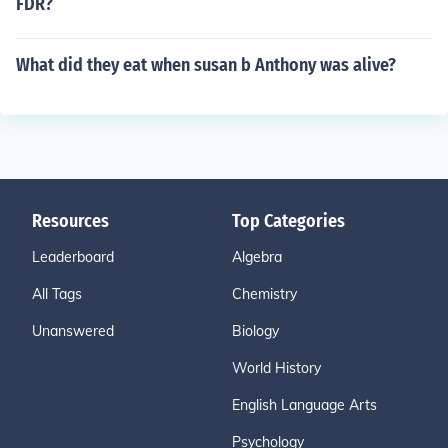
FDR?
What did they eat when susan b Anthony was alive?
Resources
Top Categories
Leaderboard
Algebra
All Tags
Chemistry
Unanswered
Biology
World History
English Language Arts
Psychology