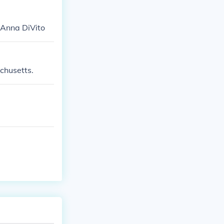
 Anna DiVito
chusetts.