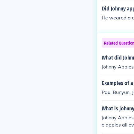
Did Johnny ap
He weared a co
Related Questio
What did John
Johnny Apples
Examples of a 
Paul Bunyun, J
What is johnn
Johnny Applese
e apples all o