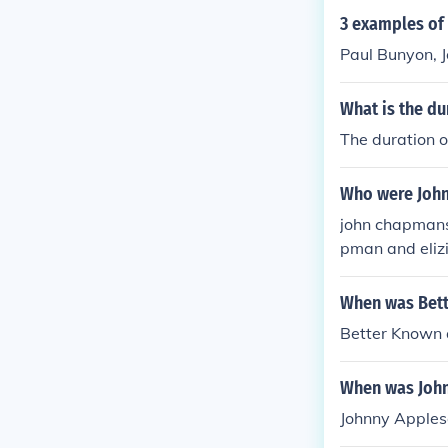
3 examples of a
Paul Bunyon, 
What is the du
The duration o
Who were John
john chapmans
pman and eli
When was Bett
Better Known 
When was John
Johnny Apples