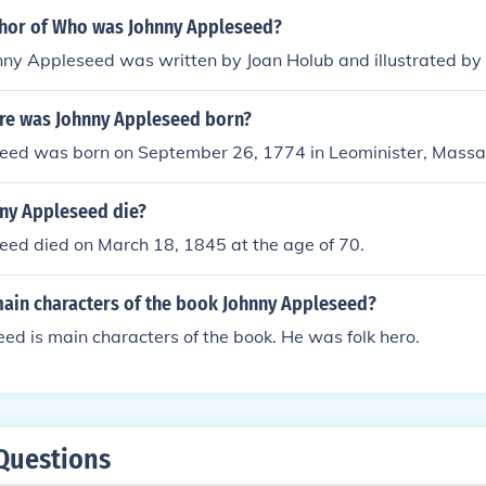
thor of Who was Johnny Appleseed?
y Appleseed was written by Joan Holub and illustrated by
e was Johnny Appleseed born?
eed was born on September 26, 1774 in Leominister, Massa
ny Appleseed die?
eed died on March 18, 1845 at the age of 70.
main characters of the book Johnny Appleseed?
ed is main characters of the book. He was folk hero.
Questions