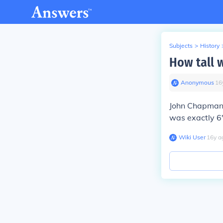
Subjects
>
History
How tall 
Anonymous
∙
16
John Chapman 
was exactly 6
Wiki User
∙
16
y
a