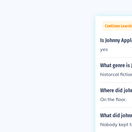
Continue Learni
Is Johnny Appl
yes
What genre is
historcal fictio
Where did joh
On the floor.
What did john
Nobody kept tr