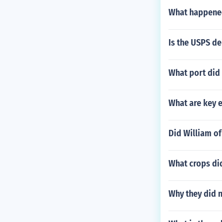
What happened
Is the USPS de
What port did 
What are key 
Did William o
What crops di
Why they did n