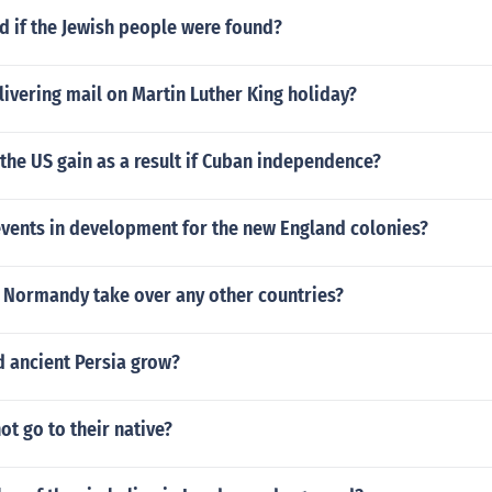
 if the Jewish people were found?
livering mail on Martin Luther King holiday?
the US gain as a result if Cuban independence?
events in development for the new England colonies?
f Normandy take over any other countries?
d ancient Persia grow?
ot go to their native?