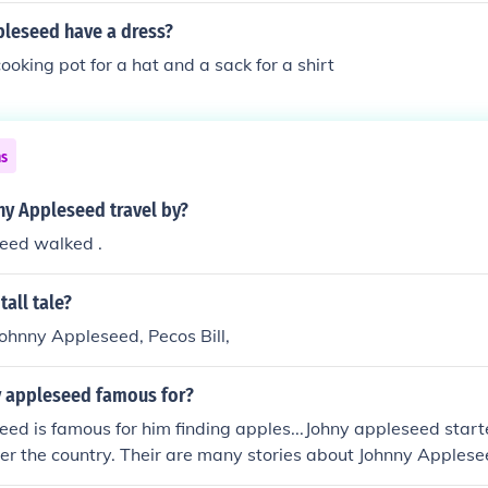
pleseed have a dress?
oking pot for a hat and a sack for a shirt
ns
ny Appleseed travel by?
eed walked .
tall tale?
ohnny Appleseed, Pecos Bill,
y appleseed famous for?
ed is famous for him finding apples...Johny appleseed star
ver the country. Their are many stories about Johnny Applese