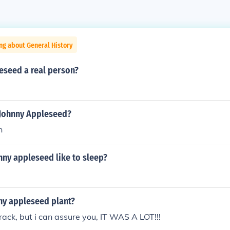
ng about General History
eseed a real person?
 Johnny Appleseed?
n
nny appleseed like to sleep?
ny appleseed plant?
ack, but i can assure you, IT WAS A LOT!!!