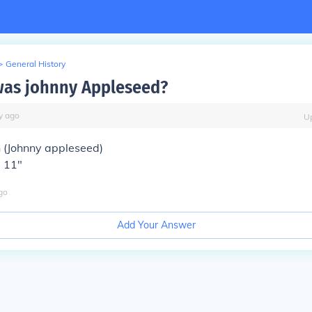
>
General History
was johnny Appleseed?
y
ago
U
(Johnny appleseed)
' 11"
go
Add Your Answer