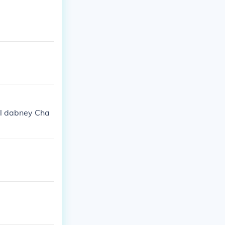
el dabney Cha