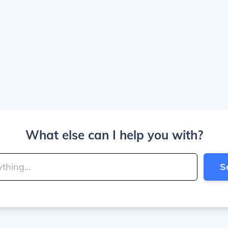
What else can I help you with?
S