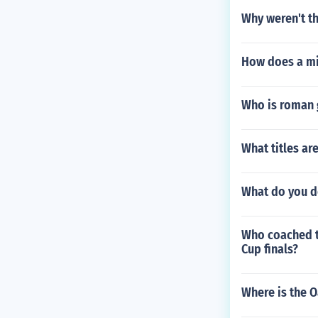
Why weren't t
How does a mi
Who is roman 
What titles ar
What do you d
Who coached th
Cup finals?
Where is the O