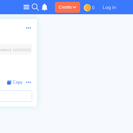
Log in
Create
0
pdated:
12/23/2022
Copy