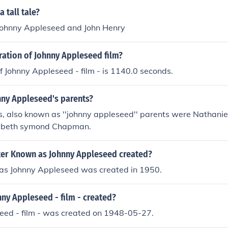
 tall tale?
Johnny Appleseed and John Henry
ration of Johnny Appleseed film?
f Johnny Appleseed - film - is 1140.0 seconds.
ny Appleseed's parents?
, also known as ''johnny appleseed'' parents were Nathani
zibeth symond Chapman.
er Known as Johnny Appleseed created?
as Johnny Appleseed was created in 1950.
ny Appleseed - film - created?
eed - film - was created on 1948-05-27.