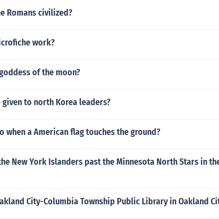
he Romans civilized?
crofiche work?
goddess of the moon?
e given to north Korea leaders?
o when a American flag touches the ground?
e New York Islanders past the Minnesota North Stars in the
akland City-Columbia Township Public Library in Oakland Ci