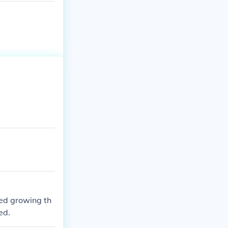
ted growing th
ed.