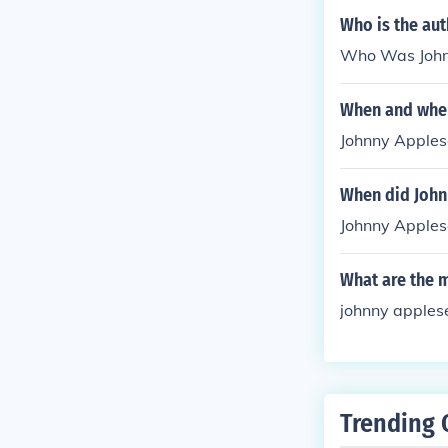
Who is the au
Who Was Johnn
When and wher
Johnny Apples
When did John
Johnny Apples
What are the 
johnny applese
Trending 