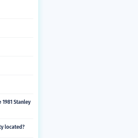
 1981 Stanley
ty located?