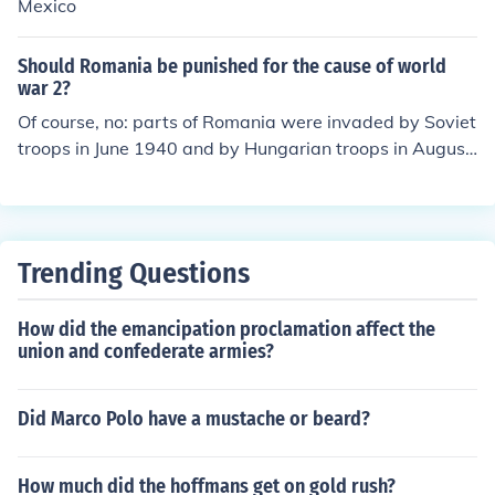
ted to Siberia.
Mexico
Should Romania be punished for the cause of world
war 2?
Of course, no: parts of Romania were invaded by Soviet
troops in June 1940 and by Hungarian troops in August
1940.
Trending Questions
How did the emancipation proclamation affect the
union and confederate armies?
Did Marco Polo have a mustache or beard?
How much did the hoffmans get on gold rush?