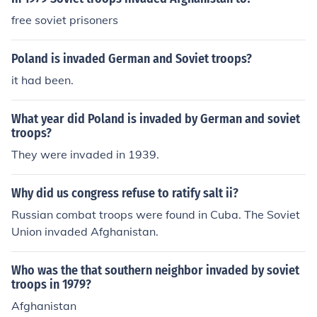
Winter stopped the German troops.
free soviet prisoners
Poland is invaded German and Soviet troops?
it had been.
What year did Poland is invaded by German and soviet
troops?
They were invaded in 1939.
Why did us congress refuse to ratify salt ii?
Russian combat troops were found in Cuba. The Soviet
Union invaded Afghanistan.
Who was the that southern neighbor invaded by soviet
troops in 1979?
Afghanistan