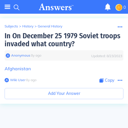
0
Subjects
>
History
>
General History
In On December 25 1979 Soviet troops
invaded what country?
Anonymous
∙
8
y
ago
Updated:
8/23/2023
Afghanistan
Wiki User
∙
8
y
ago
Copy
Add Your Answer