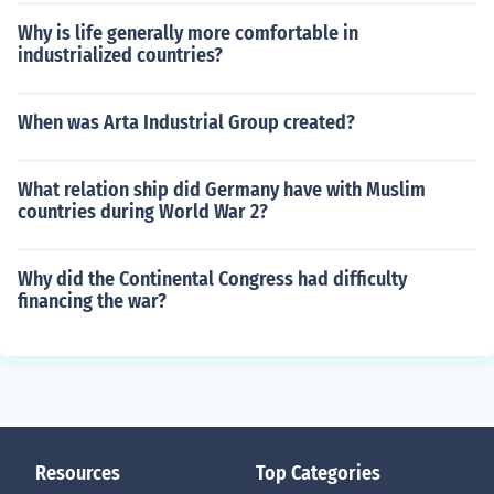
Why is life generally more comfortable in
industrialized countries?
When was Arta Industrial Group created?
What relation ship did Germany have with Muslim
countries during World War 2?
Why did the Continental Congress had difficulty
financing the war?
Resources
Top Categories