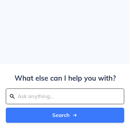
What else can I help you with?
Search