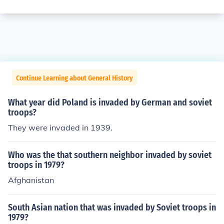
Continue Learning about General History
What year did Poland is invaded by German and soviet
troops?
They were invaded in 1939.
Who was the that southern neighbor invaded by soviet
troops in 1979?
Afghanistan
South Asian nation that was invaded by Soviet troops in
1979?