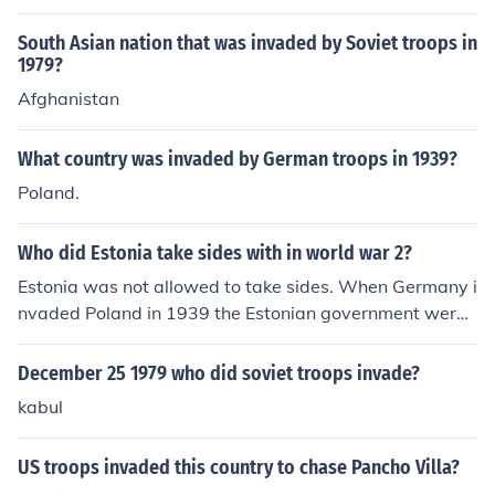
South Asian nation that was invaded by Soviet troops in
1979?
Afghanistan
What country was invaded by German troops in 1939?
Poland.
Who did Estonia take sides with in world war 2?
Estonia was not allowed to take sides. When Germany i
nvaded Poland in 1939 the Estonian government were f
orced by the Soviet Union to have 25,000 Russian troop
s stationed in their country. In June 1940 the Soviets blo
December 25 1979 who did soviet troops invade?
ckaded Estonia and invaded with 90,000 troops and th
kabul
e country was forced to surrender. Estonia was incorpor
ated into the Soviet Union after sham elections and tho
US troops invaded this country to chase Pancho Villa?
se who did not vote were condemned to death or depor