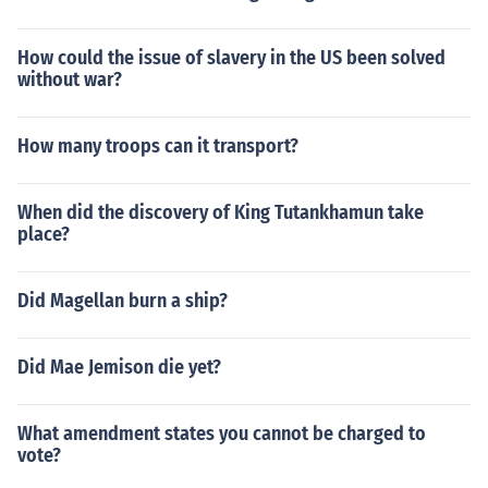
How could the issue of slavery in the US been solved
without war?
How many troops can it transport?
When did the discovery of King Tutankhamun take
place?
Did Magellan burn a ship?
Did Mae Jemison die yet?
What amendment states you cannot be charged to
vote?