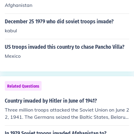
Afghanistan
December 25 1979 who did soviet troops invade?
kabul
US troops invaded this country to chase Pancho Villa?
Mexico
Related Questions
Country invaded by Hitler in June of 1941?
Three million troops attacked the Soviet Union on June 2
2, 1941. The Germans seized the Baltic States, Belarus,
and the Ukraine. By December of 1941, the Germans w
ere nearly successful in seizing Moscow but the Soviet
In 1979 Soviet troops invaded Afghanistan to?