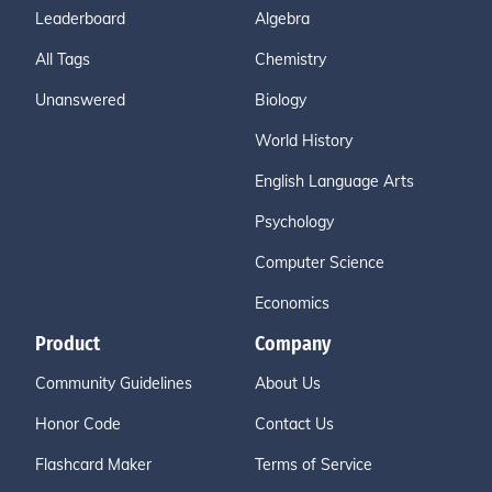
Leaderboard
Algebra
All Tags
Chemistry
Unanswered
Biology
World History
English Language Arts
Psychology
Computer Science
Economics
Product
Company
Community Guidelines
About Us
Honor Code
Contact Us
Flashcard Maker
Terms of Service