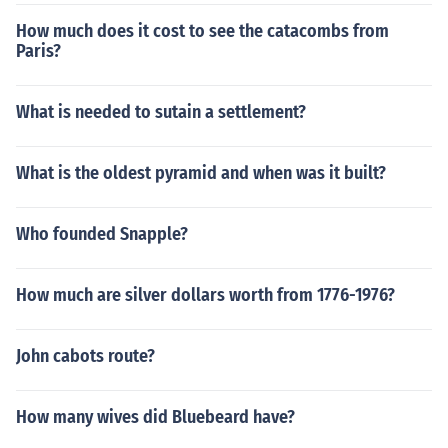
How much does it cost to see the catacombs from
Paris?
What is needed to sutain a settlement?
What is the oldest pyramid and when was it built?
Who founded Snapple?
How much are silver dollars worth from 1776-1976?
John cabots route?
How many wives did Bluebeard have?