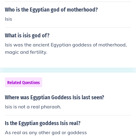
od Osiris.
Who is the Egyptian god of motherhood?
Isis
What is isis god of?
Isis was the ancient Egyptian goddess of motherhood,
magic and fertility.
Related Questions
Where was Egyptian Goddess Isis last seen?
Isis is not a real pharaoh.
Is the Egyptian goddess Isis real?
As real as any other god or goddess