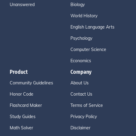
Unanswered
Biology
World History
English Language Arts
Psychology
Computer Science
Economics
Product
Company
Community Guidelines
About Us
Honor Code
Contact Us
Flashcard Maker
Terms of Service
Study Guides
Privacy Policy
Math Solver
Disclaimer