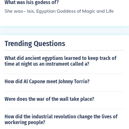
What was Isis godess of?
She was~ Isis, Egyptian Goddess of Magic and Life
Trending Questions
What did ancient egyptians learned to keep track of
time at night us an instrument called a?
How did Al Capone meet Johnny Torrio?
Were does the war of the wall take place?
How did the industrial revolution change the lives of
workering people?