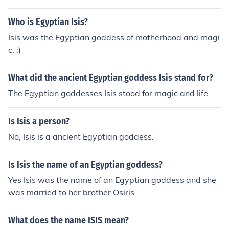
Who is Egyptian Isis?
Isis was the Egyptian goddess of motherhood and magi
c. :)
What did the ancient Egyptian goddess Isis stand for?
The Egyptian goddesses Isis stood for magic and life
Is Isis a person?
No, Isis is a ancient Egyptian goddess.
Is Isis the name of an Egyptian goddess?
Yes Isis was the name of an Egyptian goddess and she
was married to her brother Osiris
What does the name ISIS mean?