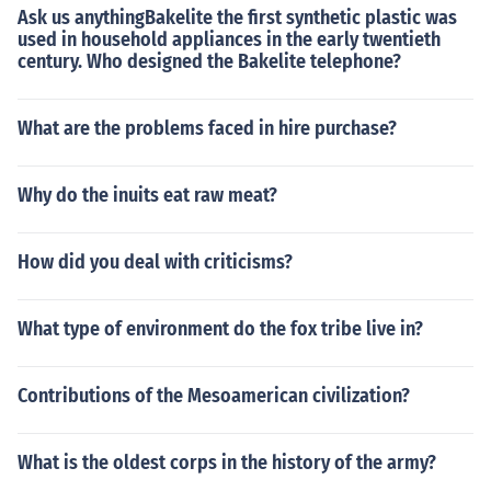
Ask us anythingBakelite the first synthetic plastic was
used in household appliances in the early twentieth
century. Who designed the Bakelite telephone?
What are the problems faced in hire purchase?
Why do the inuits eat raw meat?
How did you deal with criticisms?
What type of environment do the fox tribe live in?
Contributions of the Mesoamerican civilization?
What is the oldest corps in the history of the army?