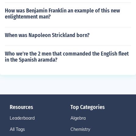
How was Benjamin Franklin an example of this new
enlightenment man?
When was Napoleon Strickland born?
Who we're the 2 men that commanded the English fleet
in the Spanish aramda?
Resources
Top Categories
Leaderboard
Algebra
All Tags
Chemistry