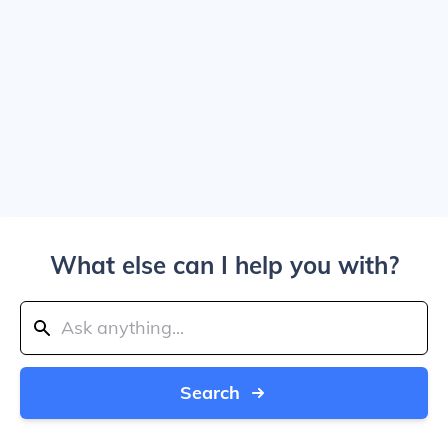
What else can I help you with?
Search