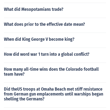
What did Mesopotamians trade?
What does prior to the effective date mean?
When did King George V become king?
How did word war 1 turn into a global conflict?
How many all-time wins does the Colorado football
team have?
Did theUS troops at Omaha Beach met stiff resistance
from German gun emplacements until warships began
shelling the Germans?