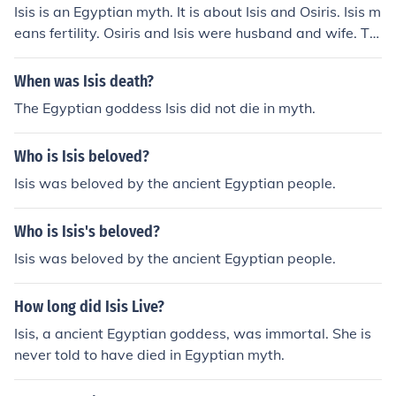
Isis is an Egyptian myth. It is about Isis and Osiris. Isis m
eans fertility. Osiris and Isis were husband and wife. Th
ey had a child named Horus.
When was Isis death?
The Egyptian goddess Isis did not die in myth.
Who is Isis beloved?
Isis was beloved by the ancient Egyptian people.
Who is Isis's beloved?
Isis was beloved by the ancient Egyptian people.
How long did Isis Live?
Isis, a ancient Egyptian goddess, was immortal. She is
never told to have died in Egyptian myth.