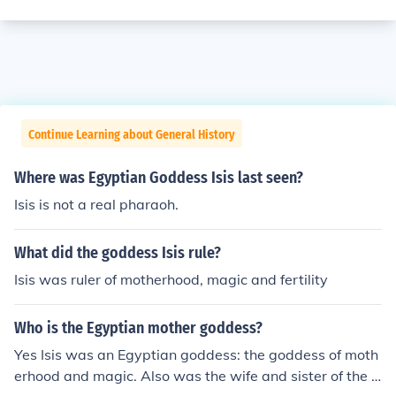
Continue Learning about General History
Where was Egyptian Goddess Isis last seen?
Isis is not a real pharaoh.
What did the goddess Isis rule?
Isis was ruler of motherhood, magic and fertility
Who is the Egyptian mother goddess?
Yes Isis was an Egyptian goddess: the goddess of moth
erhood and magic. Also was the wife and sister of the g