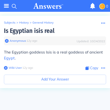
0
Subjects
>
History
>
General History
Is Egyptian isis real
Anonymous
∙
12
y
ago
Updated:
10/24/2022
The Egyptian goddess Isis is a real goddess of ancient
Egypt
.
Wiki User
∙
12
y
ago
Copy
Add Your Answer