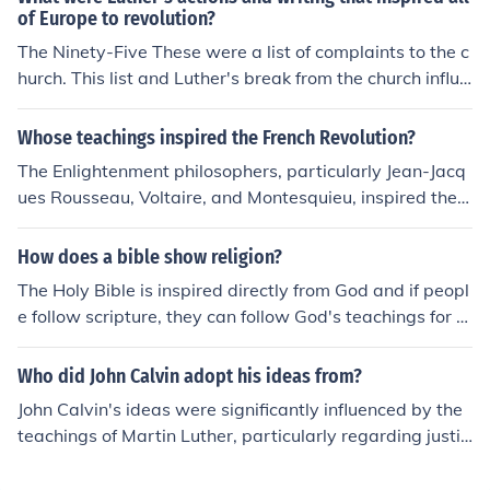
s. Political and economic factors that challenged the aut
of Europe to revolution?
hority of the church. The teachings of reformers like Mar
The Ninety-Five These were a list of complaints to the c
tin Luther and John Calvin that inspired a movement for
hurch. This list and Luther's break from the church influe
change within Christianity.
nced many more Reformers.
Whose teachings inspired the French Revolution?
The Enlightenment philosophers, particularly Jean-Jacq
ues Rousseau, Voltaire, and Montesquieu, inspired the F
rench Revolution with their ideas on individual rights, fr
eedom of speech, and the separation of powers. Their t
How does a bible show religion?
eachings challenged the absolute power of the monarc
The Holy Bible is inspired directly from God and if peopl
hy and paved the way for the revolutionaries' demands
e follow scripture, they can follow God's teachings for u
for liberty, equality, and fraternity.
s.
Who did John Calvin adopt his ideas from?
John Calvin's ideas were significantly influenced by the
teachings of Martin Luther, particularly regarding justifi
cation by faith and the authority of Scripture. Additional
ly, Calvin was inspired by earlier reformers like Ulrich Z