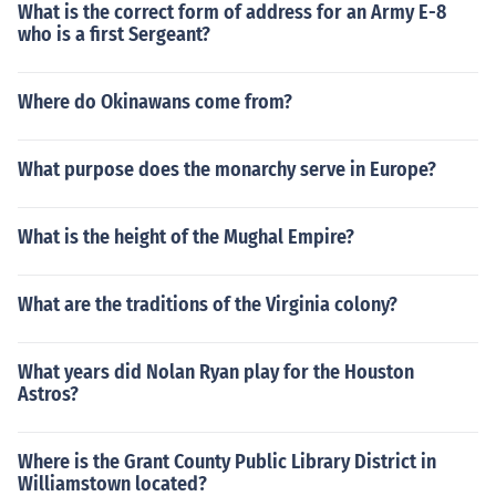
What is the correct form of address for an Army E-8
who is a first Sergeant?
Where do Okinawans come from?
What purpose does the monarchy serve in Europe?
What is the height of the Mughal Empire?
What are the traditions of the Virginia colony?
What years did Nolan Ryan play for the Houston
Astros?
Where is the Grant County Public Library District in
Williamstown located?