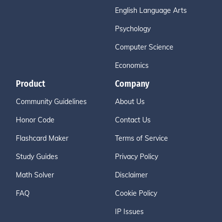
English Language Arts
Psychology
Computer Science
Economics
Product
Company
Community Guidelines
About Us
Honor Code
Contact Us
Flashcard Maker
Terms of Service
Study Guides
Privacy Policy
Math Solver
Disclaimer
FAQ
Cookie Policy
IP Issues