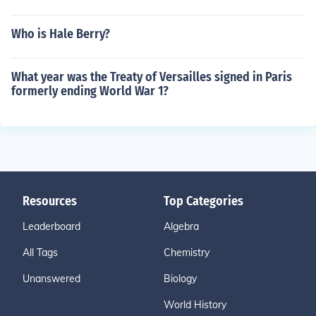
Who is Hale Berry?
What year was the Treaty of Versailles signed in Paris
formerly ending World War 1?
Resources
Top Categories
Leaderboard
Algebra
All Tags
Chemistry
Unanswered
Biology
World History