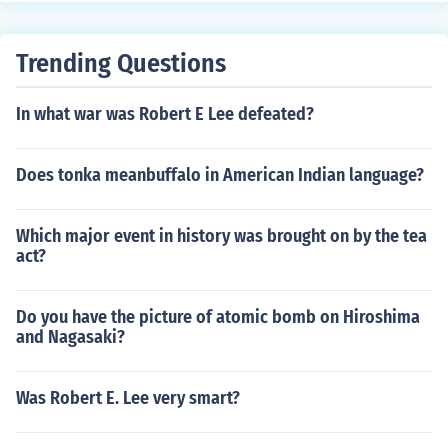
wingli and the writings of Augustine, especially on pred
estination and the sovereignty of God. His theological fr
Trending Questions
amework synthesized these influences into a distinct for
m of Protestantism that emphasized the importance of
In what war was Robert E Lee defeated?
God's grace and the need for a disciplined Christian life.
Does tonka meanbuffalo in American Indian language?
Which major event in history was brought on by the tea
act?
Do you have the picture of atomic bomb on Hiroshima
and Nagasaki?
Was Robert E. Lee very smart?