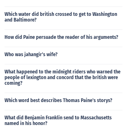
Which water did british crossed to get to Washington
and Baltimore?
How did Paine persuade the reader of his arguments?
Who was jahangir's wife?
What happened to the midnight riders who warned the
people of lexington and concord that the british were
coming?
Which word best describes Thomas Paine's storys?
What did Benjamin Franklin send to Massachusetts
named in his honor?