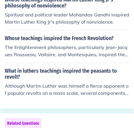
philosophy of nonviolence?
Spiritual and political leader Mohandas Gandhi inspired
Martin Luther King Jr's philosophy of nonviolence.
Whose teachings inspired the French Revolution?
The Enlightenment philosophers, particularly Jean-Jacq
ues Rousseau, Voltaire, and Montesquieu, inspired the F
rench Revolution with their ideas on individual rights, fr
eedom of speech, and the separation of powers. Their t
What in luthers teachings inspired the peasants to
eachings challenged the absolute power of the monarc
revolt?
hy and paved the way for the revolutionaries' demands
Although Martin Luther was himself a fierce opponent o
for liberty, equality, and fraternity.
f popular revolts on a mass scale, several components i
n his theological teachings and writings were undeniabl
e inspirations to peasant revolutionaries in his day. His
view that individual conscience was a foundation for go
od Christian living would be one; his bitter attacks on th
Related Questions
e Church hierarchy and the Pope himself, amounting to