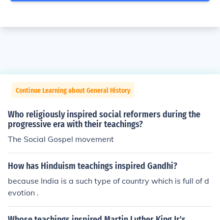
Continue Learning about General History
Who religiously inspired social reformers during the
progressive era with their teachings?
The Social Gospel movement
How has Hinduism teachings inspired Gandhi?
because India is a such type of country which is full of d
evotion .
Whose teachings inspired Martin Luther King Jr's