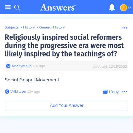
0
Subjects
>
History
>
General History
Religiously inspired social reformers
during the progressive era were most
likely inspired by the teachings of?
Anonymous
∙
12
y
ago
Updated:
12/15/2022
Social Gospel Movement
Wiki User
∙
12
y
ago
Copy
Add Your Answer