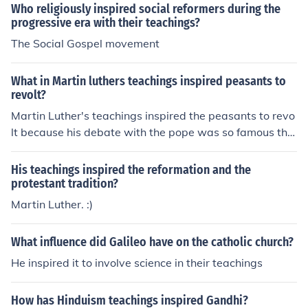
a complete rejection of these as necessary or helpful, w
Who religiously inspired social reformers during the
ere another.
progressive era with their teachings?
The Social Gospel movement
What in Martin luthers teachings inspired peasants to
revolt?
Martin Luther's teachings inspired the peasants to revo
lt because his debate with the pope was so famous tha
t they heard about it
His teachings inspired the reformation and the
protestant tradition?
Martin Luther. :)
What influence did Galileo have on the catholic church?
He inspired it to involve science in their teachings
How has Hinduism teachings inspired Gandhi?