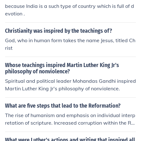
because India is a such type of country which is full of d
evotion .
Christianity was inspired by the teachings of?
God, who in human form takes the name Jesus, titled Ch
rist
Whose teachings inspired Martin Luther King Jr's
philosophy of nonviolence?
Spiritual and political leader Mohandas Gandhi inspired
Martin Luther King Jr's philosophy of nonviolence.
What are five steps that lead to the Reformation?
The rise of humanism and emphasis on individual interp
retation of scripture. Increased corruption within the Ro
man Catholic Church. The invention of the printing pres
s, which facilitated the wide dissemination of new idea
What were Luther's actions and writing that inspired all