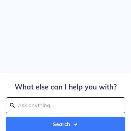
What else can I help you with?
Search