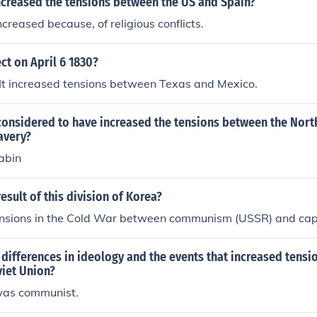
ncreased the tensions between the US and Spain?
ncreased because, of religious conflicts.
ct on April 6 1830?
.. It increased tensions between Texas and Mexico.
considered to have increased the tensions between the Nort
lavery?
abin
esult of this division of Korea?
tensions in the Cold War between communism (USSR) and cap
differences in ideology and the events that increased tens
viet Union?
was communist.