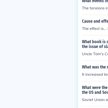
What events i
The tensions i
Cause and effe
The effect is.
What book is 
the issue of s
Uncle Tom's C
What was the r
It increased 
What were the 
the US and So
Soviet Union 