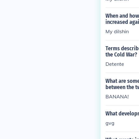
When and how 
increased aga
My dilshin
Terms describe
the Cold War?
Detente
What are some
between the t
BANANA!
What developm
gvg