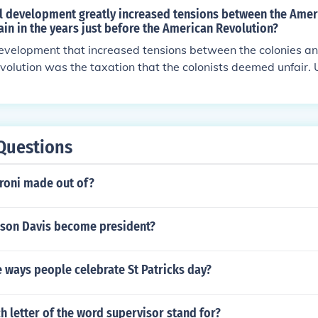
al development greatly increased tensions between the Amer
ain in the years just before the American Revolution?
development that increased tensions between the colonies an
evolution was the taxation that the colonists deemed unfair. 
ing too controlling.
Questions
roni made out of?
rson Davis become president?
 ways people celebrate St Patricks day?
 letter of the word supervisor stand for?