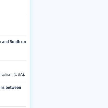
h and South on
italism (USA).
ions between