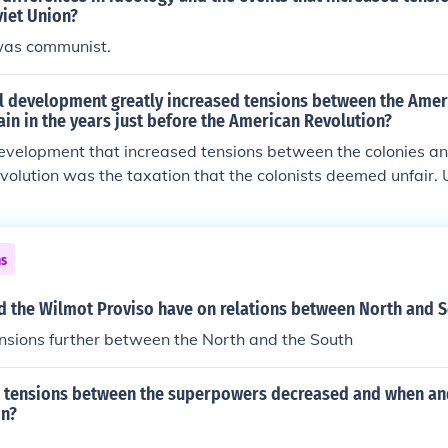
viet Union?
was communist.
al development greatly increased tensions between the Amer
ain in the years just before the American Revolution?
development that increased tensions between the colonies an
evolution was the taxation that the colonists deemed unfair. 
ing too controlling.
ns
id the Wilmot Proviso have on relations between North and 
ensions further between the North and the South
tensions between the superpowers decreased and when an
in?