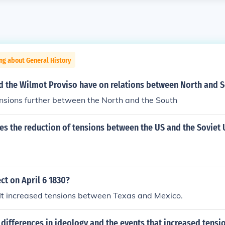
ng about General History
id the Wilmot Proviso have on relations between North and 
ensions further between the North and the South
s the reduction of tensions between the US and the Soviet 
ct on April 6 1830?
.. It increased tensions between Texas and Mexico.
differences in ideology and the events that increased tens