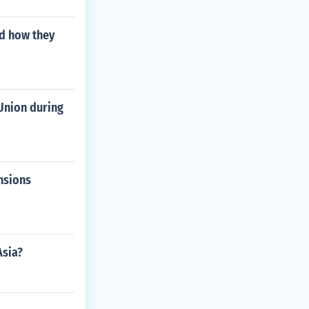
d how they
Union during
nsions
Asia?