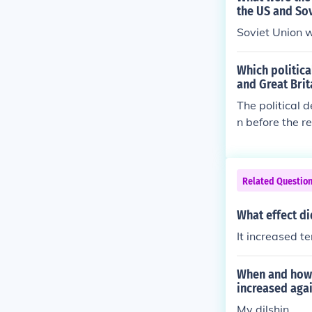
the US and So
Soviet Union 
Which politic
and Great Brit
The political 
n before the r
land was becom
Related Questio
What effect d
It increased t
When and how 
increased aga
My dilshin