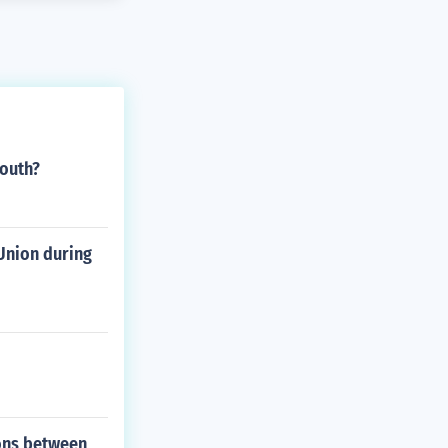
South?
Union during
ions between