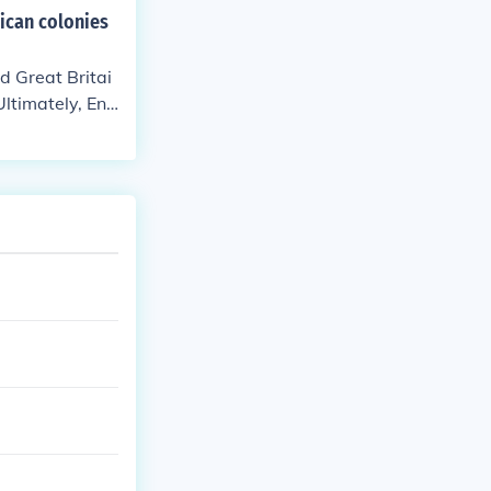
ican colonies
d Great Britai
Ultimately, Eng