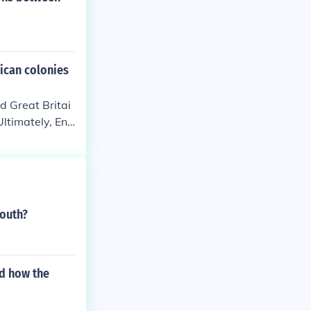
ican colonies
d Great Britai
Ultimately, Eng
South?
d how the