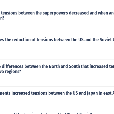
tensions between the superpowers decreased and when an
in?
s the reduction of tensions between the US and the Soviet 
 differences between the North and South that increased te
wo regions?
ents increased tensions between the US and japan in east 