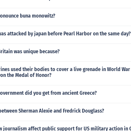
ronounce buna monowitz?
was attacked by japan before Pearl Harbor on the same day?
Britain was unique because?
es used their bodies to cover a live grenade in World War 
on the Medal of Honor?
government did you get from ancient Greece?
etween Sherman Alexie and Fredrick Douglass?
 journalism affect public support for US military action in