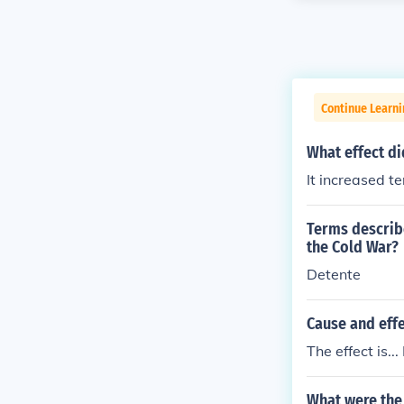
Continue Learni
What effect d
It increased t
Terms describe
the Cold War?
Detente
Cause and effe
The effect is.
What were the 