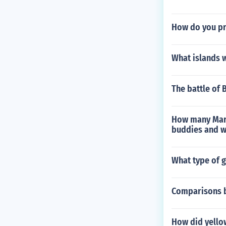
How do you p
What islands 
The battle of 
How many Marin
buddies and w
What type of 
Comparisons b
How did yellow