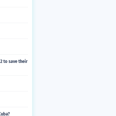
2 to save their
 Cuba?