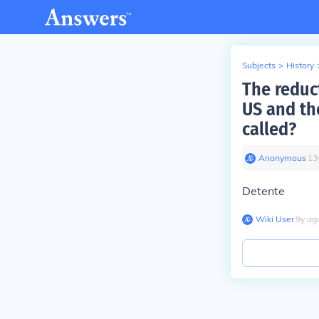
Subjects
>
History
The reduc
US and th
called?
Anonymous
∙
13
Detente
Wiki User
∙
9
y
ag