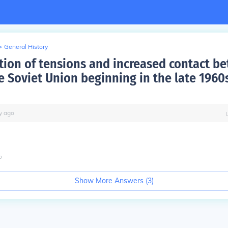
>
General History
tion of tensions and increased contact b
e Soviet Union beginning in the late 1960
y
ago
o
Show More Answers (
3
)