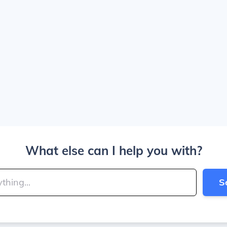
What else can I help you with?
S