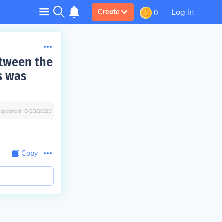
Log in
Create
0
etween the
s was
Updated:
8/23/2023
Copy