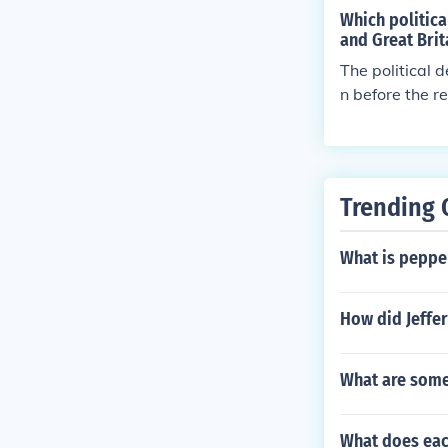
Which politic
and Great Brit
The political 
n before the r
land was becom
Trending 
What is peppe
How did Jeffe
What are some
What does each