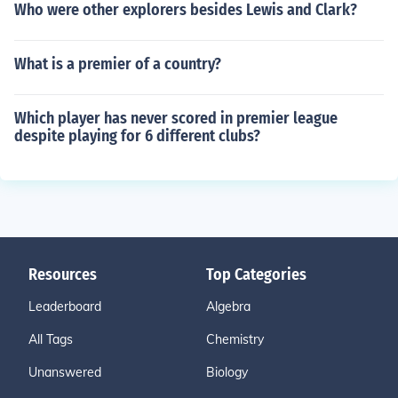
Who were other explorers besides Lewis and Clark?
What is a premier of a country?
Which player has never scored in premier league
despite playing for 6 different clubs?
Resources
Top Categories
Leaderboard
Algebra
All Tags
Chemistry
Unanswered
Biology