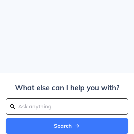
What else can I help you with?
Search