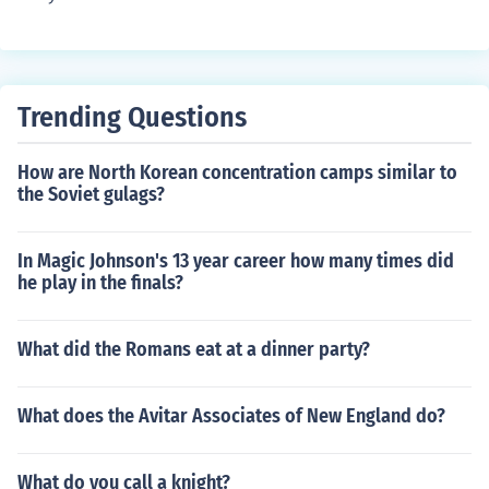
Trending Questions
How are North Korean concentration camps similar to
the Soviet gulags?
In Magic Johnson's 13 year career how many times did
he play in the finals?
What did the Romans eat at a dinner party?
What does the Avitar Associates of New England do?
What do you call a knight?