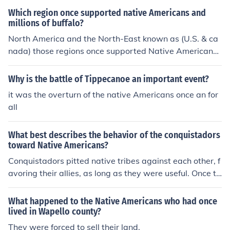
Which region once supported native Americans and
millions of buffalo?
North America and the North-East known as (U.S. & ca
nada) those regions once supported Native Americans
and millions of buffalo.
Why is the battle of Tippecanoe an important event?
it was the overturn of the native Americans once an for
all
What best describes the behavior of the conquistadors
toward Native Americans?
Conquistadors pitted native tribes against each other, f
avoring their allies, as long as they were useful. Once th
e conquest was over, the Native Americans were subje
ct to mistreatment and slavery.
What happened to the Native Americans who had once
lived in Wapello county?
They were forced to sell their land.