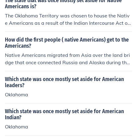
The state that was once mostly set aside for Native
Americans is?
The Oklahoma Territory was chosen to house the Nativ
e Americans as a result of the Indian Intercourse Act of
1834. Congress set aside this land for the Native Ameri
cans.
How did the first people ( native Americans) get to the
Americans?
Native Americans migrated from Asia over the land bri
dge that once connected Russia and Alaska during the I
ce Age.
Which state was once mostly set aside for American
leaders?
Oklahoma
Which state was once mostly set aside for American
Indian?
Oklahoma