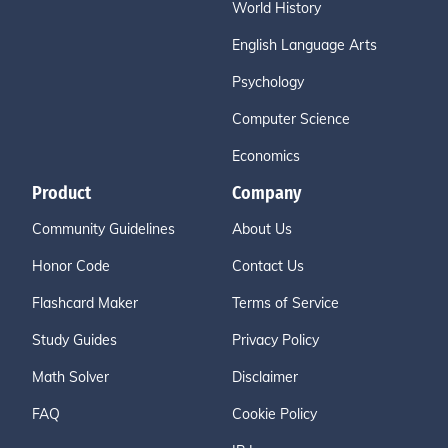
World History
English Language Arts
Psychology
Computer Science
Economics
Product
Company
Community Guidelines
About Us
Honor Code
Contact Us
Flashcard Maker
Terms of Service
Study Guides
Privacy Policy
Math Solver
Disclaimer
FAQ
Cookie Policy