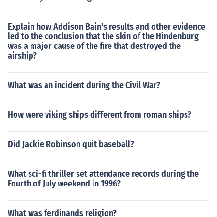
Explain how Addison Bain's results and other evidence
led to the conclusion that the skin of the Hindenburg
was a major cause of the fire that destroyed the
airship?
What was an incident during the Civil War?
How were viking ships different from roman ships?
Did Jackie Robinson quit baseball?
What sci-fi thriller set attendance records during the
Fourth of July weekend in 1996?
What was ferdinands religion?