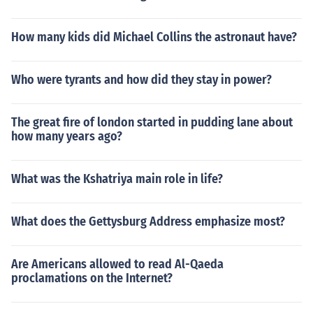
How many kids did Michael Collins the astronaut have?
Who were tyrants and how did they stay in power?
The great fire of london started in pudding lane about
how many years ago?
What was the Kshatriya main role in life?
What does the Gettysburg Address emphasize most?
Are Americans allowed to read Al-Qaeda
proclamations on the Internet?