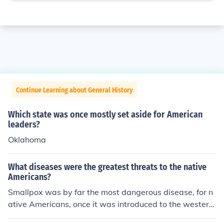
Continue Learning about General History
Which state was once mostly set aside for American
leaders?
Oklahoma
What diseases were the greatest threats to the native
Americans?
Smallpox was by far the most dangerous disease, for n
ative Americans, once it was introduced to the western
hemisphere by European colonists.