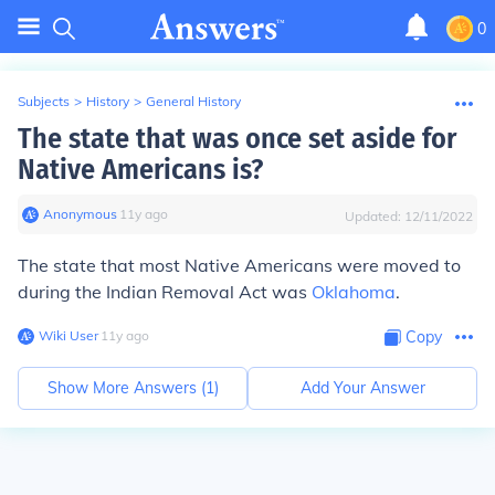
0
Subjects
>
History
>
General History
The state that was once set aside for
Native Americans is?
Anonymous
∙
11
y
ago
Updated:
12/11/2022
The state that most Native Americans were moved to
during the Indian Removal Act was
Oklahoma
.
Wiki User
∙
11
y
ago
Copy
Show More Answers (
1
)
Add Your Answer