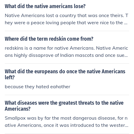
What did the native americans lose?
Native Americans lost a country that was once theirs. T
hey were a peace loving people that were nice to the Pi
lgrims and helped teach them about their country.
Where did the term redskin come from?
redskins is a name for native Americans. Native Americ
ans highly dissaprove of Indian mascots and once sued
the Washington redskins.
What did the europeans do once the native Americans
left?
because they hated eahother
What diseases were the greatest threats to the native
Americans?
Smallpox was by far the most dangerous disease, for n
ative Americans, once it was introduced to the western
hemisphere by European colonists.