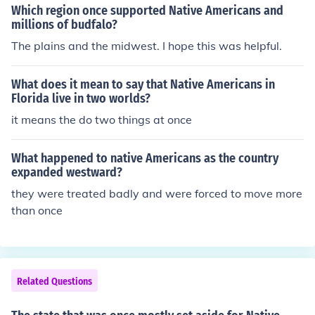
Which region once supported Native Americans and
millions of budfalo?
The plains and the midwest. I hope this was helpful.
What does it mean to say that Native Americans in
Florida live in two worlds?
it means the do two things at once
What happened to native Americans as the country
expanded westward?
they were treated badly and were forced to move more
than once
Related Questions