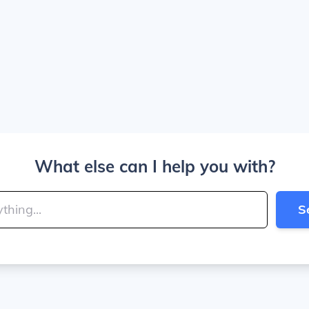
What else can I help you with?
S