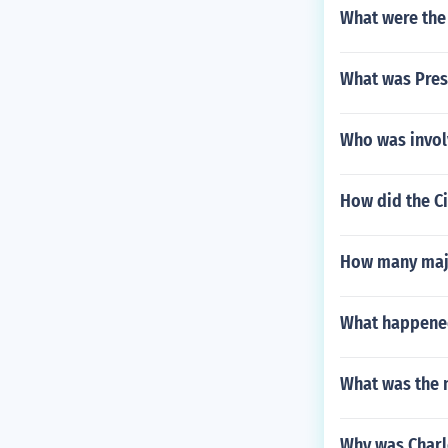
What were the 
What was Pres
Who was involv
How did the C
How many major
What happened
What was the n
Why was Charl