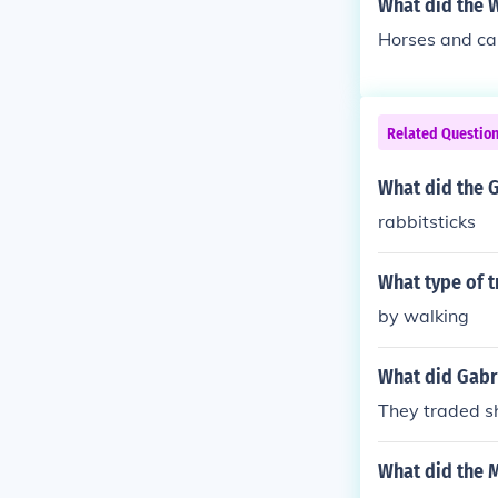
What did the W
Horses and ca
Related Questio
What did the 
rabbitsticks
What type of t
by walking
What did Gabri
They traded sh
What did the M