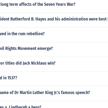
long term affects of the Seven Years War?
ident Rutherford B. Hayes and his administration were best
ed in the rum rebellion?
ivil Rights Movement emerge?
 titles did Jack Nicklaus win?
 in 1537?
ame of Dr Martin Luther King Jr.'s famous speech?
es a. Lindbergh a hero?