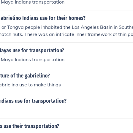
Maya Indians transportation
abrielino Indians use for their homes?
 or Tongva people inhabited the Los Angeles Basin in Southe
thatch huts. There was an intricate inner framework of thin p
le or other thatching material.
ayas use for transportation?
Maya Indians transportation
lture of the gabrielino?
brielino use to make things
ndians use for transportation?
 use their transportation?