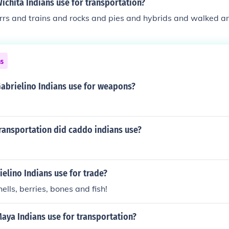
ichita Indians use for transportation?
rrs and trains and rocks and pies and hybrids and walked a
ns
Gabrielino Indians use for weapons?
ransportation did caddo indians use?
elino Indians use for trade?
ells, berries, bones and fish!
aya Indians use for transportation?