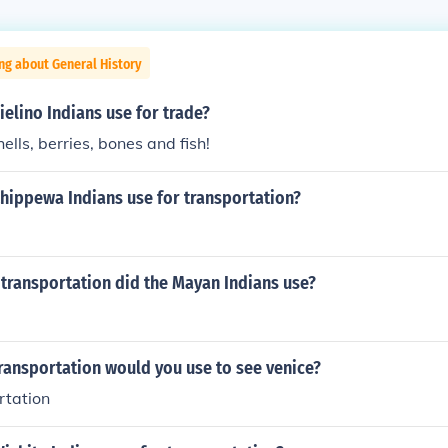
ng about General History
elino Indians use for trade?
ells, berries, bones and fish!
Chippewa Indians use for transportation?
transportation did the Mayan Indians use?
ransportation would you use to see venice?
rtation