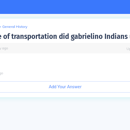
>
General History
 of transportation did gabrielino Indians
y
ago
U
go
Add Your Answer