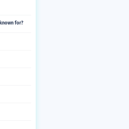
 known for?