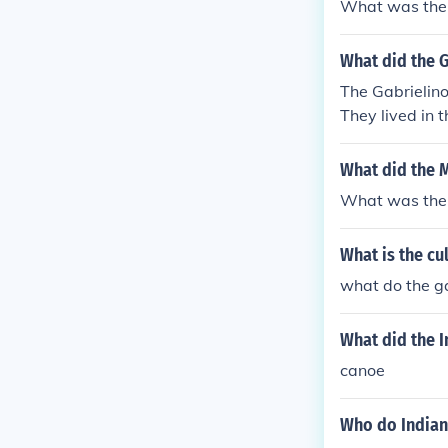
What was the 
What did the G
The Gabrielino
They lived in 
overed with tu
What did the M
What was the 
What is the cu
what do the ga
What did the I
canoe
Who do Indians