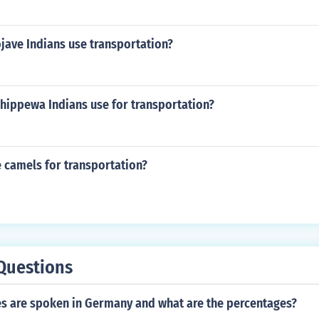
jave Indians use transportation?
Chippewa Indians use for transportation?
 camels for transportation?
Questions
s are spoken in Germany and what are the percentages?