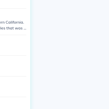
rn California.
oles that was c