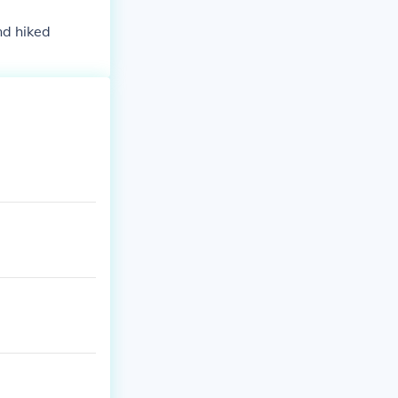
nd hiked