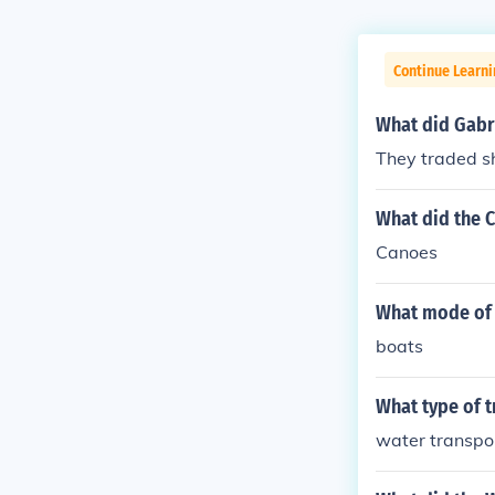
Continue Learni
What did Gabri
They traded sh
What did the 
Canoes
What mode of 
boats
What type of t
water transpo