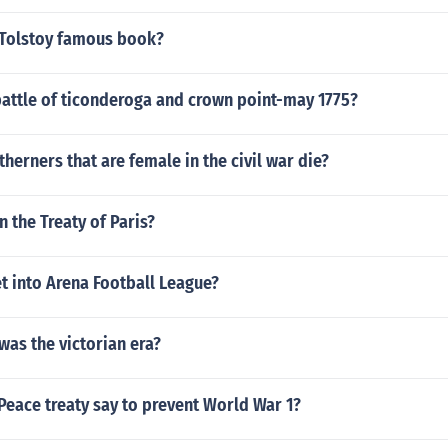
Tolstoy famous book?
attle of ticonderoga and crown point-may 1775?
erners that are female in the civil war die?
n the Treaty of Paris?
t into Arena Football League?
as the victorian era?
Peace treaty say to prevent World War 1?