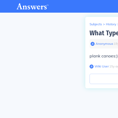
Subjects
>
History
What Type
Anonymous
∙
15
plank canoes:)
Wiki User
∙
15
y
a