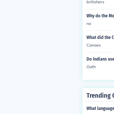
britishers
Why do the Mo
no
What did the 
Canoes
Do Indians use
Ooth
Trending 
What language