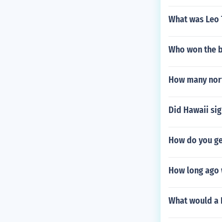
What was Leo 
Who won the b
How many north
Did Hawaii sig
How do you ge
How long ago w
What would a 