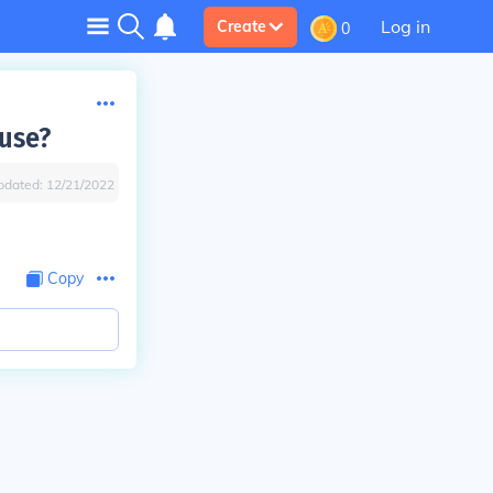
Log in
Create
0
 use?
pdated:
12/21/2022
Copy