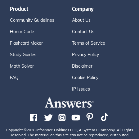
Product
Company
Community Guidelines
About Us
Honor Code
Contact Us
Flashcard Maker
Terms of Service
Study Guides
Privacy Policy
Math Solver
Disclaimer
FAQ
Cookie Policy
IP Issues
Copyright ©2026 Infospace Holdings LLC, A System1 Company. All Rights
Reserved. The material on this site can not be reproduced, distributed,