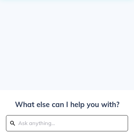
What else can I help you with?