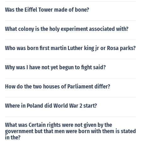
Was the Eiffel Tower made of bone?
What colony is the holy experiment associated with?
Who was born first martin Luther king jr or Rosa parks?
Why was I have not yet begun to fight said?
How do the two houses of Parliament differ?
Where in Poland did World War 2 start?
What was Certain rights were not given by the
government but that men were born with them is stated
in the?