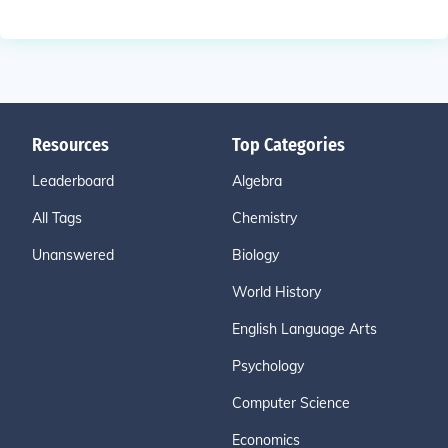
Resources
Top Categories
Leaderboard
Algebra
All Tags
Chemistry
Unanswered
Biology
World History
English Language Arts
Psychology
Computer Science
Economics