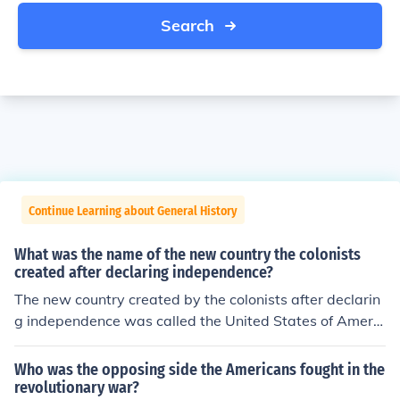
Search
Continue Learning about General History
What was the name of the new country the colonists
created after declaring independence?
The new country created by the colonists after declarin
g independence was called the United States of Americ
a. This declaration was formalized with the adoption of
the Declaration of Independence on July 4, 1776. The ne
Who was the opposing side the Americans fought in the
w nation sought to establish its own governance and fr
revolutionary war?