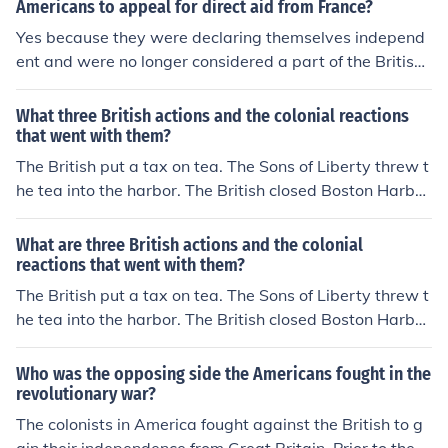
Americans to appeal for direct aid from France?
Yes because they were declaring themselves independ
ent and were no longer considered a part of the British
Empire
What three British actions and the colonial reactions
that went with them?
The British put a tax on tea. The Sons of Liberty threw t
he tea into the harbor. The British closed Boston Harbo
r. The colonists sided with the people of Boston. The Bri
tish paid native Americans to scalp Americans if they cr
What are three British actions and the colonial
ossed the Appalachian Mountains. The colonists compl
reactions that went with them?
ained about this in the Declaration of Independence.
The British put a tax on tea. The Sons of Liberty threw t
he tea into the harbor. The British closed Boston Harbo
r. The colonists sided with the people of Boston. The Bri
tish paid native Americans to scalp Americans if they cr
Who was the opposing side the Americans fought in the
ossed the Appalachian Mountains. The colonists compl
revolutionary war?
ained about this in the Declaration of Independence.
The colonists in America fought against the British to g