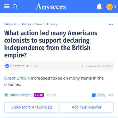
0
Subjects
>
History
>
General History
What action led many Americans
colonists to support declaring
independence from the British
empire?
Anonymous
∙
9
y
ago
Updated:
10/26/2022
Great Britain
increased taxes on many items in the
colonies.
Janick McGlynn
∙
∙
4
y
ago
Copy
Lvl
10
Show More Answers (
1
)
Add Your Answer