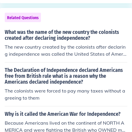
Related Questions
What was the name of the new country the colonists
created after declaring independence?
The new country created by the colonists after declarin
g independence was called the United States of Americ
a. This declaration was formalized with the adoption of
the Declaration of Independence on July 4, 1776. The ne
The Declaration of Independence declared Americans
w nation sought to establish its own governance and fr
free from British rule what is a reason why the
Americans declared independence?
eedoms, separate from British rule.
The colonists were forced to pay many taxes without a
greeing to them
Why is it called the American War for Independence?
Because Americans lived on the continent of NORTH A
MERICA and were fighting the British who OWNED mos