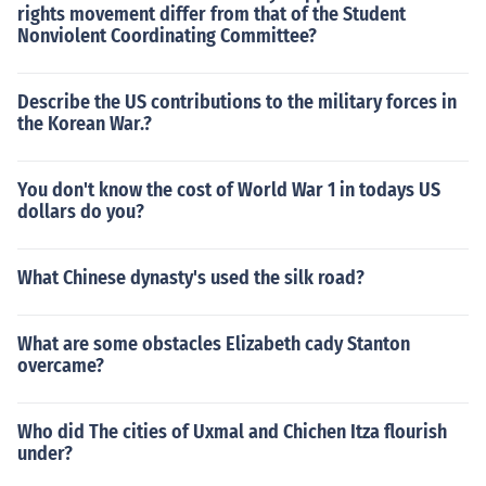
rights movement differ from that of the Student
Nonviolent Coordinating Committee?
Describe the US contributions to the military forces in
the Korean War.?
You don't know the cost of World War 1 in todays US
dollars do you?
What Chinese dynasty's used the silk road?
What are some obstacles Elizabeth cady Stanton
overcame?
Who did The cities of Uxmal and Chichen Itza flourish
under?