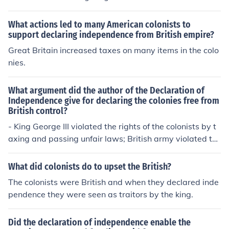
t of NORTH AMERICA...Americans were COLONIES of G
reat Britain. American COLONISTS wanted INDEPENDE
What actions led to many American colonists to
NCE from their British owners or leadership. Britain wou
support declaring independence from British empire?
ld NOT allow that independence, so the Colonists fough
Great Britain increased taxes on many items in the colo
t them for it.
nies.
What argument did the author of the Declaration of
Independence give for declaring the colonies free from
British control?
- King George III violated the rights of the colonists by t
axing and passing unfair laws; British army violated th
e colonists rights too
What did colonists do to upset the British?
The colonists were British and when they declared inde
pendence they were seen as traitors by the king.
Did the declaration of independence enable the