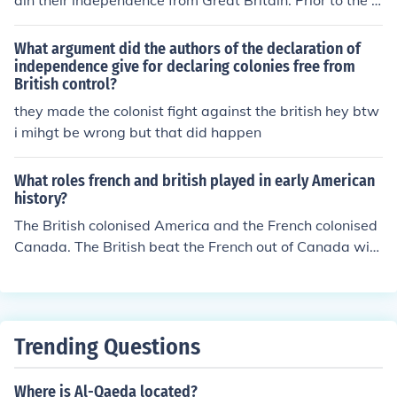
ain their independence from Great Britain. Prior to the R
evolutionary War the colonies belonged to Great Britain
and the colonists were British subjects.
What argument did the authors of the declaration of
independence give for declaring colonies free from
British control?
they made the colonist fight against the british hey btw
i mihgt be wrong but that did happen
What roles french and british played in early American
history?
The British colonised America and the French colonised
Canada. The British beat the French out of Canada with
the help of the Canadian native tribes and the America
n colonists. However, the American colonists then fough
t for their independence from Britain in the 1770s. The
British were helped by the Native American Indians, bu
Trending Questions
t eventually the French helped the Americans and the B
ritish grated independence to America.
Where is Al-Qaeda located?