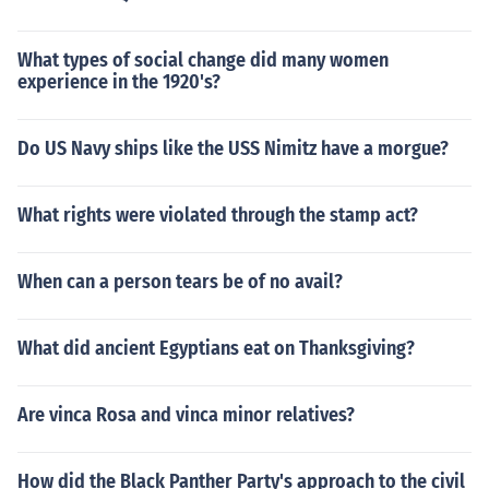
What types of social change did many women
experience in the 1920's?
Do US Navy ships like the USS Nimitz have a morgue?
What rights were violated through the stamp act?
When can a person tears be of no avail?
What did ancient Egyptians eat on Thanksgiving?
Are vinca Rosa and vinca minor relatives?
How did the Black Panther Party's approach to the civil