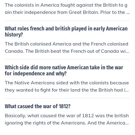
eedoms, separate from British rule.
The colonists in America fought against the British to g
ain their independence from Great Britain. Prior to the R
evolutionary War the colonies belonged to Great Britain
and the colonists were British subjects.
What roles french and british played in early American
history?
The British colonised America and the French colonised
Canada. The British beat the French out of Canada with
the help of the Canadian native tribes and the America
n colonists. However, the American colonists then fough
Which side did more native American take in the war
t for their independence from Britain in the 1770s. The
for independence and why?
British were helped by the Native American Indians, bu
The Native Americans sided with the colonists because
t eventually the French helped the Americans and the B
they wanted to fight for their land the the British had in
ritish grated independence to America.
vaded
What casued the war of 1812?
Basically, what caused the war of 1812 was the british
ignoring the rights of the Americans. And the American
s then declaring war against the british.