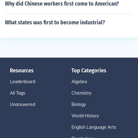
Why did Chinese workers first come to American?
What states was first to become industrial?
Resources
Top Categories
Leaderboard
Algebra
All Tags
Chemistry
Unanswered
Biology
World History
English Language Arts