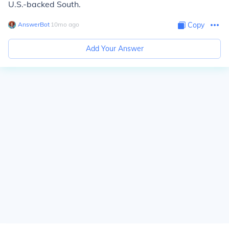
U.S.-backed South.
AnswerBot
∙
10
mo
ago
Copy
Add Your Answer