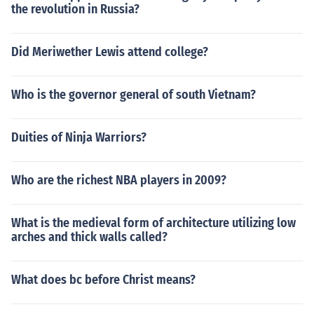
the revolution in Russia?
Did Meriwether Lewis attend college?
Who is the governor general of south Vietnam?
Duities of Ninja Warriors?
Who are the richest NBA players in 2009?
What is the medieval form of architecture utilizing low
arches and thick walls called?
What does bc before Christ means?