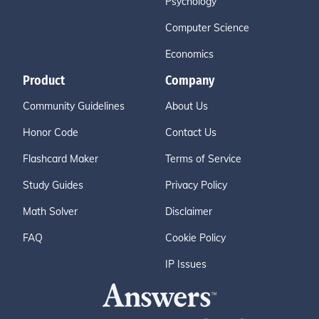
Psychology
Computer Science
Economics
Product
Company
Community Guidelines
About Us
Honor Code
Contact Us
Flashcard Maker
Terms of Service
Study Guides
Privacy Policy
Math Solver
Disclaimer
FAQ
Cookie Policy
IP Issues