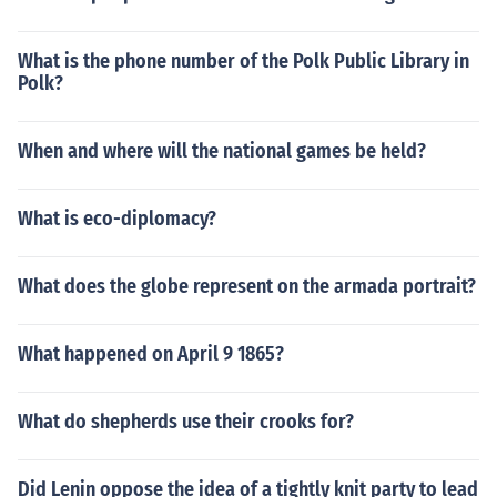
What is the phone number of the Polk Public Library in
Polk?
When and where will the national games be held?
What is eco-diplomacy?
What does the globe represent on the armada portrait?
What happened on April 9 1865?
What do shepherds use their crooks for?
Did Lenin oppose the idea of a tightly knit party to lead