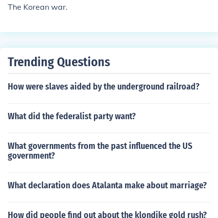
The Korean war.
Trending Questions
How were slaves aided by the underground railroad?
What did the federalist party want?
What governments from the past influenced the US
government?
What declaration does Atalanta make about marriage?
How did people find out about the klondike gold rush?