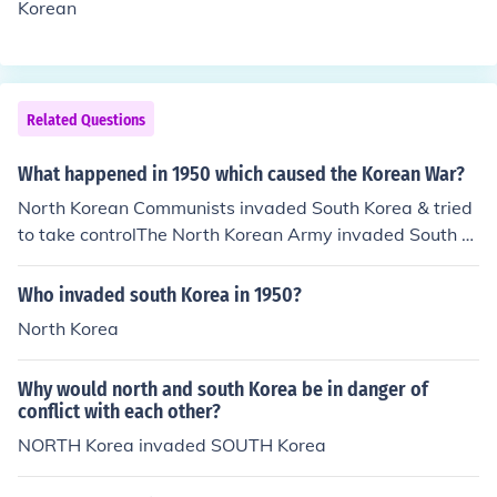
Korean
Related Questions
What happened in 1950 which caused the Korean War?
North Korean Communists invaded South Korea & tried
to take controlThe North Korean Army invaded South K
orea in 1950.
Who invaded south Korea in 1950?
North Korea
Why would north and south Korea be in danger of
conflict with each other?
NORTH Korea invaded SOUTH Korea