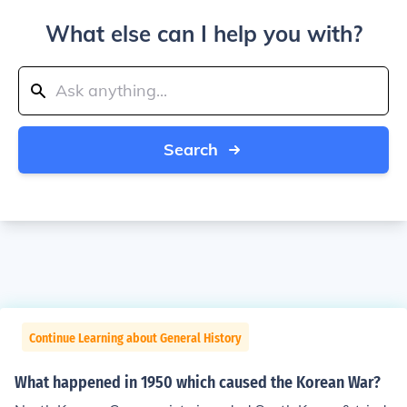
What else can I help you with?
Search
Continue Learning about General History
What happened in 1950 which caused the Korean War?