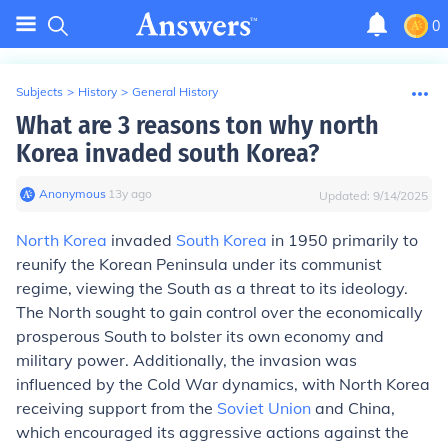
0
Subjects
>
History
>
General History
What are 3 reasons ton why north
Korea invaded south Korea?
Anonymous
∙
13
y
ago
Updated:
9/14/2025
North Korea
invaded
South Korea
in 1950 primarily to
reunify the Korean Peninsula under its communist
regime, viewing the South as a threat to its ideology.
The North sought to gain control over the economically
prosperous South to bolster its own economy and
military power. Additionally, the invasion was
influenced by the Cold War dynamics, with North Korea
receiving support from the
Soviet Union
and China,
which encouraged its aggressive actions against the