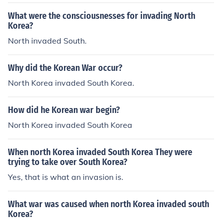
What were the consciousnesses for invading North
Korea?
North invaded South.
Why did the Korean War occur?
North Korea invaded South Korea.
How did he Korean war begin?
North Korea invaded South Korea
When north Korea invaded South Korea They were
trying to take over South Korea?
Yes, that is what an invasion is.
What war was caused when north Korea invaded south
Korea?