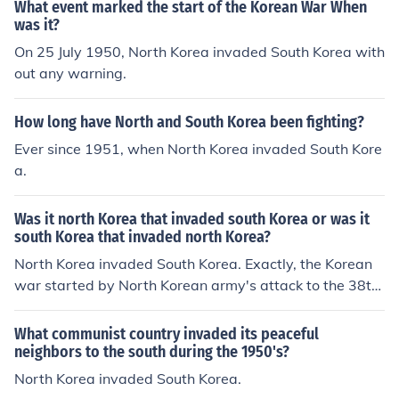
What event marked the start of the Korean War When
was it?
On 25 July 1950, North Korea invaded South Korea with
out any warning.
How long have North and South Korea been fighting?
Ever since 1951, when North Korea invaded South Kore
a.
Was it north Korea that invaded south Korea or was it
south Korea that invaded north Korea?
North Korea invaded South Korea. Exactly, the Korean
war started by North Korean army's attack to the 38th
parallel (a line of latitude used to divide the Korean Peni
nsula) at about 4AM on June 25, 1950. However, North
What communist country invaded its peaceful
Korean propaganda claims that South Korea attacked
neighbors to the south during the 1950's?
first. (No country outside of North Korea agrees with thi
North Korea invaded South Korea.
s view.)