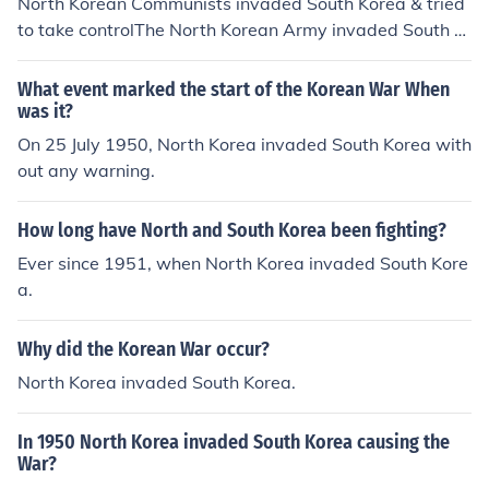
North Korean Communists invaded South Korea & tried
to take controlThe North Korean Army invaded South K
orea in 1950.
What event marked the start of the Korean War When
was it?
On 25 July 1950, North Korea invaded South Korea with
out any warning.
How long have North and South Korea been fighting?
Ever since 1951, when North Korea invaded South Kore
a.
Why did the Korean War occur?
North Korea invaded South Korea.
In 1950 North Korea invaded South Korea causing the
War?