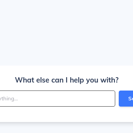
What else can I help you with?
S