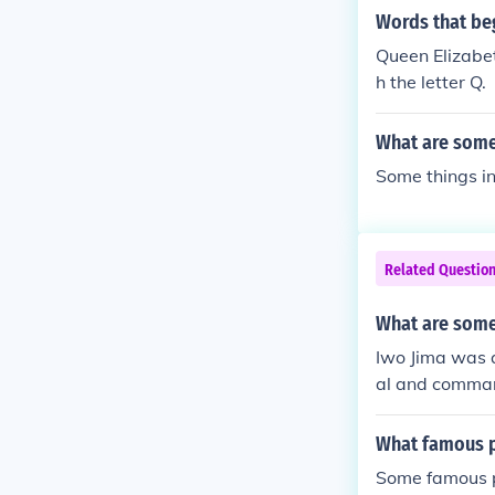
Words that beg
Queen Elizabet
h the letter Q.
What are some 
Some things in
Related Questio
What are some 
Iwo Jima was 
al and comman
What famous pl
Some famous pl