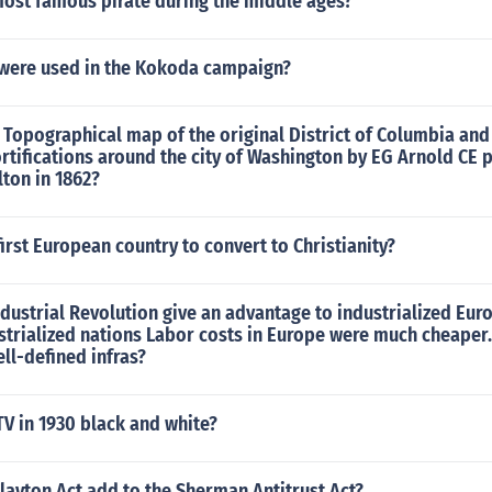
most famous pirate during the middle ages?
ere used in the Kokoda campaign?
Topographical map of the original District of Columbia and
rtifications around the city of Washington by EG Arnold CE 
ton in 1862?
irst European country to convert to Christianity?
dustrial Revolution give an advantage to industrialized Eur
strialized nations Labor costs in Europe were much cheaper
ll-defined infras?
V in 1930 black and white?
layton Act add to the Sherman Antitrust Act?