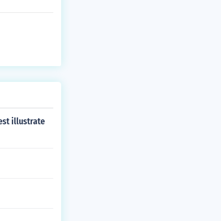
st illustrate