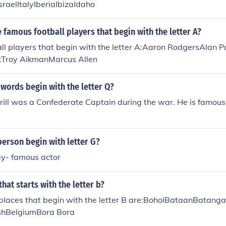
sraelItalyIberiaIbizaIdaho
famous football players that begin with the letter A?
ll players that begin with the letter A:Aaron RodgersAlan 
kTroy AikmanMarcus Allen
 words begin with the letter Q?
ill was a Confederate Captain during the war. He is famous 
erson begin with letter G?
y- famous actor
hat starts with the letter b?
laces that begin with the letter B are:BoholBataanBatang
hBelgiumBora Bora