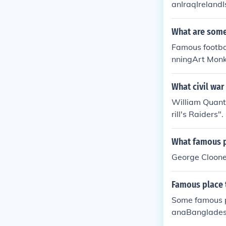
anIraqIrelandI
What are some 
Famous footba
nningArt Mon
What civil war
William Quantr
rill's Raiders".
What famous p
George Cloone
Famous place t
Some famous p
anaBanglades