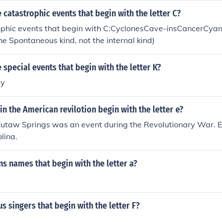
catastrophic events that begin with the letter C?
phic events that begin with C:CyclonesCave-insCancerCyan
e Spontaneous kind, not the internal kind)
special events that begin with the letter K?
by
in the American revilotion begin with the letter e?
 Eutaw Springs was an event during the Revolutionary War. E
lina.
 names that begin with the letter a?
 singers that begin with the letter F?