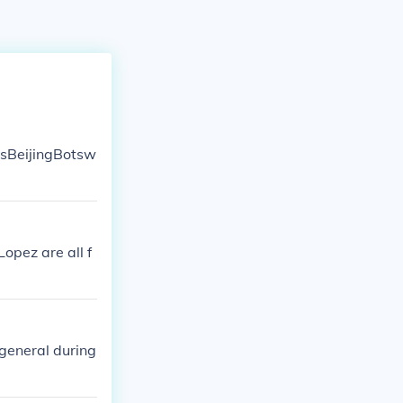
asBeijingBotsw
opez are all f
general during