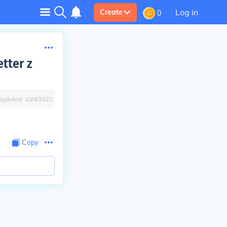
Log in
Create
0
tter z
Updated:
10/4/2022
Copy