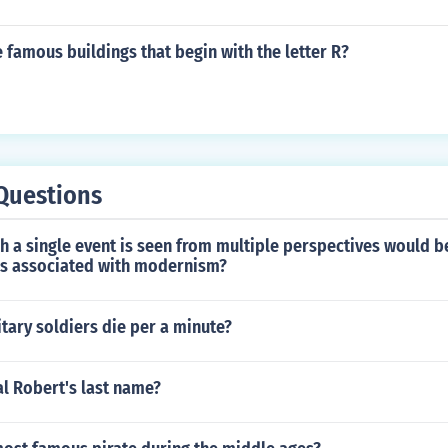
famous buildings that begin with the letter R?
Questions
h a single event is seen from multiple perspectives would be
es associated with modernism?
tary soldiers die per a minute?
l Robert's last name?