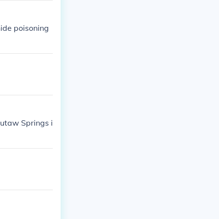
ide poisoning
utaw Springs i