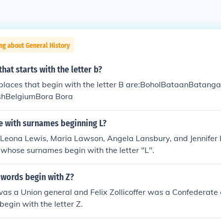
ng about General History
hat starts with the letter b?
laces that begin with the letter B are:BoholBataanBatang
hBelgiumBora Bora
 with surnames beginning L?
Leona Lewis, Maria Lawson, Angela Lansbury, and Jennifer L
whose surnames begin with the letter "L".
 words begin with Z?
s a Union general and Felix Zollicoffer was a Confederate 
begin with the letter Z.