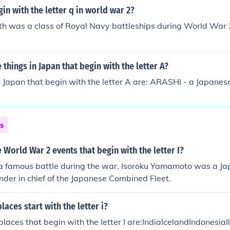
in with the letter q in world war 2?
h was a class of Royal Navy battleships during World War 2
things in Japan that begin with the letter A?
 Japan that begin with the letter A are: ARASHI - a Japanese
ns
World War 2 events that begin with the letter I?
a famous battle during the war. Isoroku Yamamoto was a J
der in chief of the Japanese Combined Fleet.
aces start with the letter i?
aces that begin with the letter I are:IndiaIcelandIndonesiaIl