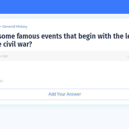
>
General History
some famous events that begin with the le
 civil war?
y
ago
go
Add Your Answer