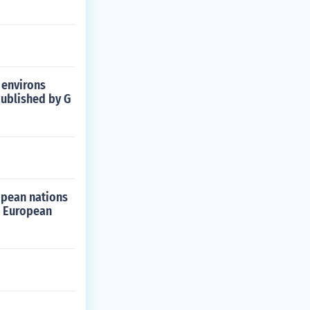
 environs
published by G
opean nations
. European