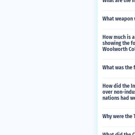
What are the 
What weapon w
How much is a 
showing the fo
Woolworth Col
What was the f
How did the In
over non-indu
nations had we
Why were the T
What did the C