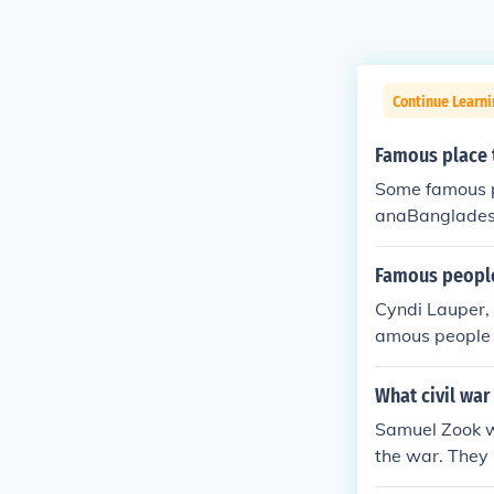
Continue Learni
Famous place t
Some famous p
anaBanglades
Famous people
Cyndi Lauper, 
amous people 
What civil war
Samuel Zook wa
the war. They 