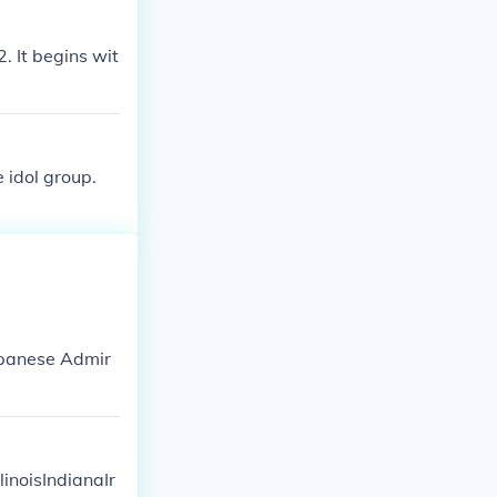
. It begins wit
 idol group.
apanese Admir
linoisIndianaIr