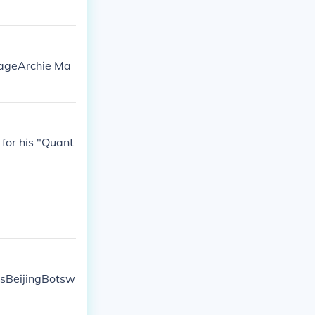
PageArchie Ma
for his "Quant
asBeijingBotsw