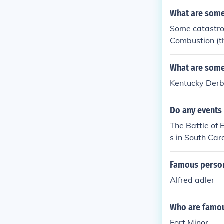
What are some 
Some catastro
Combustion (th
What are some 
Kentucky Der
Do any events 
The Battle of
s in South Caro
Famous persons
Alfred adler
Who are famous
Fort Minor