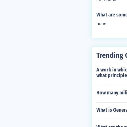
What are some 
none
Trending 
A work in whic
what principl
How many mili
What is Genera