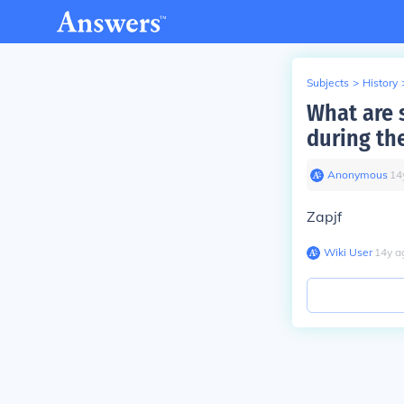
Subjects
>
History
What are 
during the
Anonymous
∙
14
Zapjf
Wiki User
∙
14
y
a