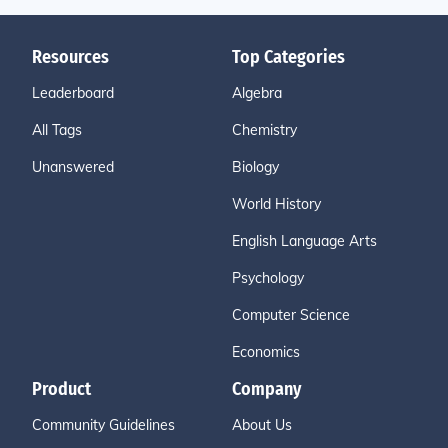
Resources
Top Categories
Leaderboard
Algebra
All Tags
Chemistry
Unanswered
Biology
World History
English Language Arts
Psychology
Computer Science
Economics
Product
Company
Community Guidelines
About Us