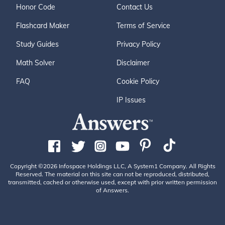
Honor Code
Contact Us
Flashcard Maker
Terms of Service
Study Guides
Privacy Policy
Math Solver
Disclaimer
FAQ
Cookie Policy
IP Issues
Copyright ©2026 Infospace Holdings LLC, A System1 Company. All Rights
Reserved. The material on this site can not be reproduced, distributed,
transmitted, cached or otherwise used, except with prior written permission
of Answers.