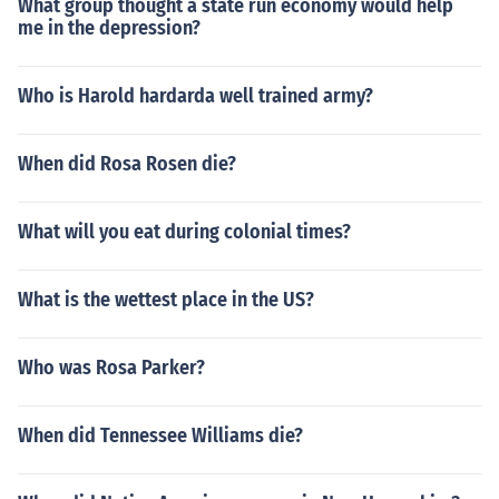
What group thought a state run economy would help
me in the depression?
Who is Harold hardarda well trained army?
When did Rosa Rosen die?
What will you eat during colonial times?
What is the wettest place in the US?
Who was Rosa Parker?
When did Tennessee Williams die?