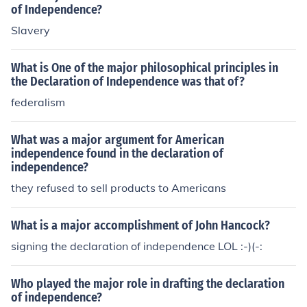
of Independence?
Slavery
What is One of the major philosophical principles in
the Declaration of Independence was that of?
federalism
What was a major argument for American
independence found in the declaration of
independence?
they refused to sell products to Americans
What is a major accomplishment of John Hancock?
signing the declaration of independence LOL :-)(-:
Who played the major role in drafting the declaration
of independence?