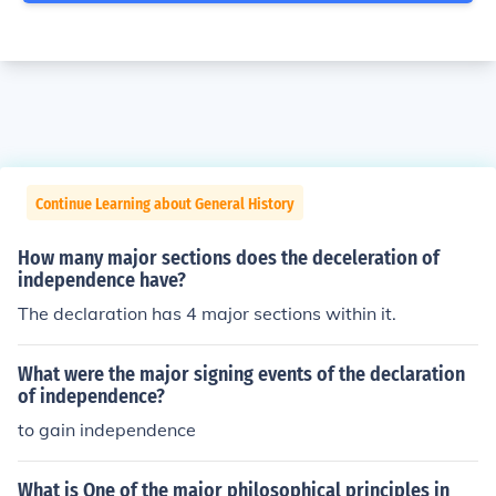
Continue Learning about General History
How many major sections does the deceleration of
independence have?
The declaration has 4 major sections within it.
What were the major signing events of the declaration
of independence?
to gain independence
What is One of the major philosophical principles in