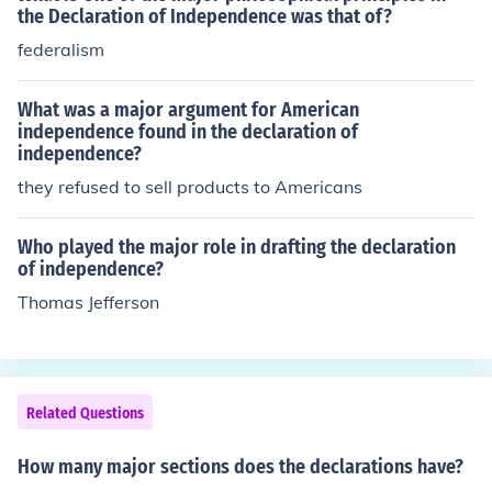
the Declaration of Independence was that of?
federalism
What was a major argument for American
independence found in the declaration of
independence?
they refused to sell products to Americans
Who played the major role in drafting the declaration
of independence?
Thomas Jefferson
Related Questions
How many major sections does the declarations have?