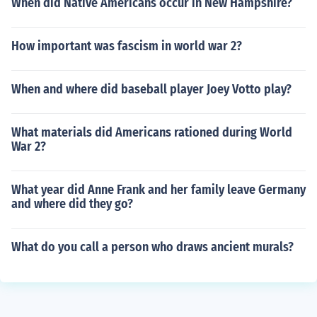
When did Native Americans occur in New Hampshire?
How important was fascism in world war 2?
When and where did baseball player Joey Votto play?
What materials did Americans rationed during World
War 2?
What year did Anne Frank and her family leave Germany
and where did they go?
What do you call a person who draws ancient murals?