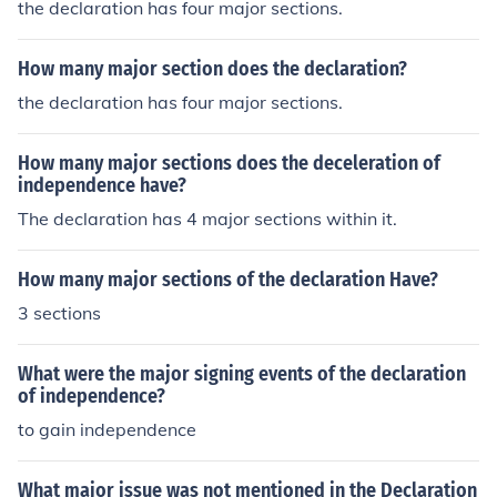
the declaration has four major sections.
How many major section does the declaration?
the declaration has four major sections.
How many major sections does the deceleration of
independence have?
The declaration has 4 major sections within it.
How many major sections of the declaration Have?
3 sections
What were the major signing events of the declaration
of independence?
to gain independence
What major issue was not mentioned in the Declaration