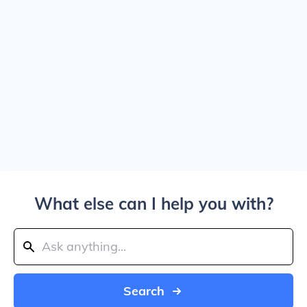
What else can I help you with?
Search