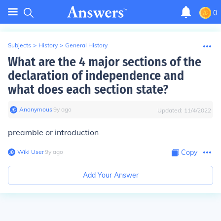
0
Subjects
>
History
>
General History
What are the 4 major sections of the
declaration of independence and
what does each section state?
Anonymous
∙
9
y
ago
Updated:
11/4/2022
preamble or introduction
Wiki User
∙
9
y
ago
Copy
Add Your Answer