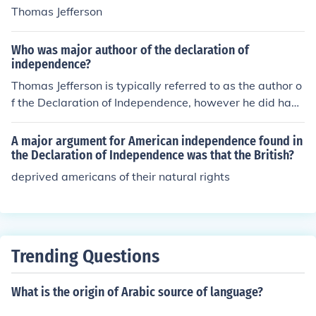
Thomas Jefferson
Who was major authoor of the declaration of
independence?
Thomas Jefferson is typically referred to as the author o
f the Declaration of Independence, however he did have
significant help from Benjamin Franklin and John Adam
s.
A major argument for American independence found in
the Declaration of Independence was that the British?
deprived americans of their natural rights
Trending Questions
What is the origin of Arabic source of language?