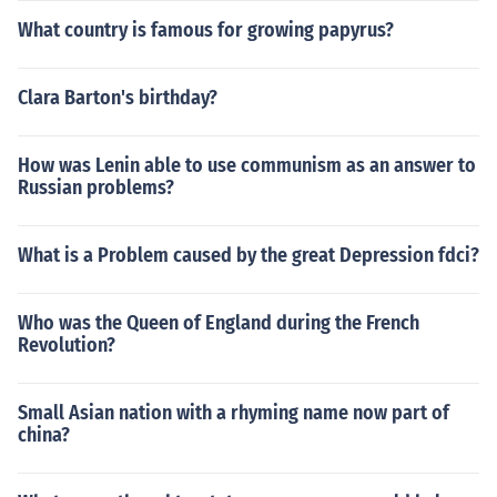
What country is famous for growing papyrus?
Clara Barton's birthday?
How was Lenin able to use communism as an answer to
Russian problems?
What is a Problem caused by the great Depression fdci?
Who was the Queen of England during the French
Revolution?
Small Asian nation with a rhyming name now part of
china?