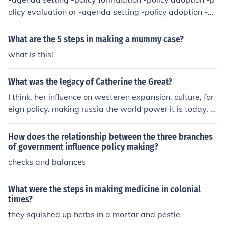
olicy evaluation or -agenda setting -policy adoption -p
olicy implementation -policy evaluation
What are the 5 steps in making a mummy case?
what is this!
What was the legacy of Catherine the Great?
I think, her influence on westeren expansion, culture, for
eign policy. making russia the world power it is today. I
think, her influence on westeren expansion, culture, forei
gn policy. making russia the world power it is today.
How does the relationship between the three branches
of government influence policy making?
checks and balances
What were the steps in making medicine in colonial
times?
they squished up herbs in a mortar and pestle