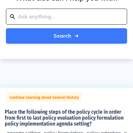
Search
Continue Learning about General History
Place the following steps of the policy cycle in order
from first to last policy evaluation policy formulation
policy implementation agenda setting?
-agenda setting -policy formulation -policy adoption -p