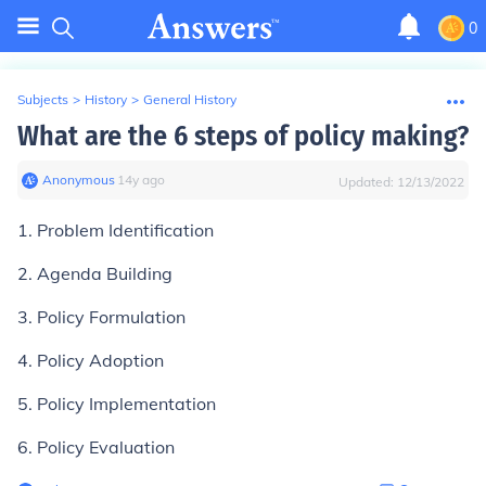
0
Subjects
>
History
>
General History
What are the 6 steps of policy making?
Anonymous
∙
14
y
ago
Updated:
12/13/2022
1. Problem Identification
2. Agenda Building
3. Policy Formulation
4. Policy Adoption
5. Policy Implementation
6. Policy Evaluation