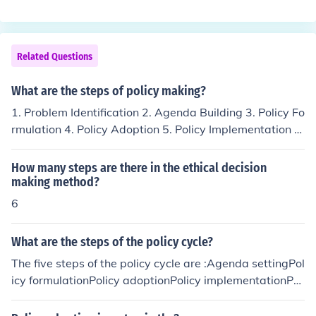
Related Questions
What are the steps of policy making?
1. Problem Identification 2. Agenda Building 3. Policy Fo
rmulation 4. Policy Adoption 5. Policy Implementation 6.
Policy Evaluation
How many steps are there in the ethical decision
making method?
6
What are the steps of the policy cycle?
The five steps of the policy cycle are :Agenda settingPol
icy formulationPolicy adoptionPolicy implementationPol
icy evaluation(agenda setting) (policy adoption) ( policy
implementation) (policy evaluation)