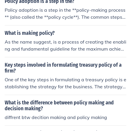
Policy adoption is a step in the?
Policy adoption is a step in the **policy-making process
** (also called the **policy cycle**). The common steps a
re: Problem Identification Policy Formulation **Policy Ad
option** Policy Implementation Policy Evaluation During
What is making policy?
the policy adoption stage, government officials or organ
As the name suggest, is a process of creating the enabli
izations officially approve and accept a proposed polic
ng and fundamental guideline for the maximum achieve
y. For more: /nsda.gov.bd/pages/static-pages/6922dd0
ment of citizen interest. As a process , logical steps are
2933eb65569e13246
taken.
Key steps involved in formulating treasury policy of a
firm?
One of the key steps in formulating a treasury policy is e
stablishing the strategy for the business. The strategy
will determine the monetary policy for the business.
What is the difference between policy making and
decision making?
diffrent btw decition making and policy making