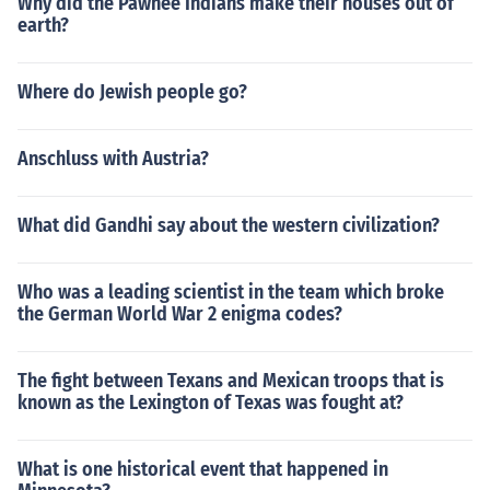
Why did the Pawnee Indians make their houses out of
earth?
Where do Jewish people go?
Anschluss with Austria?
What did Gandhi say about the western civilization?
Who was a leading scientist in the team which broke
the German World War 2 enigma codes?
The fight between Texans and Mexican troops that is
known as the Lexington of Texas was fought at?
What is one historical event that happened in