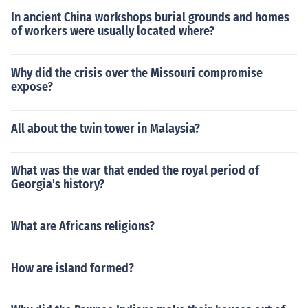
In ancient China workshops burial grounds and homes
of workers were usually located where?
Why did the crisis over the Missouri compromise
expose?
All about the twin tower in Malaysia?
What was the war that ended the royal period of
Georgia's history?
What are Africans religions?
How are island formed?