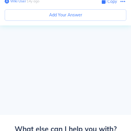
Wiki User
∙
14
y
ago
Copy
Add Your Answer
What else can I help you with?