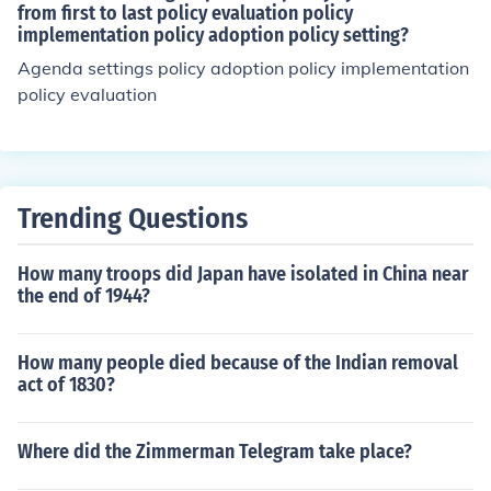
from first to last policy evaluation policy
implementation policy adoption policy setting?
Agenda settings policy adoption policy implementation
policy evaluation
Trending Questions
How many troops did Japan have isolated in China near
the end of 1944?
How many people died because of the Indian removal
act of 1830?
Where did the Zimmerman Telegram take place?