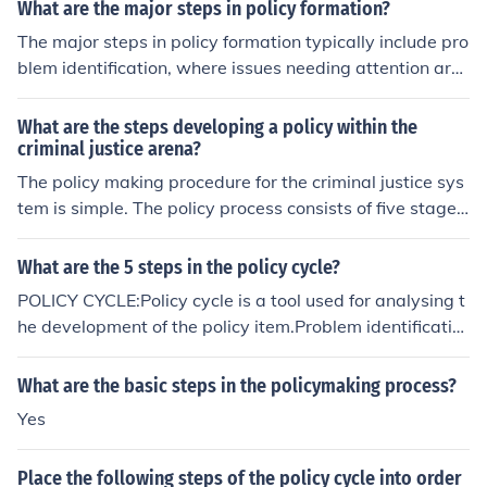
What are the major steps in policy formation?
The major steps in policy formation typically include pro
blem identification, where issues needing attention are
recognized, followed by agenda setting, which prioritiz
es these issues for action. Next is policy formulation, wh
What are the steps developing a policy within the
ere potential solutions and strategies are developed, fol
criminal justice arena?
lowed by decision-making, where policymakers choose
The policy making procedure for the criminal justice sys
a specific course of action. Finally, implementation occur
tem is simple. The policy process consists of five stages
s, where the policy is enacted, and evaluation assesses
which are: problem identification, agenda setting, polic
its effectiveness and impact.
y formulation, policy implementation, and policy evalua
What are the 5 steps in the policy cycle?
tion (Marion and Oliver, 2006).Marion, N.E., & Oliver, W.
POLICY CYCLE:Policy cycle is a tool used for analysing t
M. (2006). The Public Policy of Crime and Criminal Justic
he development of the policy item.Problem identificatio
e.
nPolicy formulationAdoptionImplementationEvaluation
What are the basic steps in the policymaking process?
Yes
Place the following steps of the policy cycle into order