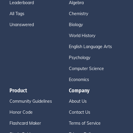
Leaderboard
Algebra
All Tags
Chemistry
Unanswered
Biology
World History
English Language Arts
Psychology
Computer Science
Economics
Product
Company
Community Guidelines
About Us
Honor Code
Contact Us
Flashcard Maker
Terms of Service