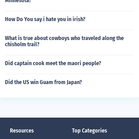
Minnesota?
How Do You say i hate you in irish?
What is true about cowboys who traveled along the
chisholm trail?
Did captain cook meet the maori people?
Did the US win Guam from Japan?
Resources
Top Categories