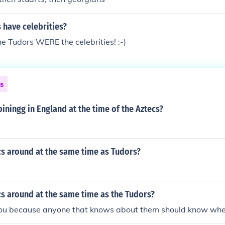
 have celebrities?
the Tudors WERE the celebrities! :-)
ns
ningg in England at the time of the Aztecs?
cs around at the same time as Tudors?
s around at the same time as the Tudors?
ou because anyone that knows about them should know when