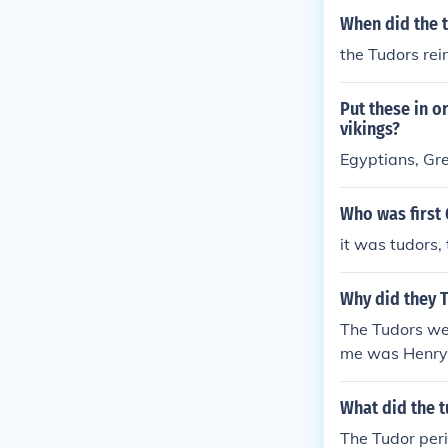
When did the t
the Tudors re
Put these in o
vikings?
Egyptians, Gre
Who was first
it was tudors,
Why did they 
The Tudors wer
me was Henry
What did the t
The Tudor per