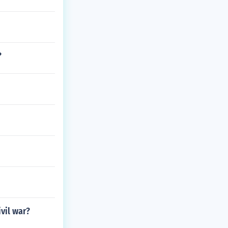
?
vil war?