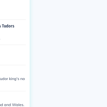
s Tudors
.
udor king's na
and and Wales.