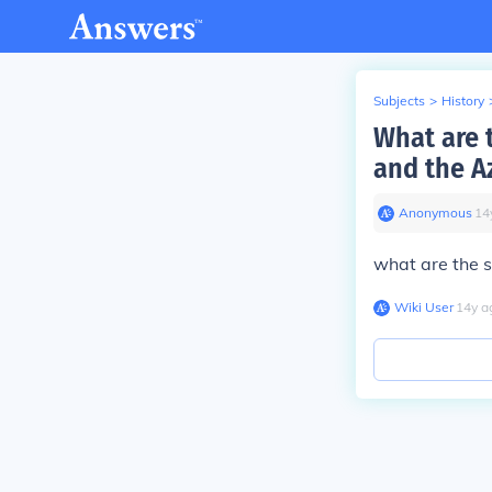
Subjects
>
History
What are 
and the A
Anonymous
∙
14
what are the s
Wiki User
∙
14
y
a