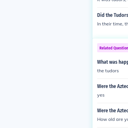
Did the Tudors
In their time, 
Related Questio
What was happi
the tudors
Were the Azte
yes
Were the Aztec
How old are y