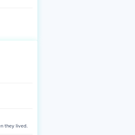
 they lived.