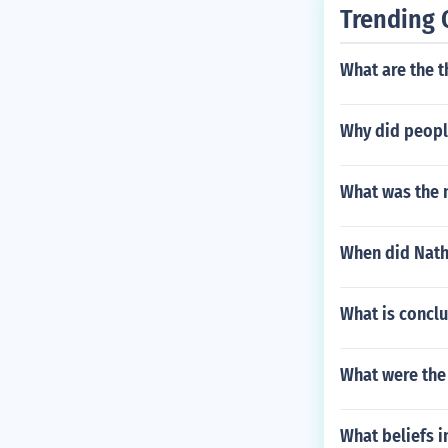
Trending 
What are the t
Why did peopl
What was the 
When did Nath
What is conclu
What were the 
What beliefs i