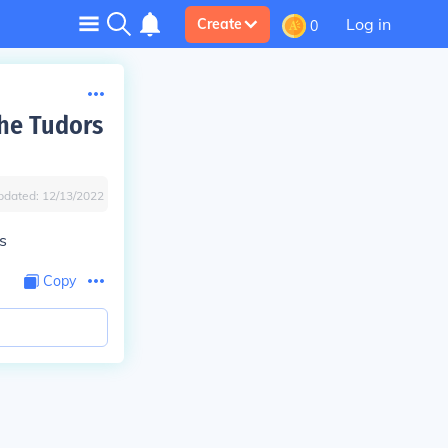
Log in
Create
0
the Tudors
pdated:
12/13/2022
s
Copy