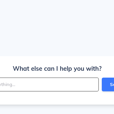
What else can I help you with?
S