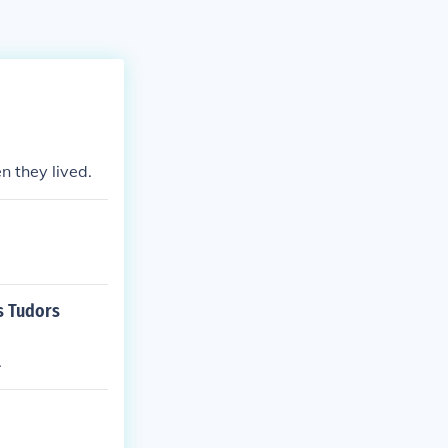
 they lived.
s Tudors
.