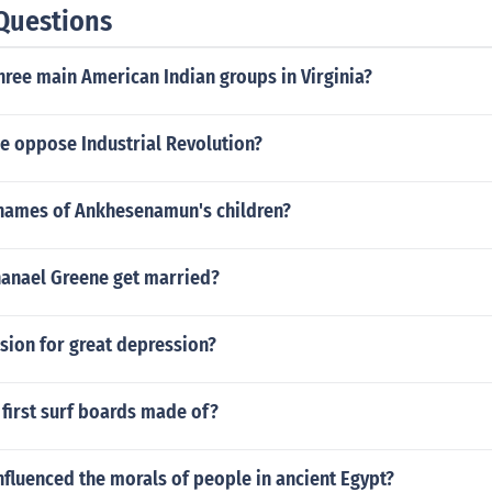
Questions
hree main American Indian groups in Virginia?
e oppose Industrial Revolution?
names of Ankhesenamun's children?
anael Greene get married?
sion for great depression?
first surf boards made of?
nfluenced the morals of people in ancient Egypt?