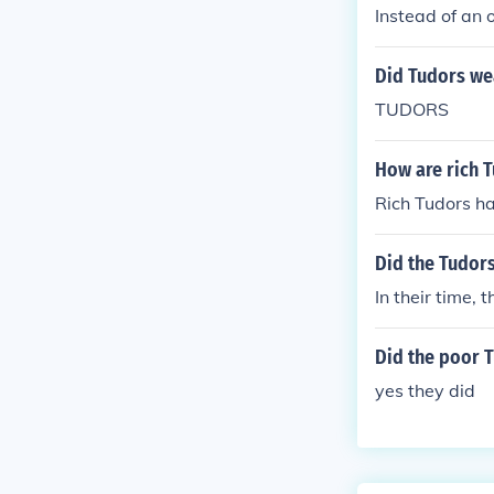
Instead of an 
Did Tudors we
TUDORS
How are rich T
Rich Tudors hav
Did the Tudors
In their time, 
Did the poor T
yes they did