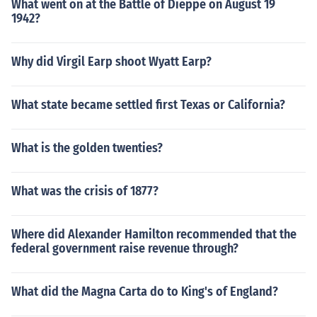
What went on at the Battle of Dieppe on August 19
1942?
Why did Virgil Earp shoot Wyatt Earp?
What state became settled first Texas or California?
What is the golden twenties?
What was the crisis of 1877?
Where did Alexander Hamilton recommended that the
federal government raise revenue through?
What did the Magna Carta do to King's of England?