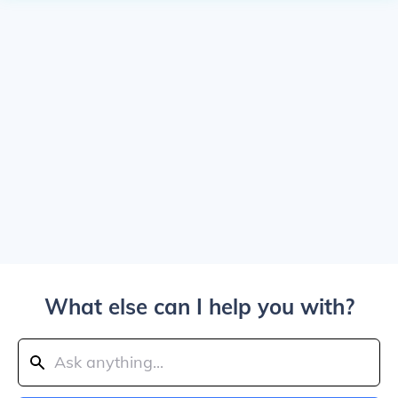
What else can I help you with?