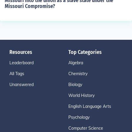
Missouri into the union as a slave state under the
Missouri Compromise?
Resources
Top Categories
Leaderboard
Algebra
All Tags
Chemistry
Unanswered
Biology
World History
English Language Arts
Psychology
Computer Science