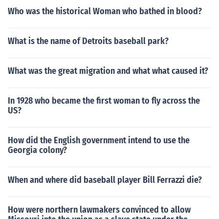
Who was the historical Woman who bathed in blood?
What is the name of Detroits baseball park?
What was the great migration and what what caused it?
In 1928 who became the first woman to fly across the
US?
How did the English government intend to use the
Georgia colony?
When and where did baseball player Bill Ferrazzi die?
How were northern lawmakers convinced to allow