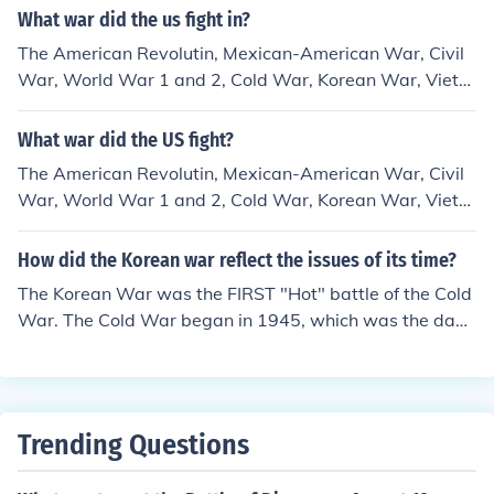
What war did the us fight in?
The American Revolutin, Mexican-American War, Civil
War, World War 1 and 2, Cold War, Korean War, Vietn
am War, and Iraq War.
What war did the US fight?
The American Revolutin, Mexican-American War, Civil
War, World War 1 and 2, Cold War, Korean War, Vietn
am War, and Iraq War.
How did the Korean war reflect the issues of its time?
The Korean War was the FIRST "Hot" battle of the Cold
War. The Cold War began in 1945, which was the daw
n of the "Atomic Age."
Trending Questions