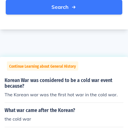
Search
Continue Learning about General History
Korean War was considered to be a cold war event
because?
The Korean war was the first hot war in the cold war.
What war came after the Korean?
the cold war