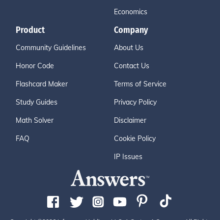
Economics
Product
Company
Community Guidelines
About Us
Honor Code
Contact Us
Flashcard Maker
Terms of Service
Study Guides
Privacy Policy
Math Solver
Disclaimer
FAQ
Cookie Policy
IP Issues