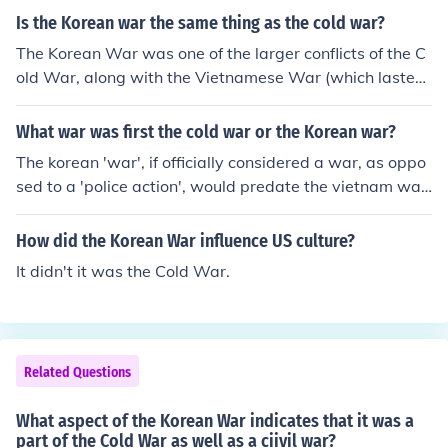
Is the Korean war the same thing as the cold war?
The Korean War was one of the larger conflicts of the C
old War, along with the Vietnamese War (which lasted
a lot longer).
What war was first the cold war or the Korean war?
The korean 'war', if officially considered a war, as oppo
sed to a 'police action', would predate the vietnam war,
which has also been referred to as a 'conflict'. Semantic
s aside, u.s. 'involvement' in korea predated u.s. 'involve
How did the Korean War influence US culture?
ment' in vietnam.
It didn't it was the Cold War.
Related Questions
What aspect of the Korean War indicates that it was a
part of the Cold War as well as a ciivil war?