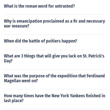
What is the roman word for untrusted?
Why is emancipation proclaimed as a fir and necessary
war measure?
When did the battle of poitiers happen?
What are 3 things that will give you luck on St. Patrick's
Day?
What was the purpose of the expedition that Ferdinand
Magellan went on?
How many times have the New York Yankees finished in
last place?