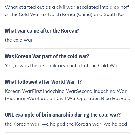
What started out as a civil war escalated into a spinoff
of the Cold War as North Korea (China) and South Kore
a( The US ) were supported by these external powers.
What war came after the Korean?
the cold war
Was Korean War part of the cold war?
Yes, it was the first military conflict of the Cold War.
What followed after World War II?
Korean WarFirst Indochina WarSecond Indochina War
(Vietnam War)Laotian Civil WarOperation Blue BatBay
of PigsOperation Power PackOperation Urgent FuryLeb
anese Civil WarAll hot parts of the Cold War.
ONE example of brinkmanship during the cold war?
the Korean war. we helped the Korean war. we helped