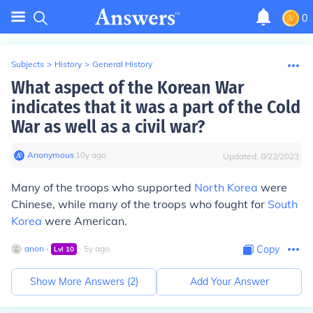
0
Subjects
>
History
>
General History
What aspect of the Korean War
indicates that it was a part of the Cold
War as well as a civil war?
Anonymous
∙
10
y
ago
Updated:
8/22/2023
Many of the troops who supported
North Korea
were
Chinese, while many of the troops who fought for
South
Korea
were American.
anon
∙
∙
5
y
ago
Copy
Lvl
10
Show More Answers (
2
)
Add Your Answer