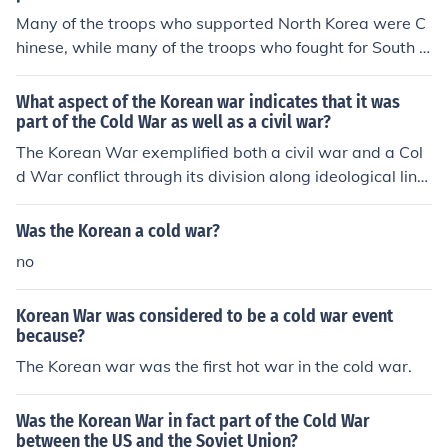
Many of the troops who supported North Korea were C
hinese, while many of the troops who fought for South K
orea were American.
What aspect of the Korean war indicates that it was
part of the Cold War as well as a civil war?
The Korean War exemplified both a civil war and a Col
d War conflict through its division along ideological line
s, with North Korea supported by the Soviet Union and
China, while South Korea received backing from the Uni
Was the Korean a cold war?
ted States and its allies. This external intervention highl
no
ighted the broader geopolitical struggle between comm
unism and capitalism characteristic of the Cold War. Ad
Korean War was considered to be a cold war event
ditionally, the war's origins in the Korean Peninsula's di
because?
vision after World War II reflected a civil conflict, as it in
The Korean war was the first hot war in the cold war.
volved a struggle between two factions vying for contro
l over a unified Korea. This dual nature underscores ho
w local tensions intertwined with global ideological bat
Was the Korean War in fact part of the Cold War
tles.
between the US and the Soviet Union?