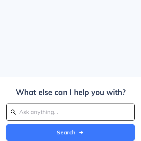
What else can I help you with?
Search