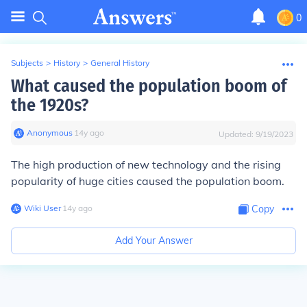
0
Subjects
>
History
>
General History
What caused the population boom of
the 1920s?
Anonymous
∙
14
y
ago
Updated:
9/19/2023
The high production of new technology and the rising
popularity of huge cities caused the population boom.
Wiki User
∙
14
y
ago
Copy
Add Your Answer