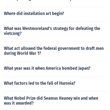
Where did installation art begin?
What was Westmoreland's strategy for defeating the
vietcong?
What act allowed the federal government to draft men
during World War 1?
What year was it when America bombed Japan?
What factors led to the fall of Huronia?
What Nobel Prize did Seamus Heaney win and when
was it awarded?