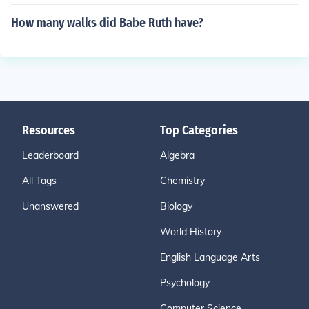
How many walks did Babe Ruth have?
Resources
Top Categories
Leaderboard
Algebra
All Tags
Chemistry
Unanswered
Biology
World History
English Language Arts
Psychology
Computer Science