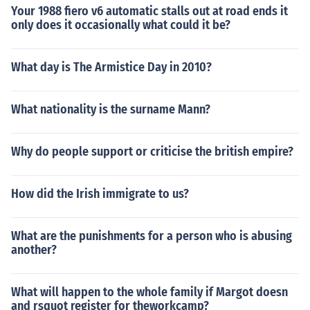
Your 1988 fiero v6 automatic stalls out at road ends it
only does it occasionally what could it be?
What day is The Armistice Day in 2010?
What nationality is the surname Mann?
Why do people support or criticise the british empire?
How did the Irish immigrate to us?
What are the punishments for a person who is abusing
another?
What will happen to the whole family if Margot doesn
and rsquot register for theworkcamp?