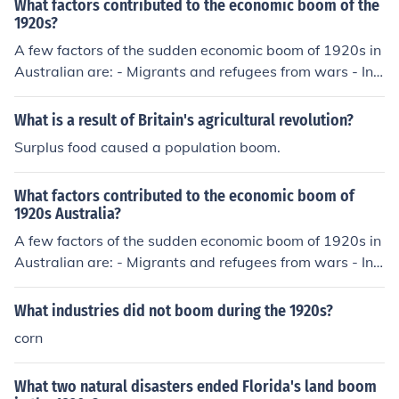
What factors contributed to the economic boom of the
1920s?
A few factors of the sudden economic boom of 1920s in
Australian are: - Migrants and refugees from wars - Infl
uences made by British and American on building a dev
eloped country - Due to increase in Immigration and po
What is a result of Britain's agricultural revolution?
pulation, Australians required more food and jobs and t
Surplus food caused a population boom.
hat led to a boom on Australia's economy.
What factors contributed to the economic boom of
1920s Australia?
A few factors of the sudden economic boom of 1920s in
Australian are: - Migrants and refugees from wars - Infl
uences made by British and American on building a dev
eloped country - Due to increase in immigration and po
What industries did not boom during the 1920s?
pulation, Australians required more food and jobs and t
corn
hat led to a boom on Australia's economy.
What two natural disasters ended Florida's land boom