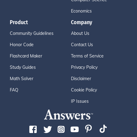
Economics
Product
Company
Community Guidelines
About Us
Honor Code
Contact Us
Flashcard Maker
Terms of Service
Study Guides
Privacy Policy
Math Solver
Disclaimer
FAQ
Cookie Policy
IP Issues