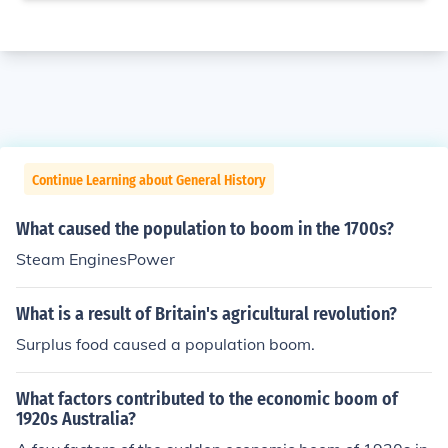
Continue Learning about General History
What caused the population to boom in the 1700s?
Steam EnginesPower
What is a result of Britain's agricultural revolution?
Surplus food caused a population boom.
What factors contributed to the economic boom of
1920s Australia?