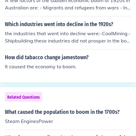
A few factors of the sudden economic boom of 1920s in
Australian are: - Migrants and refugees from wars - Infl
uences made by British and American on building a dev
eloped country - Due to increase in immigration and po
Which industries went into decline in the 1920s?
pulation, Australians required more food and jobs and t
the industries that went into decline were:-CoalMining.-
hat led to a boom on Australia's economy.
Shipbuilding.these industries did not prosper in the boo
m in the 1920s.
How did tabacco change jamestown?
It caused the economy to boom.
Related Questions
What caused the population to boom in the 1700s?
Steam EnginesPower