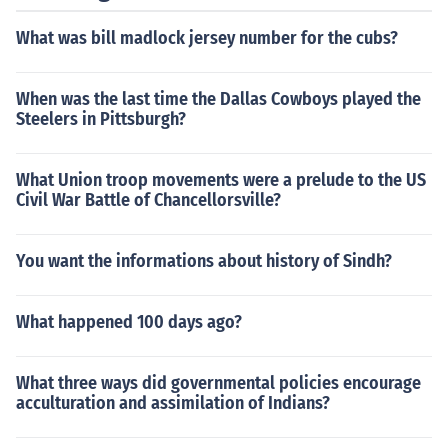
What was bill madlock jersey number for the cubs?
When was the last time the Dallas Cowboys played the
Steelers in Pittsburgh?
What Union troop movements were a prelude to the US
Civil War Battle of Chancellorsville?
You want the informations about history of Sindh?
What happened 100 days ago?
What three ways did governmental policies encourage
acculturation and assimilation of Indians?