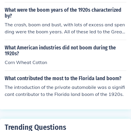
m in the 1920s.
What were the boom years of the 1920s characterized
by?
The crash, boom and bust, with lots of excess and spen
ding were the boom years. All of these led to the Great
Depression in 1929.
What American industries did not boom during the
1920s?
Corn Wheat Cotton
What contributed the most to the Florida land boom?
The introduction of the private automobile was a signifi
cant contributor to the Florida land boom of the 1920s.
Trending Questions