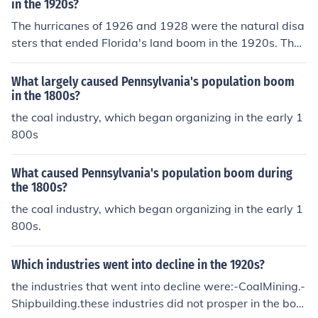
in the 1920s?
The hurricanes of 1926 and 1928 were the natural disa
sters that ended Florida's land boom in the 1920s. Thes
e storms caused widespread destruction, leading to ec
onomic losses and a decline in land development projec
What largely caused Pennsylvania's population boom
ts in the state.
in the 1800s?
the coal industry, which began organizing in the early 1
800s
What caused Pennsylvania's population boom during
the 1800s?
the coal industry, which began organizing in the early 1
800s.
Which industries went into decline in the 1920s?
the industries that went into decline were:-CoalMining.-
Shipbuilding.these industries did not prosper in the boo