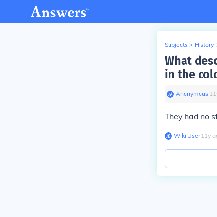
Subjects
>
History
What descr
in the col
Anonymous
∙
11
They had no s
Wiki User
∙
11
y
a