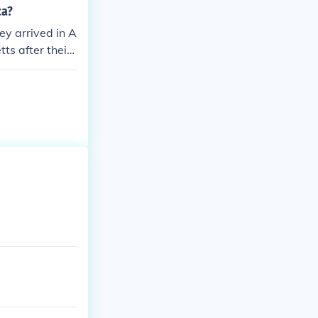
ca?
ey arrived in A
s after their j
uccessful Engl