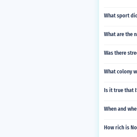
What sport did
What are the 
Was there stre
What colony we
Is it true that
When and wher
How rich is No