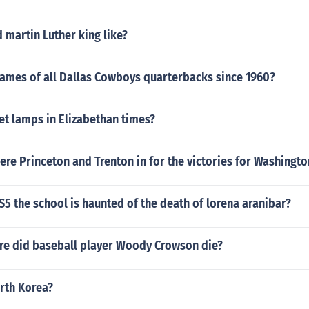
 martin Luther king like?
names of all Dallas Cowboys quarterbacks since 1960?
et lamps in Elizabethan times?
re Princeton and Trenton in for the victories for Washingto
 IS5 the school is haunted of the death of lorena aranibar?
e did baseball player Woody Crowson die?
rth Korea?