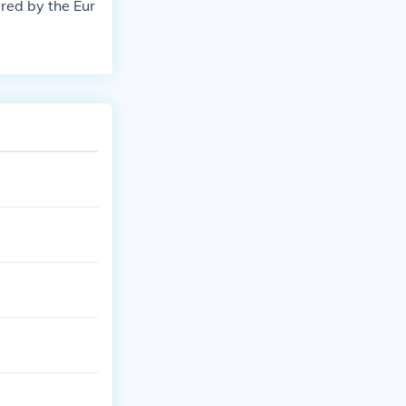
red by the Eur