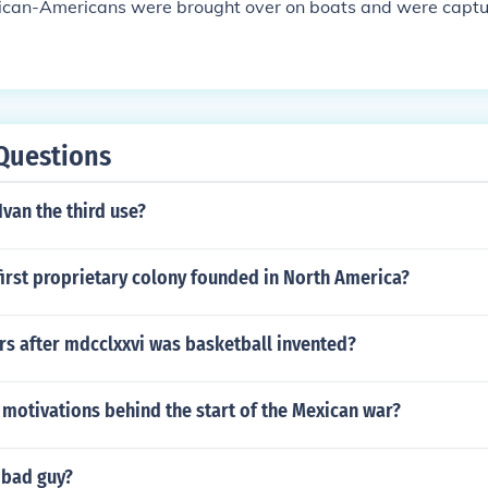
frican-Americans were brought over on boats and were captu
Questions
Ivan the third use?
irst proprietary colony founded in North America?
s after mdcclxxvi was basketball invented?
motivations behind the start of the Mexican war?
 bad guy?