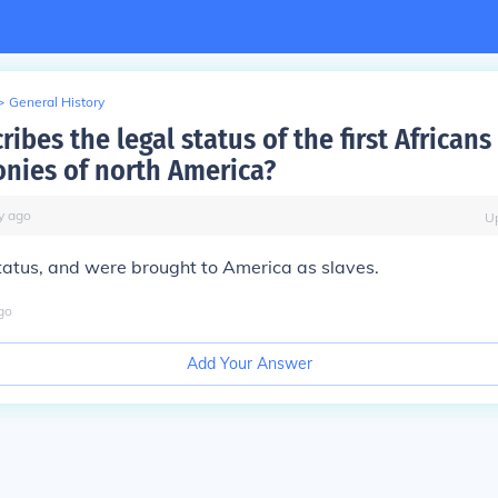
>
General History
ibes the legal status of the first Africans 
onies of north America?
y
ago
U
tatus, and were brought to America as slaves.
go
Add Your Answer