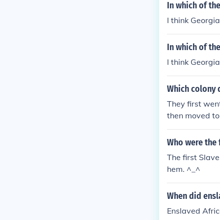
In which of th
I think Georgia
In which of th
I think Georgia
Which colony d
They first wen
then moved to 
Who were the f
The first Slav
hem. ^_^
When did ensla
Enslaved Afric