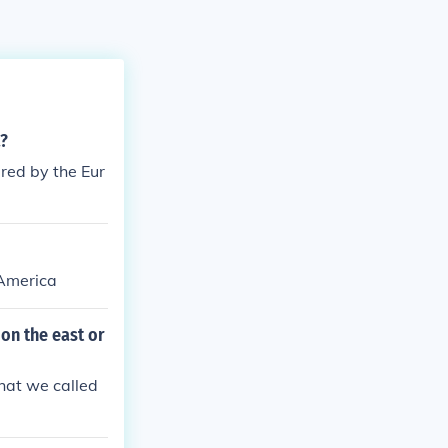
a?
red by the Eur
 America
 on the east or
hat we called