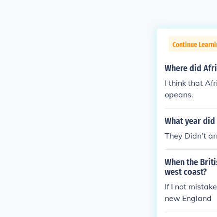
Continue Learni
Where did Afri
I think that A
opeans.
What year did 
They Didn't ar
When the Briti
west coast?
If I not mista
new England