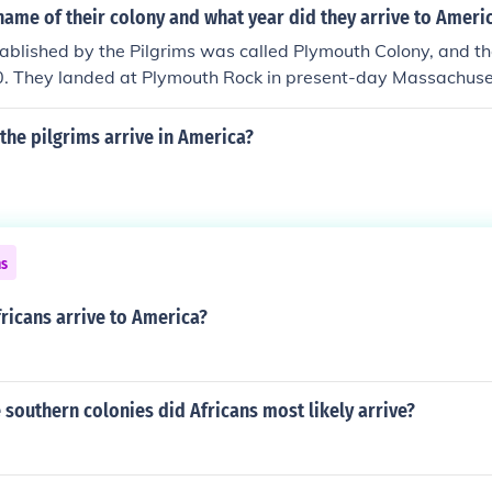
ame of their colony and what year did they arrive to Ameri
ablished by the Pilgrims was called Plymouth Colony, and th
. They landed at Plymouth Rock in present-day Massachusett
the Mayflower. This settlement became one of the earliest s
n North America.
the pilgrims arrive in America?
ns
ricans arrive to America?
e southern colonies did Africans most likely arrive?