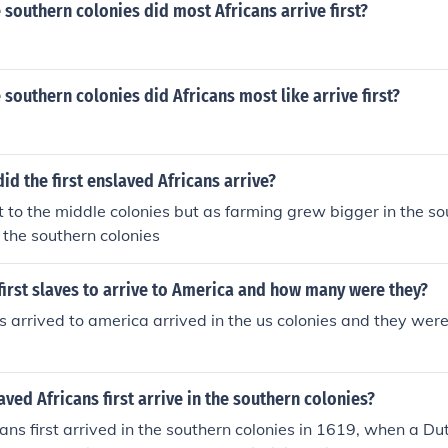
e southern colonies did most Africans arrive first?
e southern colonies did Africans most like arrive first?
id the first enslaved Africans arrive?
t to the middle colonies but as farming grew bigger in the so
the southern colonies
irst slaves to arrive to America and how many were they?
es arrived to america arrived in the us colonies and they were 
ved Africans first arrive in the southern colonies?
ans first arrived in the southern colonies in 1619, when a Du