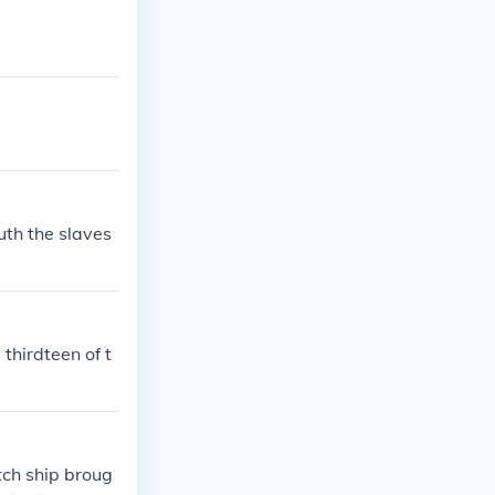
uth the slaves
thirdteen of t
tch ship broug