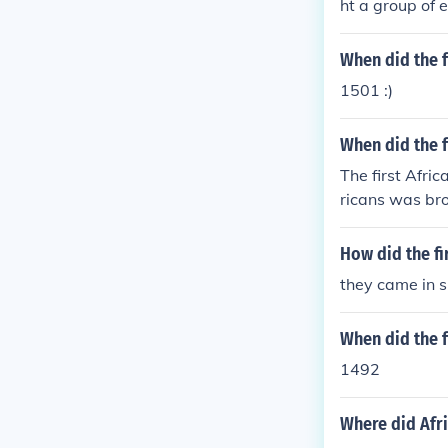
ht a group of 
gnificant and 
ply entrenched
When did the f
cades, the imp
1501 :)
hment of plant
When did the f
The first Afri
ricans was bro
ficant and tra
equently bring 
How did the fir
viduals laid t
they came in s
rn economy and
When did the f
1492
Where did Afri