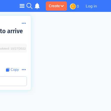
Log in
Create
0
to arrive
pdated:
10/27/2022
Copy