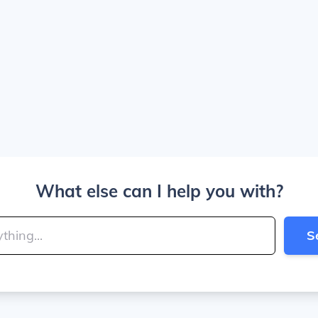
What else can I help you with?
S