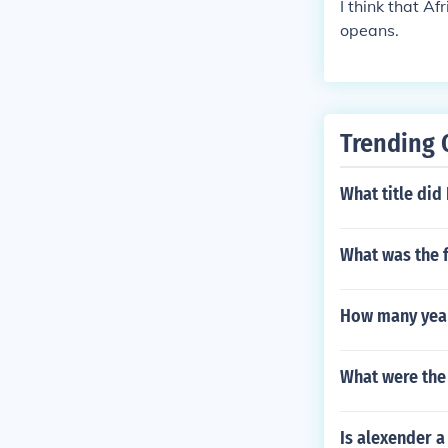
I think that A
opeans.
Trending 
What title did 
What was the f
How many year
What were the 
Is alexender a