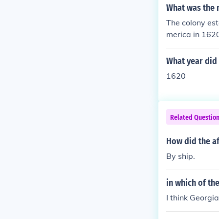
What was the n
The colony est
merica in 1620
ourney aboard 
ish colonies i
What year did 
1620
Related Questio
How did the af
By ship.
in which of th
I think Georgia