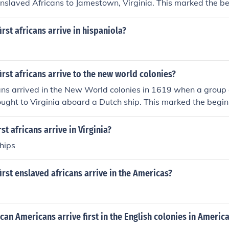
enslaved Africans to Jamestown, Virginia. This marked the be
tragic chapter in American history, as the institution of sla
 in the economy and society of the southern colonies. Over t
irst africans arrive in hispaniola?
ortation of enslaved people increased, leading to the wides
ation agriculture.
irst africans arrive to the new world colonies?
cans arrived in the New World colonies in 1619 when a group
ught to Virginia aboard a Dutch ship. This marked the beginn
gic chapter in American history, as the transatlantic slave t
millions of Africans to the Americas. The arrival of these firs
st africans arrive in Virginia?
he groundwork for the institution of slavery that would domin
hips
 society for centuries.
irst enslaved africans arrive in the Americas?
can Americans arrive first in the English colonies in Americ