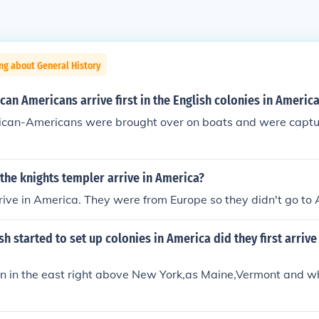
ng about General History
can Americans arrive first in the English colonies in Americ
frican-Americans were brought over on boats and were captu
the knights templer arrive in America?
rive in America. They were from Europe so they didn't go to
sh started to set up colonies in America did they first arrive
ken in the east right above New York,as Maine,Vermont and w