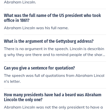
Abraham Lincoln.
ent of the people, by the people, for the people, shall no
t perish from the earth.
What was the full name of the US president who took
office in 1861?
Abraham Lincoln was his full name.
What is the argument of the Gettysburg address?
There is no argument in the speech. Lincoln is describin
g why they are there and to remind people of the share
d history. He states that the men buried there gave " th
eir last full measure of devotion so the nation can long e
Can you give a sentence for quotation?
ndure."
The speech was full of quotations from Abraham Lincol
n's letter.
How many presidents have had a beard was Abraham
Lincoln the only one?
Abraham Lincoln was not the only president to have a