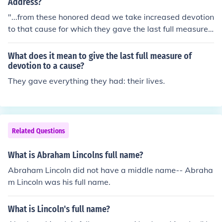
ndure."
Address?
"...from these honored dead we take increased devotion
to that cause for which they gave the last full measure
of devotion, that we here highly resolve that these dead
shall not have died in vain, that this nation, under God,
What does it mean to give the last full measure of
shall have a new birth of freedom, and that government
devotion to a cause?
of the people, by the people, for the people, shall not pe
They gave everything they had: their lives.
rish from the earth."
Related Questions
What is Abraham Lincolns full name?
Abraham Lincoln did not have a middle name-- Abraha
m Lincoln was his full name.
What is Lincoln's full name?