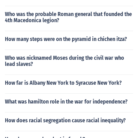
Who was the probable Roman general that founded the
4th Macedonica legion?
How many steps were on the pyramid in chichen itza?
Who was nicknamed Moses during the civil war who
lead slaves?
How far is Albany New York to Syracuse New York?
What was hamilton role in the war for independence?
How does racial segregation cause racial inequality?