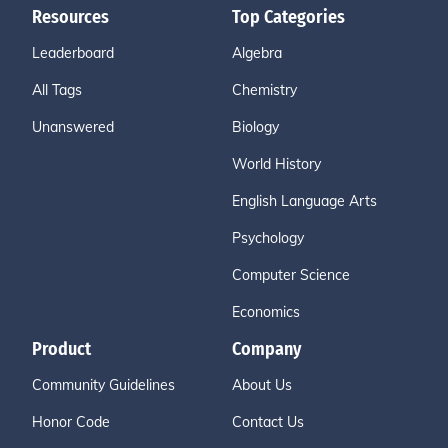
Resources
Top Categories
Leaderboard
Algebra
All Tags
Chemistry
Unanswered
Biology
World History
English Language Arts
Psychology
Computer Science
Economics
Product
Company
Community Guidelines
About Us
Honor Code
Contact Us