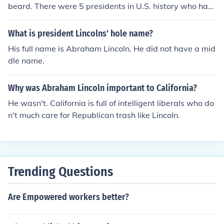
beard. There were 5 presidents in U.S. history who had
full beards. They were Lincoln, Grant, Harrison, Garfiel
d, and Hayes.
What is president Lincolns' hole name?
His full name is Abraham Lincoln. He did not have a mid
dle name.
Why was Abraham Lincoln important to California?
He wasn't. California is full of intelligent liberals who do
n't much care for Republican trash like Lincoln.
Trending Questions
Are Empowered workers better?