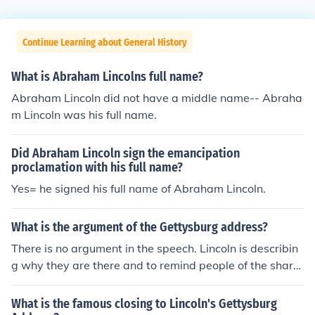
Continue Learning about General History
What is Abraham Lincolns full name?
Abraham Lincoln did not have a middle name-- Abraha
m Lincoln was his full name.
Did Abraham Lincoln sign the emancipation
proclamation with his full name?
Yes= he signed his full name of Abraham Lincoln.
What is the argument of the Gettysburg address?
There is no argument in the speech. Lincoln is describin
g why they are there and to remind people of the share
d history. He states that the men buried there gave " th
eir last full measure of devotion so the nation can long e
What is the famous closing to Lincoln's Gettysburg