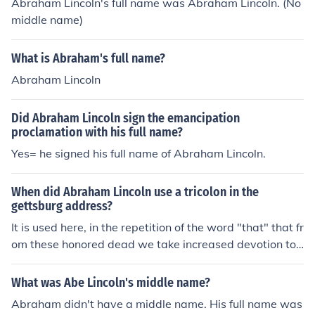
Abraham Lincoln's full name was Abraham Lincoln. (No
middle name)
What is Abraham's full name?
Abraham Lincoln
Did Abraham Lincoln sign the emancipation
proclamation with his full name?
Yes= he signed his full name of Abraham Lincoln.
When did Abraham Lincoln use a tricolon in the
gettsburg address?
It is used here, in the repetition of the word "that" that fr
om these honored dead we take increased devotion to t
hat cause for which they here gave the last full measure
of devotion--that we here highly resolve that these dea
What was Abe Lincoln's middle name?
d shall not have died in vain, that this nation, under Go
Abraham didn't have a middle name. His full name was
d, shall have a new birth of freedom, and that governm