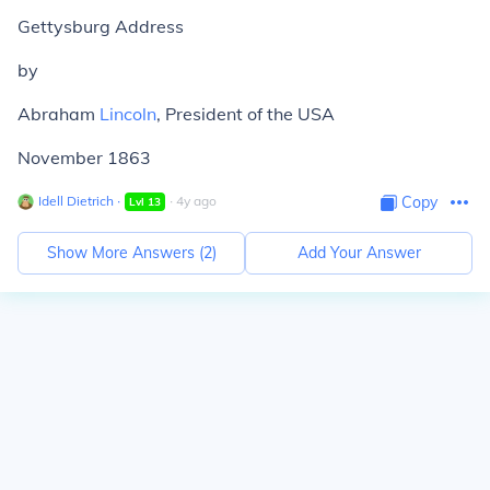
Gettysburg Address
by
Abraham
Lincoln
, President of the USA
November 1863
Idell Dietrich
∙
∙
4
y
ago
Copy
Lvl
13
Show More Answers (
2
)
Add Your Answer