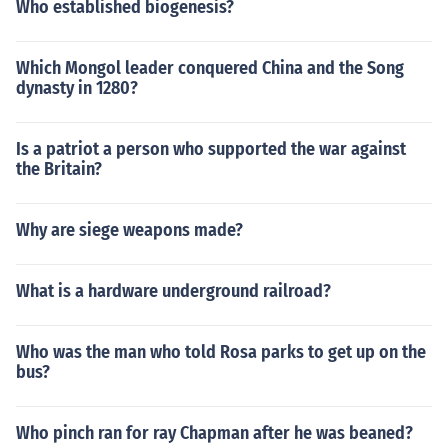
Who established biogenesis?
Which Mongol leader conquered China and the Song
dynasty in 1280?
Is a patriot a person who supported the war against
the Britain?
Why are siege weapons made?
What is a hardware underground railroad?
Who was the man who told Rosa parks to get up on the
bus?
Who pinch ran for ray Chapman after he was beaned?