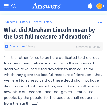
0
Subjects
>
History
>
General History
What did Abraham Lincoln mean by
the last full measure of devotion?
Anonymous
∙
11
y
ago
Updated:
8/23/2023
".... It is rather for us to be here dedicated to the great
task remaining before us - that from these honored
dead we take increased devotion to that cause for
which they gave
the last full measure of devotion
- that
we here highly resolve that these dead shall not have
died in vain - that this nation, under God, shall have a
new birth of freedom - and that government of the
people, by the people, for the people, shall not perish
from the earth. ......"