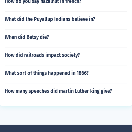
How do you say hazelnut in french?
What did the Puyallup Indians believe in?
When did Betsy die?
How did railroads impact society?
What sort of things happened in 1866?
How many speeches did martin Luther king give?