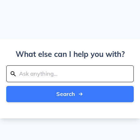
What else can I help you with?
Search