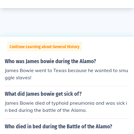
Continue Learning about General History
Who was James bowie during the Alamo?
James Bowie went to Texas because he wanted to smu
ggle slaves!
What did James bowie get sick of?
James Bowie died of typhoid pneumonia and was sick i
n bed during the battle of the Alamo.
Who died in bed during the Battle of the Alamo?