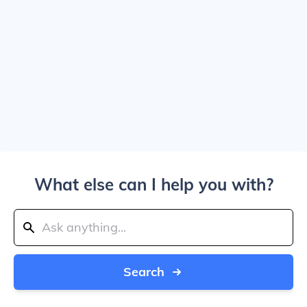
What else can I help you with?
Search