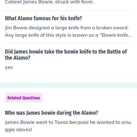
Colonel James Bowie, struck with fever.
What Alamo famous for his knife?
Jim Bowie designed a large knife from a broken sword.
Any large knife of this style is known as a "Bowie knife".
He was one of the volunteers who died at the Alamo in
San Antonio, TX during the struggle for Texas's indepen
Did James bowie take the bowie knife to the Battle of
dance.
the Alamo?
yes
Related Questions
Who was James bowie during the Alamo?
James Bowie went to Texas because he wanted to smu
ggle slaves!