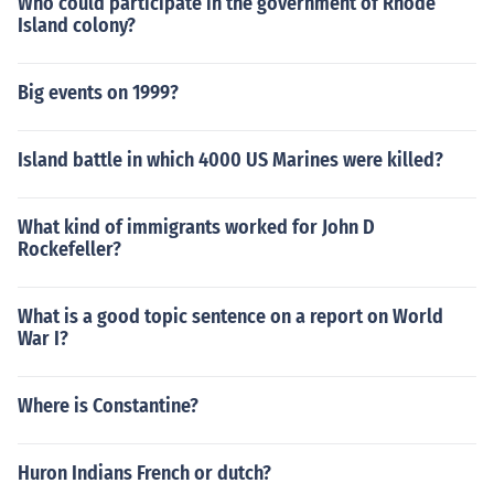
Who could participate in the government of Rhode
Island colony?
Big events on 1999?
Island battle in which 4000 US Marines were killed?
What kind of immigrants worked for John D
Rockefeller?
What is a good topic sentence on a report on World
War I?
Where is Constantine?
Huron Indians French or dutch?