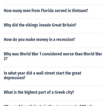
How many men from Florida served in Vietnam?
Why did the vikings invade Great Britain?
How do you make money in a recession?
Why was World War 1 considered worse than World War
2?
In what year did a wall street start the great
depression?
What is the highest part of a Greek city?