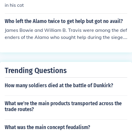
in his cot
Who left the Alamo twice to get help but got no avail?
James Bowie and William B. Travis were among the def
enders of the Alamo who sought help during the siege.
However, it was actually James Bowie who, due to illne
ss, was unable to leave the Alamo for assistance. Ultim
ately, the lack of reinforcements led to the fall of the Ala
mo in March 1836.
Trending Questions
How many soldiers died at the battle of Dunkirk?
What we're the main products transported across the
trade routes?
What was the main concept feudalism?