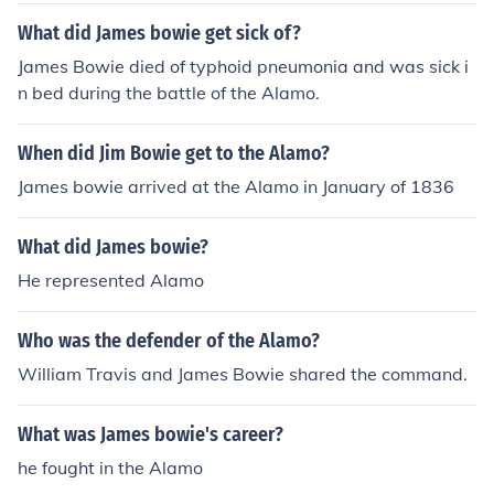
What did James bowie get sick of?
James Bowie died of typhoid pneumonia and was sick i
n bed during the battle of the Alamo.
When did Jim Bowie get to the Alamo?
James bowie arrived at the Alamo in January of 1836
What did James bowie?
He represented Alamo
Who was the defender of the Alamo?
William Travis and James Bowie shared the command.
What was James bowie's career?
he fought in the Alamo