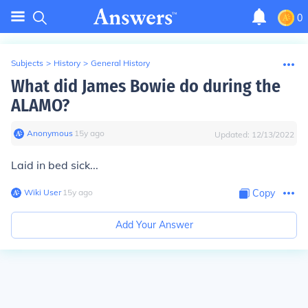
0
Subjects
>
History
>
General History
What did James Bowie do during the
ALAMO?
Anonymous
∙
15
y
ago
Updated:
12/13/2022
Laid in bed sick...
Wiki User
∙
15
y
ago
Copy
Add Your Answer