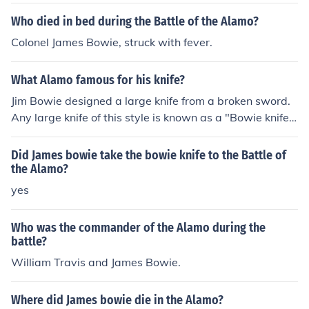
Who died in bed during the Battle of the Alamo?
Colonel James Bowie, struck with fever.
What Alamo famous for his knife?
Jim Bowie designed a large knife from a broken sword.
Any large knife of this style is known as a "Bowie knife".
He was one of the volunteers who died at the Alamo in
San Antonio, TX during the struggle for Texas's indepen
Did James bowie take the bowie knife to the Battle of
dance.
the Alamo?
yes
Who was the commander of the Alamo during the
battle?
William Travis and James Bowie.
Where did James bowie die in the Alamo?