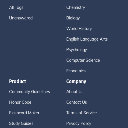
All Tags
Chemistry
Unanswered
Biology
World History
English Language Arts
Psychology
Computer Science
Economics
Product
Company
Community Guidelines
About Us
Honor Code
Contact Us
Flashcard Maker
Terms of Service
Study Guides
Privacy Policy