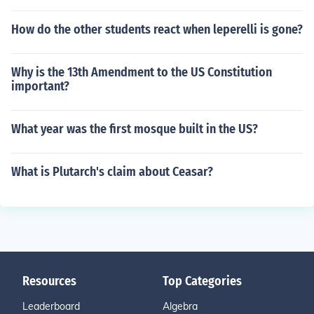
How do the other students react when leperelli is gone?
Why is the 13th Amendment to the US Constitution
important?
What year was the first mosque built in the US?
What is Plutarch's claim about Ceasar?
Resources
Top Categories
Leaderboard
Algebra