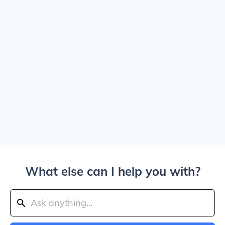
What else can I help you with?