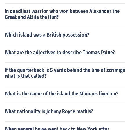
In deadliest warrior who won between Alexander the
Great and Attila the Hun?
Which island was a British possession?
What are the adjectives to describe Thomas Paine?
If the quarterback is 5 yards behind the line of scrimige
what is that called?
What is the name of the island the Minoans lived on?
What nationality is johnny Royce mathis?
When general howe went back to New York after