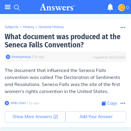
0
Subjects
>
History
>
General History
What document was produced at the
Seneca Falls Convention?
Anonymous
∙
13
y
ago
Updated:
8/22/2023
The document that influenced the Seneca Falls
convention was called The Declaration of Sentiments
and Resolutions. Seneca Falls was the site of the first
women's rights convention in the United States.
Wiki User
∙
11
y
ago
Copy
Show More Answers (
2
)
Add Your Answer