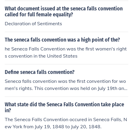
What document issued at the seneca falls convention
called for full female equality?
Declaration of Sentiments
The seneca falls convention was a high point of the?
he Seneca Falls Convention was the first women's right
s convention in the United States
Define seneca falls convention?
Seneca falls convention was the first convention for wo
men's rights. This convention was held on July 19th and
20th in the year 1848.
What state did the Seneca Falls Convention take place
in?
The Seneca Falls Convention occured in Seneca Falls, N
ew York from July 19, 1848 to July 20, 1848.