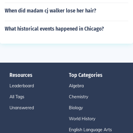
When did madam cj walker lose her hair?
What historical events happened in Chicago?
Resources
Top Categories
Leaderboard
Algebra
All Tags
Chemistry
Unanswered
Biology
World History
English Language Arts