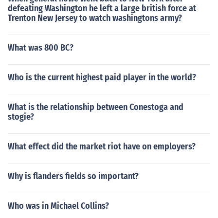
defeating Washington he left a large british force at
Trenton New Jersey to watch washingtons army?
What was 800 BC?
Who is the current highest paid player in the world?
What is the relationship between Conestoga and
stogie?
What effect did the market riot have on employers?
Why is flanders fields so important?
Who was in Michael Collins?