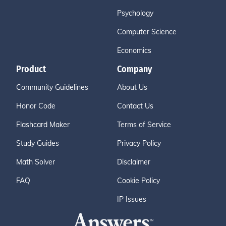
Psychology
Computer Science
Economics
Product
Company
Community Guidelines
About Us
Honor Code
Contact Us
Flashcard Maker
Terms of Service
Study Guides
Privacy Policy
Math Solver
Disclaimer
FAQ
Cookie Policy
IP Issues