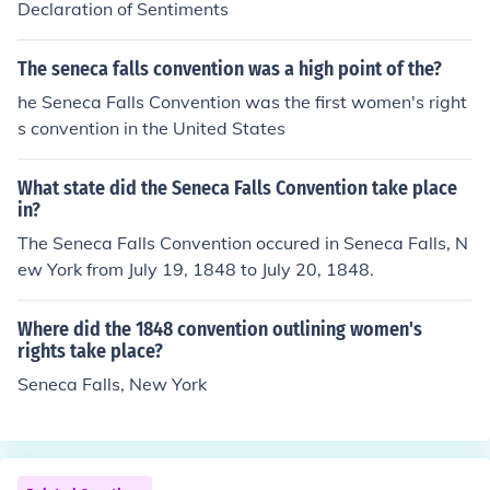
Declaration of Sentiments
The seneca falls convention was a high point of the?
he Seneca Falls Convention was the first women's right
s convention in the United States
What state did the Seneca Falls Convention take place
in?
The Seneca Falls Convention occured in Seneca Falls, N
ew York from July 19, 1848 to July 20, 1848.
Where did the 1848 convention outlining women's
rights take place?
Seneca Falls, New York