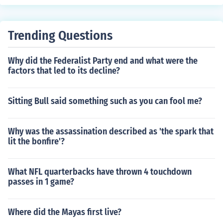
Trending Questions
Why did the Federalist Party end and what were the
factors that led to its decline?
Sitting Bull said something such as you can fool me?
Why was the assassination described as 'the spark that
lit the bonfire'?
What NFL quarterbacks have thrown 4 touchdown
passes in 1 game?
Where did the Mayas first live?