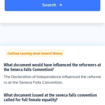
Search
Continue Learning about General History
What document would have influenced the reformers at
the Seneca Falls Convention?
The Decleration of Independence influenced the reforme
rs at the Seneca Falls Convention.
What document issued at the seneca falls convention
called for full female equality?