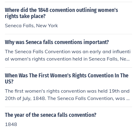
Where did the 1848 convention outlining women's
rights take place?
Seneca Falls, New York
Why was Seneca falls conventions important?
The Seneca Falls Convention was an early and influenti
al women's rights convention held in Seneca Falls, New
York, July 19-20, 1848
When Was The First Women's Rights Convention In The
US?
The first women's rights convention was held 19th and
20th of July, 1848. The Seneca Falls Convention, was he
ld in Seneca Falls, New York.Seneca FallsThe first Wom
en's Rights Convention was held in Seneca Falls,New Y
The year of the seneca falls convention?
ork.
1848