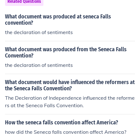
Related Questions
What document was produced at seneca Falls
convention?
the declaration of sentiments
What document was produced from the Seneca Falls
Convention?
the declaration of sentiments
What document would have influenced the reformers at
the Seneca Falls Convention?
The Decleration of Independence influenced the reforme
rs at the Seneca Falls Convention.
How the seneca falls convention affect America?
how did the Seneca falls convention affect America?