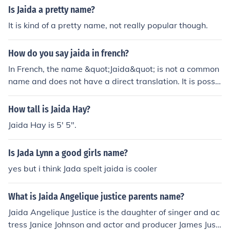
Is Jaida a pretty name?
It is kind of a pretty name, not really popular though.
How do you say jaida in french?
In French, the name &quot;Jaida&quot; is not a common
name and does not have a direct translation. It is possi
ble to pronounce it as &quot;Jay-duh&quot; in French, a
s close as possible to the original pronunciation in Englis
How tall is Jaida Hay?
h.
Jaida Hay is 5' 5".
Is Jada Lynn a good girls name?
yes but i think Jada spelt jaida is cooler
What is Jaida Angelique justice parents name?
Jaida Angelique Justice is the daughter of singer and ac
tress Janice Johnson and actor and producer James Justi