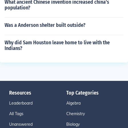
What ancient Chinese invention increased china's
population?
Was a Anderson shelter built outside?
Why did Sam Houston leave home to live with the
Indians?
Resources
Top Categories
Leaderboard
Algebra
All Tags
Chemistry
Unanswered
Biology