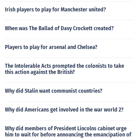
Irish players to play for Manchester united?
When was The Ballad of Davy Crockett created?
Players to play for arsenal and Chelsea?
The Intolerable Acts prompted the colonists to take
this action against the British?
Why did Stalin want communist countries?
Why did Americans get involved in the war world 2?
Why did members of President Lincolns cabinet urge
him to wait for before announcing the emancipation of