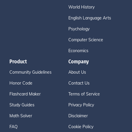
World History
English Language Arts
Psychology
Computer Science
Economics
Product
Company
Community Guidelines
About Us
Honor Code
Contact Us
Flashcard Maker
Terms of Service
Study Guides
Privacy Policy
Math Solver
Disclaimer
FAQ
Cookie Policy