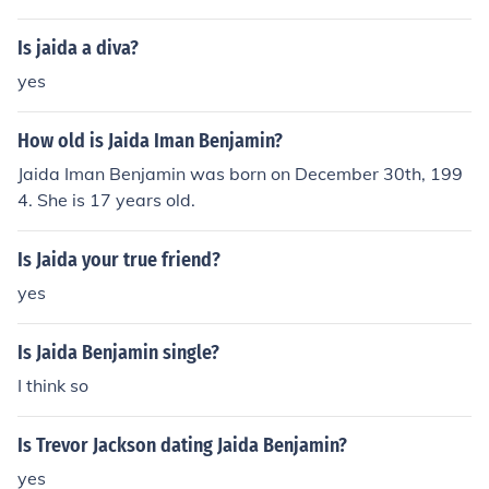
ce. She is known for her work in various entertainment p
rojects and has gained recognition for her talent.
Is jaida a diva?
yes
How old is Jaida Iman Benjamin?
Jaida Iman Benjamin was born on December 30th, 199
4. She is 17 years old.
Is Jaida your true friend?
yes
Is Jaida Benjamin single?
I think so
Is Trevor Jackson dating Jaida Benjamin?
yes