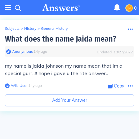
0
Subjects
>
History
>
General History
What does the name Jaida mean?
Anonymous
∙
14
y
ago
Updated:
10/27/2022
my name is jaida Johnson my name mean that im a
special gurr..!! hope i gave u the rite answer..
Wiki User
∙
14
y
ago
Copy
Add Your Answer