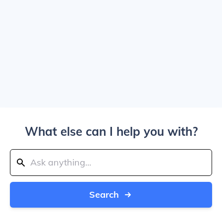
What else can I help you with?
Search