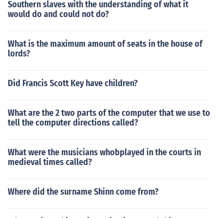
Southern slaves with the understanding of what it
would do and could not do?
What is the maximum amount of seats in the house of
lords?
Did Francis Scott Key have children?
What are the 2 two parts of the computer that we use to
tell the computer directions called?
What were the musicians whobplayed in the courts in
medieval times called?
Where did the surname Shinn come from?