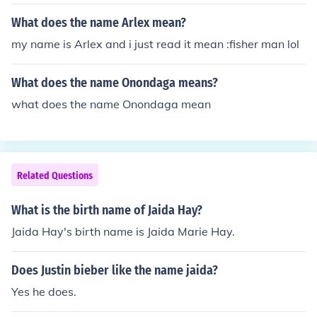
What does the name Arlex mean?
my name is Arlex and i just read it mean :fisher man lol
What does the name Onondaga means?
what does the name Onondaga mean
Related Questions
What is the birth name of Jaida Hay?
Jaida Hay's birth name is Jaida Marie Hay.
Does Justin bieber like the name jaida?
Yes he does.