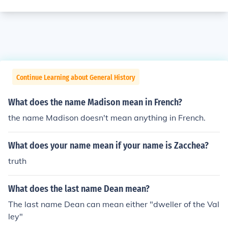
Continue Learning about General History
What does the name Madison mean in French?
the name Madison doesn't mean anything in French.
What does your name mean if your name is Zacchea?
truth
What does the last name Dean mean?
The last name Dean can mean either "dweller of the Val
ley"