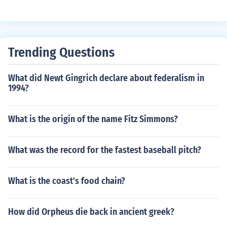
Trending Questions
What did Newt Gingrich declare about federalism in
1994?
What is the origin of the name Fitz Simmons?
What was the record for the fastest baseball pitch?
What is the coast's food chain?
How did Orpheus die back in ancient greek?