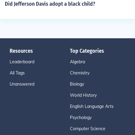
Did Jefferson Davis adopt a black child?
Resources
Top Categories
Leaderboard
Algebra
All Tags
Chemistry
Unanswered
Biology
World History
English Language Arts
Psychology
Computer Science