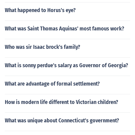
What happened to Horus's eye?
What was Saint Thomas Aquinas' most famous work?
Who was sir Isaac brock's family?
What is sonny perdue's salary as Governor of Georgia?
What are advantage of formal settlement?
How is modern life different to Victorian children?
What was unique about Connecticut's government?