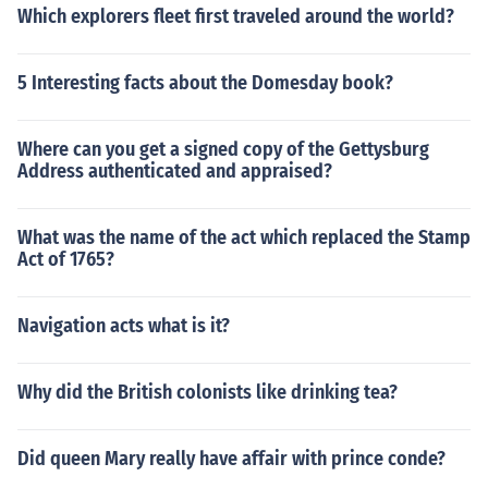
Which explorers fleet first traveled around the world?
5 Interesting facts about the Domesday book?
Where can you get a signed copy of the Gettysburg
Address authenticated and appraised?
What was the name of the act which replaced the Stamp
Act of 1765?
Navigation acts what is it?
Why did the British colonists like drinking tea?
Did queen Mary really have affair with prince conde?