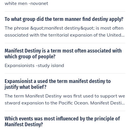
white men -novanet
To what group did the term manner find destiny apply?
The phrase &quot;manifest destiny&quot; is most often
associated with the territorial expansion of the United S
tates from 1812 to 1860. This era, from the end of the
War of 1812 to the beginning of the American Civil Wa
Manifest Destiny is a term most often associated with
r, has been called the &quot;age of manifest destiny&q
which group of people?
uot;
Expansionists -study island
Expansionist a used the term manifest destiny to
justify what belief?
The term Manifest Destiny was first used to support we
stward expansion to the Pacific Ocean. Manifest Destin
y was a popular concept in 19th century America.
Which events was most influenced by the principle of
Manifest Destiny?