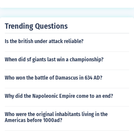
Trending Questions
Is the british under attack reliable?
When did sf giants last win a championship?
Who won the battle of Damascus in 634 AD?
Why did the Napoleonic Empire come to an end?
Who were the original inhabitants living in the
Americas before 1000ad?