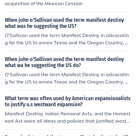
acquisition of the Mexican Cession
When john o'Sullivan used the term manifest destiny
what was he suggesting the US?
O'Sullivan used the term Manifest Destiny in advocatin
g for the US to annex Texas and the Oregon Country, w
hich were not part of the USA at the time. John O'Sulliva
n wrote about Manifest Destiny starting in 1845.
When john o'Sullivan used the term manifest destiny
what wa he suggesting the US do?
O'Sullivan used the term Manifest Destiny in advocatin
g for the US to annex Texas and the Oregon Country, w
hich were not part of the USA at the time. John O'Sulliva
n wrote about Manifest Destiny starting in 1845.
What term was often used by American expansionalists
to justify u.s westward expansion?
Manifest Destiny, Indian Removal Acts, and the Homest
ead Act were all ideas and policies that justified westw
ard expansion.