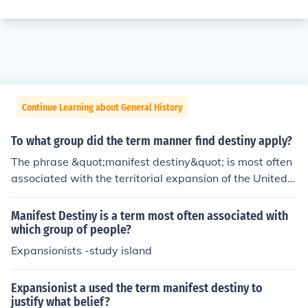
Continue Learning about General History
To what group did the term manner find destiny apply?
The phrase &quot;manifest destiny&quot; is most often
associated with the territorial expansion of the United S
tates from 1812 to 1860. This era, from the end of the
War of 1812 to the beginning of the American Civil Wa
Manifest Destiny is a term most often associated with
r, has been called the &quot;age of manifest destiny&q
which group of people?
uot;
Expansionists -study island
Expansionist a used the term manifest destiny to
justify what belief?