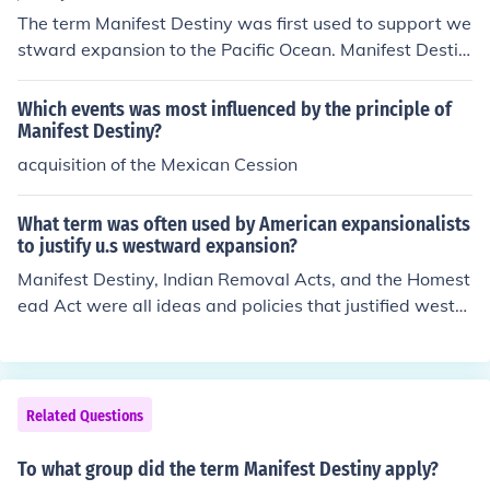
The term Manifest Destiny was first used to support we
stward expansion to the Pacific Ocean. Manifest Destin
y was a popular concept in 19th century America.
Which events was most influenced by the principle of
Manifest Destiny?
acquisition of the Mexican Cession
What term was often used by American expansionalists
to justify u.s westward expansion?
Manifest Destiny, Indian Removal Acts, and the Homest
ead Act were all ideas and policies that justified westw
ard expansion.
Related Questions
To what group did the term Manifest Destiny apply?