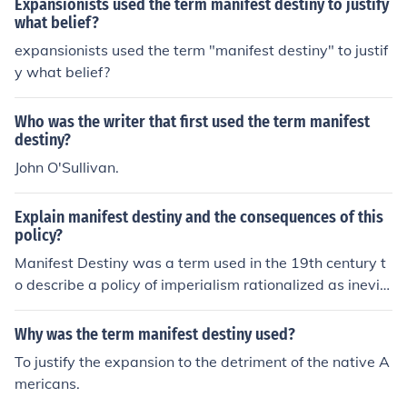
Expansionists used the term manifest destiny to justify
what belief?
expansionists used the term "manifest destiny" to justif
y what belief?
Who was the writer that first used the term manifest
destiny?
John O'Sullivan.
Explain manifest destiny and the consequences of this
policy?
Manifest Destiny was a term used in the 19th century t
o describe a policy of imperialism rationalized as inevit
able, as if granted by God. Many people used manifest
destiny to express their beliefs that the united states de
Why was the term manifest destiny used?
stiny was to expand to the Pacific ocean and into Mexic
To justify the expansion to the detriment of the native A
an territory.
mericans.