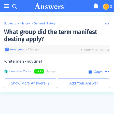
0
Subjects
>
History
>
General History
What group did the term manifest
destiny apply?
Anonymous
∙
13
y
ago
Updated:
8/22/2023
white men -novanet
Henriette Pagac
∙
∙
4
y
ago
Copy
Lvl
13
Show More Answers (
2
)
Add Your Answer