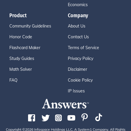
Economics
Product
Company
Community Guidelines
About Us
Honor Code
Contact Us
Flashcard Maker
Terms of Service
Study Guides
Privacy Policy
Math Solver
Disclaimer
FAQ
Cookie Policy
IP Issues
Copyright ©2026 Infospace Holdings LLC, A System1 Company. All Rights