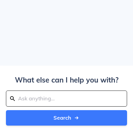
What else can I help you with?
Search