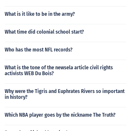
What is it like to be in the army?
What time did colonial school start?
Who has the most NFL records?
What is the tone of the newsela article civil rights
activists WEB Du Bois?
Why were the Tigris and Euphrates Rivers so important
in history?
Which NBA player goes by the nickname The Truth?