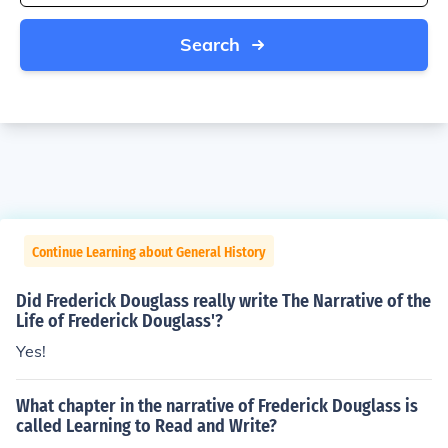
Search
Continue Learning about General History
Did Frederick Douglass really write The Narrative of the
Life of Frederick Douglass'?
Yes!
What chapter in the narrative of Frederick Douglass is
called Learning to Read and Write?