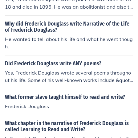
e and rebellious, as knowledge would awaken his desir
18 and died in 1895. He was an abolitionist and also ta
e for freedom. Thus, he forbids Douglass from learning t
ught at a university.
o read and write, viewing it as a threat to the institution
Why did Frederick Douglass write Narrative of the Life
of slavery and his control over him.
of Frederick Douglass?
He wanted to tell about his life and what he went thoug
h.
Did Frederick Douglass write ANY poems?
Yes, Frederick Douglass wrote several poems througho
ut his life. Some of his well-known works include &quot;
The Haunted Oak&quot; and &quot;The Gallant Sixth of
October.&quot; Douglass used poetry as a means of ex
What former slave taught himself to read and write?
pressing his thoughts on social issues such as slavery a
Frederick Douglass
nd freedom.
What chapter in the narrative of Frederick Douglass is
called Learning to Read and Write?