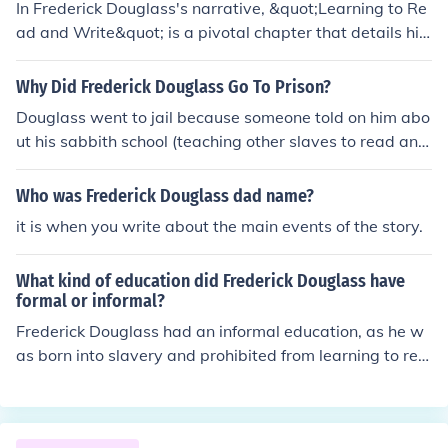
In Frederick Douglass's narrative, &quot;Learning to Re
ad and Write&quot; is a pivotal chapter that details his
quest for literacy as an enslaved person. He describes t
he challenges he faced in acquiring reading and writing
Why Did Frederick Douglass Go To Prison?
skills, including the resistance from his enslavers who fe
Douglass went to jail because someone told on him abo
ared that education would empower him. Douglass hig
ut his sabbith school (teaching other slaves to read and
hlights the transformative power of literacy, which beca
write)
me a tool for his eventual escape from slavery and his a
Who was Frederick Douglass dad name?
dvocacy for freedom and equality. This chapter undersc
ores the importance of education in the struggle agains
it is when you write about the main events of the story.
t oppression.
What kind of education did Frederick Douglass have
formal or informal?
Frederick Douglass had an informal education, as he w
as born into slavery and prohibited from learning to rea
d and write. He learned the alphabet from the wife of hi
s owner, and later educated himself through reading, w
hich he pursued fervently despite the risks involved. Do