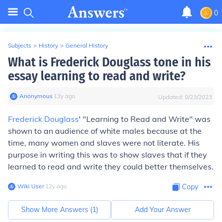
0
Subjects
>
History
>
General History
What is Frederick Douglass tone in his
essay learning to read and write?
Anonymous
∙
13
y
ago
Updated:
8/23/2023
Frederick Douglass
' "Learning to Read and Write" was
shown to an audience of white males because at the
time, many women and slaves were not literate. His
purpose in writing this was to show slaves that if they
learned to read and write they could better themselves.
Wiki User
∙
12
y
ago
Copy
Show More Answers (
1
)
Add Your Answer