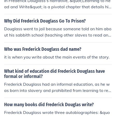
In Frederick Douglass's narrative, &quot;Learning to Re
ad and Write&quot; is a pivotal chapter that details his
quest for literacy as an enslaved person. He describes t
he challenges he faced in acquiring reading and writing
Why Did Frederick Douglass Go To Prison?
skills, including the resistance from his enslavers who fe
Douglass went to jail because someone told on him abo
ared that education would empower him. Douglass hig
ut his sabbith school (teaching other slaves to read and
hlights the transformative power of literacy, which beca
write)
me a tool for his eventual escape from slavery and his a
Who was Frederick Douglass dad name?
dvocacy for freedom and equality. This chapter undersc
ores the importance of education in the struggle agains
it is when you write about the main events of the story.
t oppression.
What kind of education did Frederick Douglass have
formal or informal?
Frederick Douglass had an informal education, as he w
as born into slavery and prohibited from learning to rea
d and write. He learned the alphabet from the wife of hi
s owner, and later educated himself through reading, w
How many books did Frederick Douglas write?
hich he pursued fervently despite the risks involved. Do
Frederick Douglass wrote three autobiographies: &quo
uglass's self-education played a crucial role in his devel