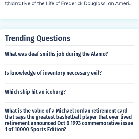
t;Narrative of the Life of Frederick Douglass, an Americ
opment as an orator, writer, and abolitionist leader. Ulti
an Slave&quot; (1845), &quot;My Bondage and My Fre
mately, his commitment to learning became a central th
edom&quot; (1855), and &quot;Life and Times of Freder
eme in his advocacy for education as a means of empo
ick Douglass&quot; (1881).
werment.
Trending Questions
What was deaf smiths job during the Alamo?
Is knowledge of inventory neccesary evil?
Which ship hit an iceburg?
What is the value of a Michael Jordan retirement card
that says the greatest basketball player that ever lived
retirement announced Oct 6 1993 commemorative issue
1 of 10000 Sports Edition?