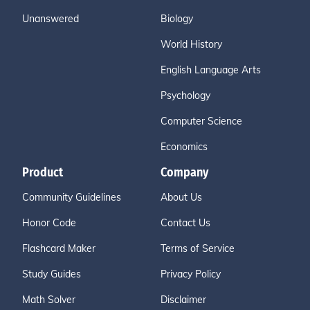
Unanswered
Biology
World History
English Language Arts
Psychology
Computer Science
Economics
Product
Company
Community Guidelines
About Us
Honor Code
Contact Us
Flashcard Maker
Terms of Service
Study Guides
Privacy Policy
Math Solver
Disclaimer