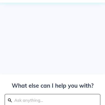
What else can I help you with?