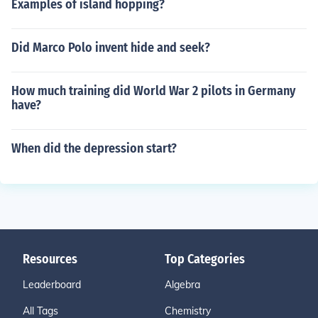
Examples of island hopping?
Did Marco Polo invent hide and seek?
How much training did World War 2 pilots in Germany
have?
When did the depression start?
Resources
Top Categories
Leaderboard
Algebra
All Tags
Chemistry