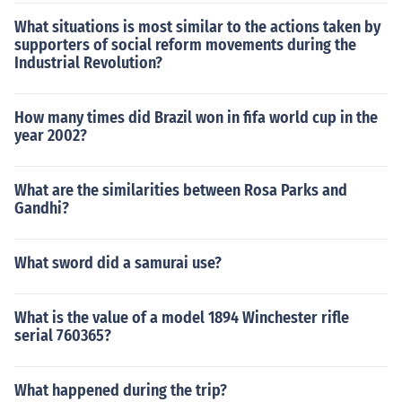
What situations is most similar to the actions taken by
supporters of social reform movements during the
Industrial Revolution?
How many times did Brazil won in fifa world cup in the
year 2002?
What are the similarities between Rosa Parks and
Gandhi?
What sword did a samurai use?
What is the value of a model 1894 Winchester rifle
serial 760365?
What happened during the trip?