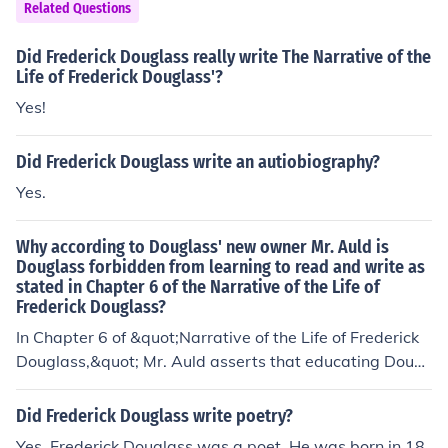
uglass's self-education played a crucial role in his devel
Related Questions
opment as an orator, writer, and abolitionist leader. Ulti
mately, his commitment to learning became a central th
Did Frederick Douglass really write The Narrative of the
eme in his advocacy for education as a means of empo
Life of Frederick Douglass'?
werment.
Yes!
Did Frederick Douglass write an autiobiography?
Yes.
Why according to Douglass' new owner Mr. Auld is
Douglass forbidden from learning to read and write as
stated in Chapter 6 of the Narrative of the Life of
Frederick Douglass?
In Chapter 6 of &quot;Narrative of the Life of Frederick
Douglass,&quot; Mr. Auld asserts that educating Dougl
ass would lead to his dissatisfaction with slavery and in
still in him a sense of his own power and rights. Auld bel
Did Frederick Douglass write poetry?
ieves that literacy would make Douglass unmanageabl
Yes, Frederick Douglass was a poet. He was born in 18